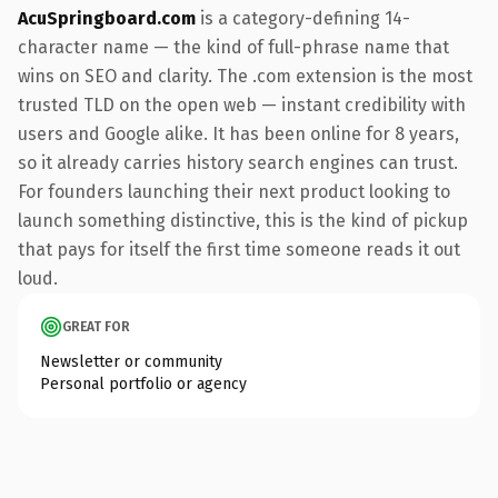
AcuSpringboard.com
is a category-defining 14-
character name — the kind of full-phrase name that
wins on SEO and clarity. The .com extension is the most
trusted TLD on the open web — instant credibility with
users and Google alike. It has been online for 8 years,
so it already carries history search engines can trust.
For founders launching their next product looking to
launch something distinctive, this is the kind of pickup
that pays for itself the first time someone reads it out
loud.
GREAT FOR
Newsletter or community
Personal portfolio or agency