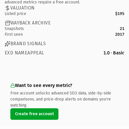
advanced metrics require a free account.
VALUATION
Listed price
$195
WAYBACK ARCHIVE
Snapshots
21
First seen
2017
BRAND SIGNALS
EXD NAMEAPPEAL
1.0 · Basic
Want to see every metric?
Free account unlocks advanced SEO data, side-by-side
comparisons, and price-drop alerts on domains you're
watching.
Create free account