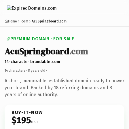
Home
.com
AcuSpringboard.com
PREMIUM DOMAIN · FOR SALE
AcuSpringboard
.com
14-character brandable .com
14 characters ·
8 years old
·
A short, memorable, established domain ready to power
your brand. Backed by 18 referring domains and 8
years of online authority.
BUY-IT-NOW
$195
USD