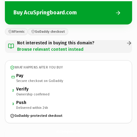
Buy AcuSpringboard.com
Afternic
GoDaddy checkout
Not interested in buying this domain?
Browse relevant content instead
WHAT HAPPENS AFTER YOU BUY
Pay
Secure checkout on GoDaddy
Verify
2
Ownership confirmed
Push
3
Delivered within 24h
GoDaddy-protected checkout
AcuSpringboard.
com