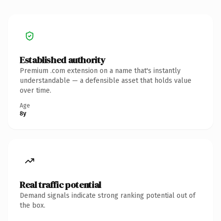
Established authority
Premium .com extension on a name that's instantly
understandable — a defensible asset that holds value
over time.
Age
8y
Real traffic potential
Demand signals indicate strong ranking potential out of
the box.