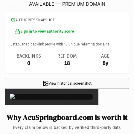
AVAILABLE — PREMIUM DOMAIN
AUTHORITY SNAPSHOT
Sign in to view authority score
Established backlink profile with
18
unique referring domains.
BACKLINKS
REF DOM
AGE
0
18
8y
View historical screenshot
×
Why AcuSpringboard.com is worth it
Every claim below is backed by verified third-party data.