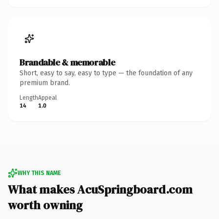
Brandable & memorable
Short, easy to say, easy to type — the foundation of any
premium brand.
Length
Appeal
14
1.0
WHY THIS NAME
What makes AcuSpringboard.com
worth owning