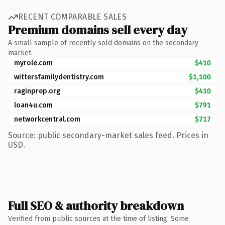
RECENT COMPARABLE SALES
Premium domains sell every day
A small sample of recently sold domains on the secondary
market.
myrole.com
$410
wittersfamilydentistry.com
$1,100
raginprep.org
$410
loan4u.com
$791
networkcentral.com
$717
Source: public secondary-market sales feed. Prices in
USD.
Full SEO & authority breakdown
Verified from public sources at the time of listing. Some