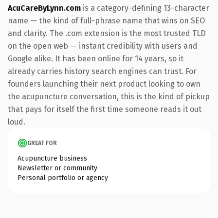
AcuCareByLynn.com
is a category-defining 13-character
name — the kind of full-phrase name that wins on SEO
and clarity. The .com extension is the most trusted TLD
on the open web — instant credibility with users and
Google alike. It has been online for 14 years, so it
already carries history search engines can trust. For
founders launching their next product looking to own
the acupuncture conversation, this is the kind of pickup
that pays for itself the first time someone reads it out
loud.
GREAT FOR
Acupuncture business
Newsletter or community
Personal portfolio or agency