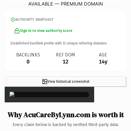
AVAILABLE — PREMIUM DOMAIN
AUTHORITY SNAPSHOT
Sign in to view authority score
Established backlink profile with
12
unique referring domains.
BACKLINKS
REF DOM
AGE
0
12
14y
View historical screenshot
×
Why AcuCareByLynn.com is worth it
Every claim below is backed by verified third-party data.