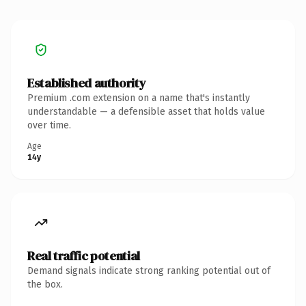
Established authority
Premium .com extension on a name that's instantly
understandable — a defensible asset that holds value
over time.
Age
14y
Real traffic potential
Demand signals indicate strong ranking potential out of
the box.