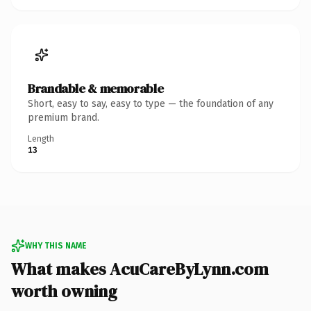
Brandable & memorable
Short, easy to say, easy to type — the foundation of any
premium brand.
Length
13
WHY THIS NAME
What makes AcuCareByLynn.com
worth owning