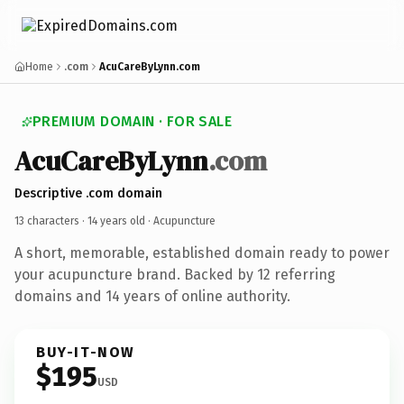
Home
.com
AcuCareByLynn.com
PREMIUM DOMAIN · FOR SALE
AcuCareByLynn
.com
Descriptive .com domain
13 characters ·
14 years old
· Acupuncture
A short, memorable, established domain ready to power
your acupuncture brand. Backed by 12 referring
domains and 14 years of online authority.
BUY-IT-NOW
$195
USD