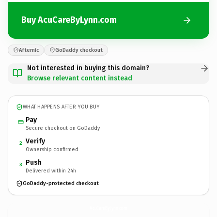
Buy AcuCareByLynn.com
Afternic
GoDaddy checkout
Not interested in buying this domain?
Browse relevant content instead
WHAT HAPPENS AFTER YOU BUY
Pay
Secure checkout on GoDaddy
Verify
2
Ownership confirmed
Push
3
Delivered within 24h
GoDaddy-protected checkout
AcuCareByLynn.
com