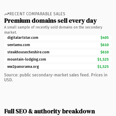
RECENT COMPARABLE SALES
Premium domains sell every day
A small sample of recently sold domains on the secondary
market.
digitalartstar.com
$405
sentamu.com
$610
steakhousecheshire.com
$610
mountain-lodging.com
$1,525
ww2panorama.org
$1,525
Source: public secondary-market sales feed. Prices in
USD.
Full SEO & authority breakdown