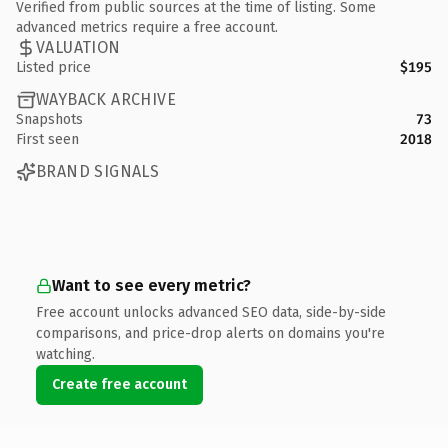
Verified from public sources at the time of listing. Some
advanced metrics require a free account.
VALUATION
Listed price
$195
WAYBACK ARCHIVE
Snapshots
73
First seen
2018
BRAND SIGNALS
Want to see every metric?
Free account unlocks advanced SEO data, side-by-side
comparisons, and price-drop alerts on domains you're
watching.
Create free account