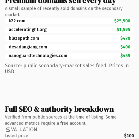
Premium domains sell every day
A small sample of recently sold domains on the secondary
market.
k22.com
$25,500
acceleratinght.org
$1,595
blazepath.com
$470
desadangiang.com
$406
nanoguardtechnologies.com
$455
Source: public secondary-market sales feed. Prices in
USD.
Full SEO & authority breakdown
Verified from public sources at the time of listing. Some
advanced metrics require a free account.
VALUATION
Listed price
$100