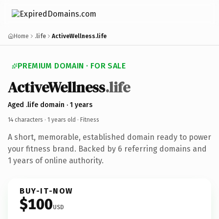
Home
.life
ActiveWellness.life
PREMIUM DOMAIN · FOR SALE
ActiveWellness
.life
Aged .life domain · 1 years
14 characters ·
1 years old
· Fitness
A short, memorable, established domain ready to power
your fitness brand. Backed by 6 referring domains and
1 years of online authority.
BUY-IT-NOW
$100
USD