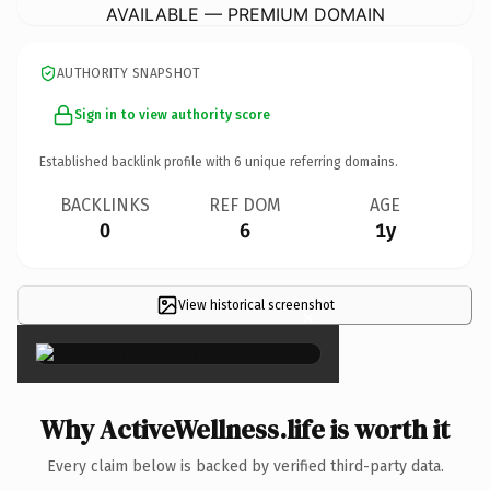
AVAILABLE — PREMIUM DOMAIN
AUTHORITY SNAPSHOT
Sign in to view authority score
Established backlink profile with
6
unique referring domains.
BACKLINKS
REF DOM
AGE
0
6
1y
View historical screenshot
×
Why ActiveWellness.life is worth it
Every claim below is backed by verified third-party data.