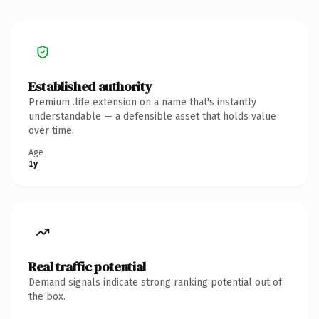
Established authority
Premium .life extension on a name that's instantly
understandable — a defensible asset that holds value
over time.
Age
1y
Real traffic potential
Demand signals indicate strong ranking potential out of
the box.