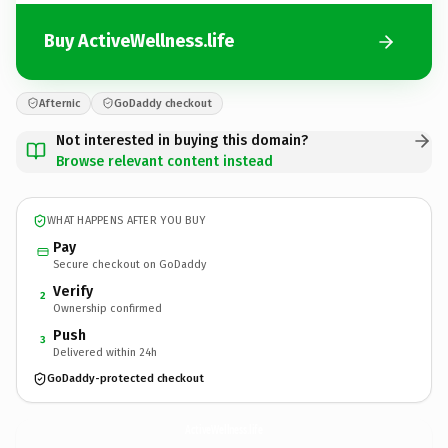
Buy ActiveWellness.life
Afternic
GoDaddy checkout
Not interested in buying this domain?
Browse relevant content instead
WHAT HAPPENS AFTER YOU BUY
Pay
Secure checkout on GoDaddy
Verify
2
Ownership confirmed
Push
3
Delivered within 24h
GoDaddy-protected checkout
ActiveWellness.
life