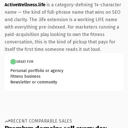
ActiveWellness.life
is a category-defining 14-character
name — the kind of full-phrase name that wins on SEO
and clarity. The .life extension is a working LIFE name
with everything pre-indexed. For marketers running a
paid-acquisition play looking to own the fitness
conversation, this is the kind of pickup that pays for
itself the first time someone reads it out loud.
GREAT FOR
Personal portfolio or agency
Fitness business
Newsletter or community
RECENT COMPARABLE SALES