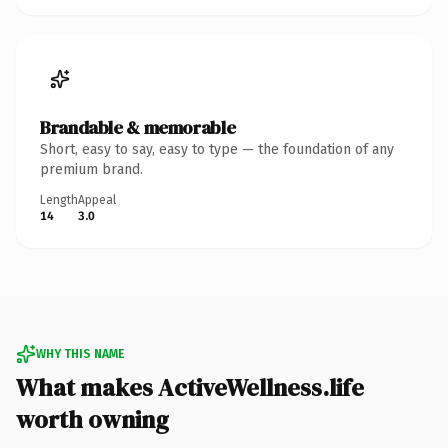
Brandable & memorable
Short, easy to say, easy to type — the foundation of any
premium brand.
Length
Appeal
14
3.0
WHY THIS NAME
What makes ActiveWellness.life
worth owning