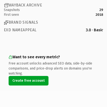
WAYBACK ARCHIVE
Snapshots
29
First seen
2018
BRAND SIGNALS
EXD NAMEAPPEAL
3.0 · Basic
Want to see every metric?
Free account unlocks advanced SEO data, side-by-side
comparisons, and price-drop alerts on domains you're
watching.
Create free account