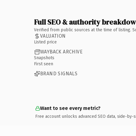
Full SEO & authority breakdo
Verified from public sources at the time of listing.
VALUATION
Listed price
WAYBACK ARCHIVE
Snapshots
First seen
BRAND SIGNALS
Want to see every metric?
Free account unlocks advanced SEO data, side-by-s