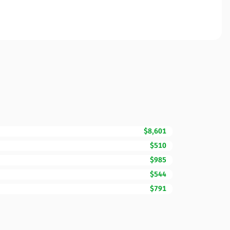
$8,601
$510
$985
$544
$791