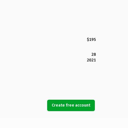
$195
28
2021
Create free account