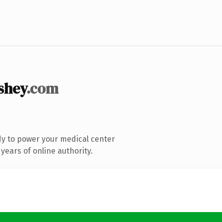
shey
.com
y to power your medical center
years of online authority.