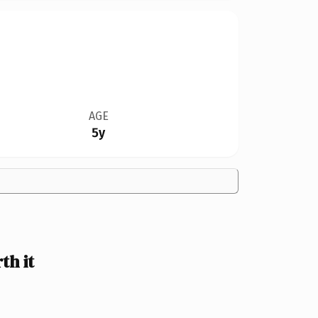
AGE
5y
th it