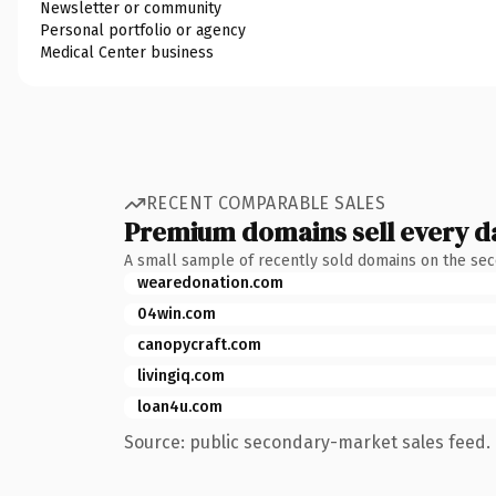
Newsletter or community
Personal portfolio or agency
Medical Center business
RECENT COMPARABLE SALES
Premium domains sell every d
A small sample of recently sold domains on the se
wearedonation.com
04win.com
canopycraft.com
livingiq.com
loan4u.com
Source: public secondary-market sales feed. 