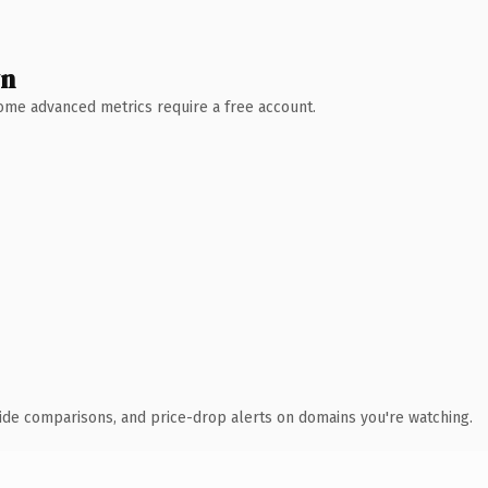
wn
 Some advanced metrics require a free account.
ide comparisons, and price-drop alerts on domains you're watching.