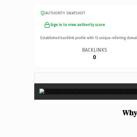
AUTHORITY SNAPSHOT
Sign in to view authority score
Established backlink profile with
13
unique referring domai
BACKLINKS
0
Why 