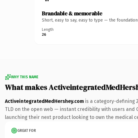
Brandable & memorable
Short, easy to say, easy to type — the foundatio
Length
26
WHY THIS NAME
What makes ActiveintegratedMedHers
ActiveintegratedMedHershey.com
is a category-defining 
TLD on the open web — instant credibility with users and Go
launching their next product looking to own the medical cen
GREAT FOR