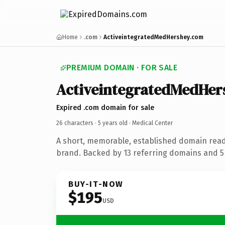
Home
.com
ActiveintegratedMedHershey.com
PREMIUM DOMAIN · FOR SALE
ActiveintegratedMedHer
Expired .com domain for sale
26 characters ·
5 years old
· Medical Center
A short, memorable, established domain read
brand. Backed by 13 referring domains and 5 
BUY-IT-NOW
$195
USD