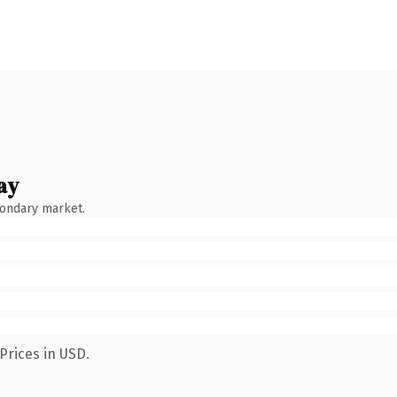
ay
condary market.
Prices in USD.