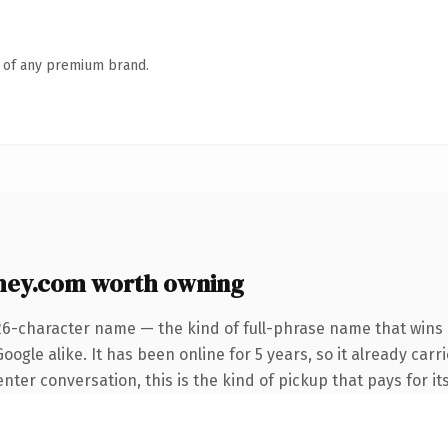
n of any premium brand.
hey.com worth owning
26-character name — the kind of full-phrase name that wins 
ogle alike. It has been online for 5 years, so it already carr
ter conversation, this is the kind of pickup that pays for its