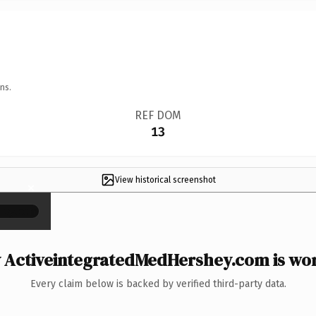
ns.
REF DOM
13
View historical screenshot
×
ActiveintegratedMedHershey.com is wor
Every claim below is backed by verified third-party data.