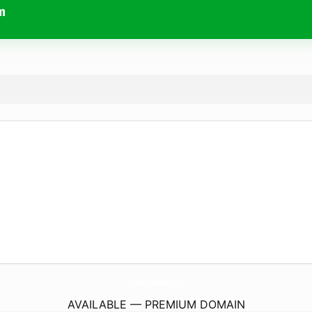
m
ActiveintegratedMedHershey.
com
AVAILABLE — PREMIUM DOMAIN