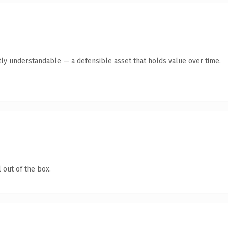
ly understandable — a defensible asset that holds value over time.
 out of the box.