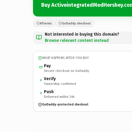
Buy ActiveintegratedMedHershey.co
Afternic
GoDaddy checkout
Not interested in buying this domain?
Browse relevant content instead
WHAT HAPPENS AFTER YOU BUY
Pay
Secure checkout on GoDaddy
Verify
2
Ownership confirmed
Push
3
Delivered within 24h
GoDaddy-protected checkout