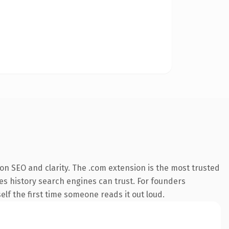
on SEO and clarity. The .com extension is the most trusted
ies history search engines can trust. For founders
elf the first time someone reads it out loud.