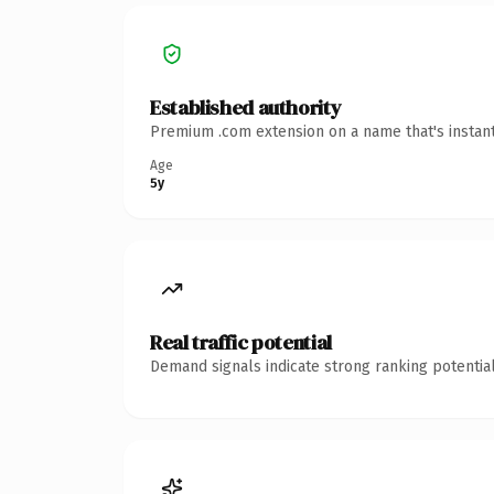
Established authority
Premium .com extension on a name that's instant
Age
5y
Real traffic potential
Demand signals indicate strong ranking potential