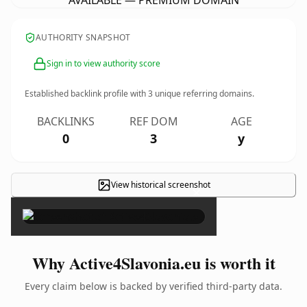
AVAILABLE — PREMIUM DOMAIN
AUTHORITY SNAPSHOT
Sign in to view authority score
Established backlink profile with
3
unique referring domains.
BACKLINKS
REF DOM
AGE
0
3
y
View historical screenshot
×
Why Active4Slavonia.eu is worth it
Every claim below is backed by verified third-party data.