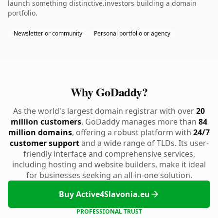
launch something distinctive.investors building a domain
portfolio.
Newsletter or community
Personal portfolio or agency
Why GoDaddy?
As the world's largest domain registrar with over
20
million customers
, GoDaddy manages more than
84
million domains
, offering a robust platform with
24/7
customer support
and a wide range of TLDs. Its user-
friendly interface and comprehensive services,
including hosting and website builders, make it ideal
for businesses seeking an all-in-one solution.
Buy Active4Slavonia.eu
PROFESSIONAL TRUST