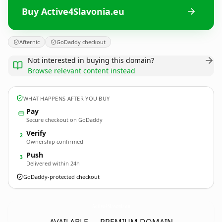
Buy Active4Slavonia.eu
Afternic
GoDaddy checkout
Not interested in buying this domain?
Browse relevant content instead
WHAT HAPPENS AFTER YOU BUY
Pay
Secure checkout on GoDaddy
Verify
2
Ownership confirmed
Push
3
Delivered within 24h
GoDaddy-protected checkout
Active4Slavonia.
eu