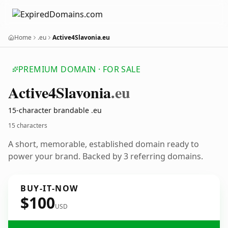
Home
.eu
Active4Slavonia.eu
PREMIUM DOMAIN · FOR SALE
Active4
Slavonia
.eu
15-character brandable .eu
15 characters
A short, memorable, established domain ready to
power your brand. Backed by 3 referring domains.
BUY-IT-NOW
$100
USD