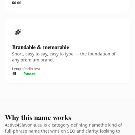
$0.00
Brandable & memorable
Short, easy to say, easy to type — the foundation of
any premium brand.
Length
Radio test
15
Passes
Why this name works
Active4Slavonia.eu is a category-defining namethe kind of
full-phrase name that wins on SEO and clarity. looking to