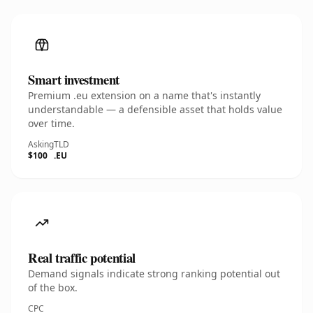
Smart investment
Premium .eu extension on a name that's instantly
understandable — a defensible asset that holds value
over time.
Asking
TLD
$100
.EU
Real traffic potential
Demand signals indicate strong ranking potential out
of the box.
CPC