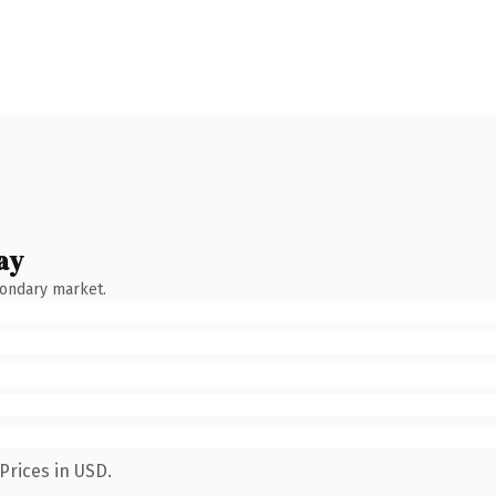
ay
condary market.
Prices in USD.