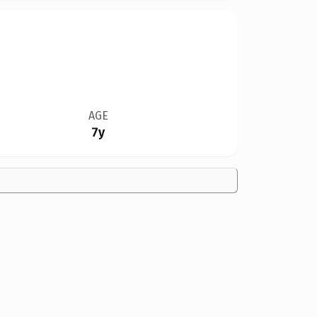
AGE
7y