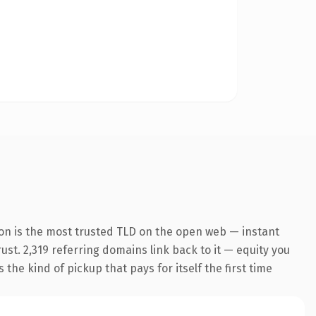
ion is the most trusted TLD on the open web — instant
rust. 2,319 referring domains link back to it — equity you
the kind of pickup that pays for itself the first time