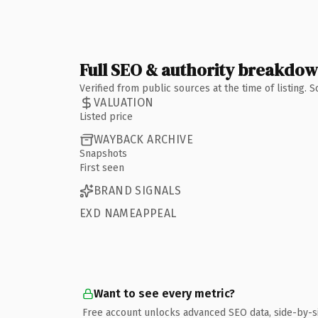
Full SEO & authority breakdo
Verified from public sources at the time of listing.
VALUATION
Listed price
WAYBACK ARCHIVE
Snapshots
First seen
BRAND SIGNALS
EXD NAMEAPPEAL
Want to see every metric?
Free account unlocks advanced SEO data, side-by-s