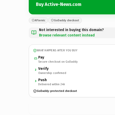
Buy Active-News.com
Afternic
GoDaddy checkout
Not interested in buying this domain?
Browse relevant content instead
WHAT HAPPENS AFTER YOU BUY
Pay
Secure checkout on GoDaddy
Verify
2
Ownership confirmed
Push
3
Delivered within 24h
GoDaddy-protected checkout