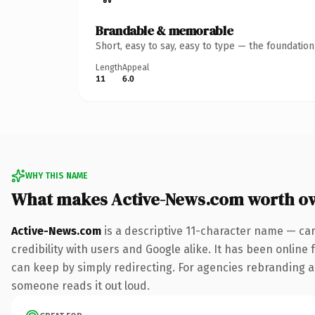
Brandable & memorable
Short, easy to say, easy to type — the foundatio
Length
Appeal
11
6.0
WHY THIS NAME
What makes Active-News.com worth o
Active-News.com
is a descriptive 11-character name — ca
credibility with users and Google alike. It has been online 
can keep by simply redirecting. For agencies rebranding a fl
someone reads it out loud.