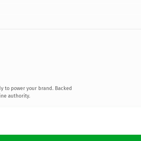
dy to power your brand. Backed
ine authority.