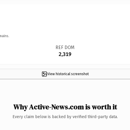
mains.
REF DOM
2,319
View historical screenshot
Why Active-News.com is worth it
Every claim below is backed by verified third-party data.