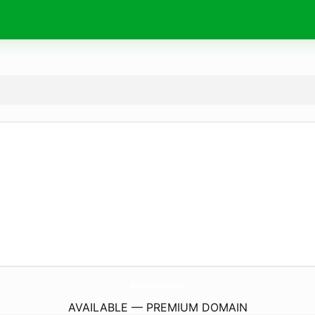
Active-News.
com
AVAILABLE — PREMIUM DOMAIN