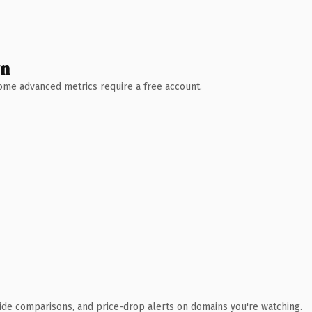
wn
 Some advanced metrics require a free account.
ide comparisons, and price-drop alerts on domains you're watching.