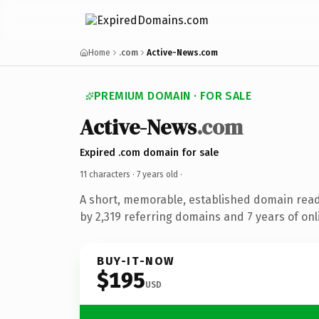
Home
.com
Active-News.com
PREMIUM DOMAIN · FOR SALE
Active-News
.com
Expired .com domain for sale
11 characters ·
7 years old
·
A short, memorable, established domain rea
by 2,319 referring domains and 7 years of onl
BUY-IT-NOW
$195
USD