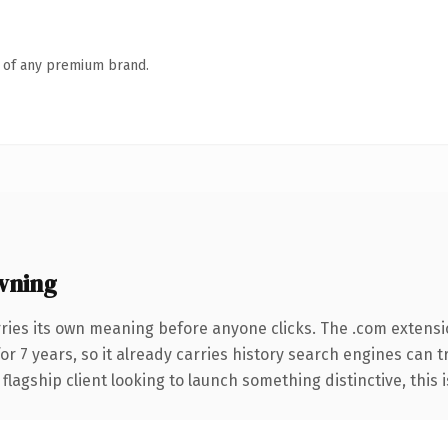
n of any premium brand.
wning
rries its own meaning before anyone clicks. The .com extens
for 7 years, so it already carries history search engines can t
agship client looking to launch something distinctive, this is 