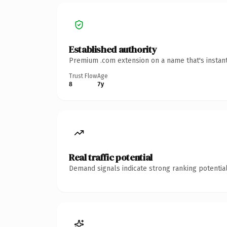
Established authority
Premium .com extension on a name that's instant
Trust Flow
Age
8
7y
Real traffic potential
Demand signals indicate strong ranking potential