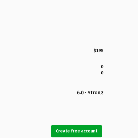
$195
0
0
6.0 · Strong
Create free account