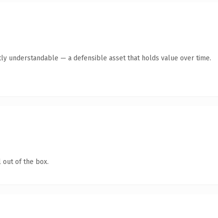
ly understandable — a defensible asset that holds value over time.
 out of the box.