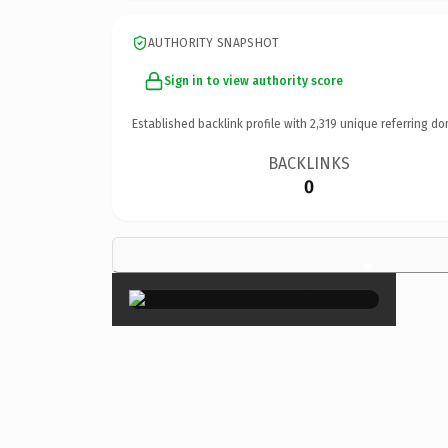
AUTHORITY SNAPSHOT
Sign in to view authority score
Established backlink profile with
2,319
unique referring do
BACKLINKS
0
×