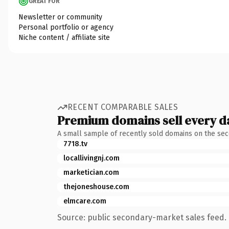
GREAT FOR
Newsletter or community
Personal portfolio or agency
Niche content / affiliate site
RECENT COMPARABLE SALES
Premium domains sell every d
A small sample of recently sold domains on the se
7718.tv
locallivingnj.com
marketician.com
thejoneshouse.com
elmcare.com
Source: public secondary-market sales feed. 