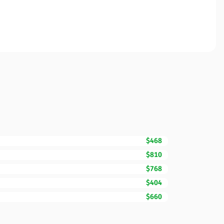
$468
$810
$768
$404
$660