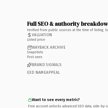
Full SEO & authority breakdo
Verified from public sources at the time of listing.
VALUATION
Listed price
WAYBACK ARCHIVE
Snapshots
First seen
BRAND SIGNALS
EXD NAMEAPPEAL
Want to see every metric?
Free account unlocks advanced SEO data, side-by-s