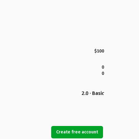
$100
0
0
2.0 · Basic
Create free account