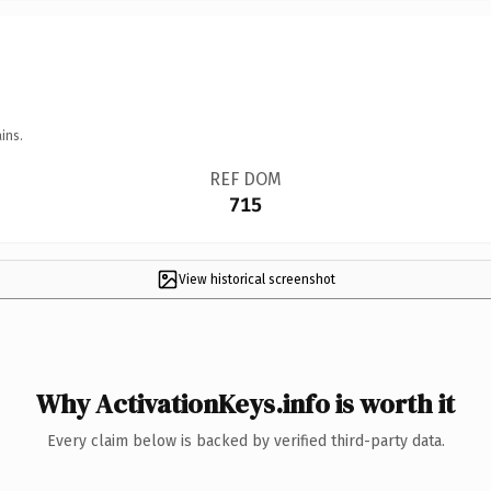
ins.
REF DOM
715
View historical screenshot
Why ActivationKeys.info is worth it
Every claim below is backed by verified third-party data.