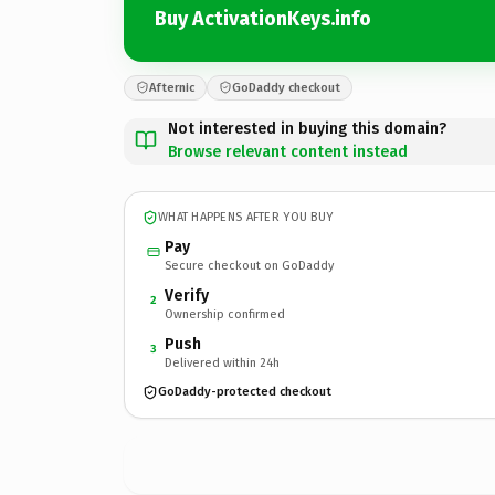
Buy ActivationKeys.info
Afternic
GoDaddy checkout
Not interested in buying this domain?
Browse relevant content instead
WHAT HAPPENS AFTER YOU BUY
Pay
Secure checkout on GoDaddy
Verify
2
Ownership confirmed
Push
3
Delivered within 24h
GoDaddy-protected checkout