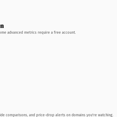
wn
 Some advanced metrics require a free account.
ide comparisons, and price-drop alerts on domains you're watching.