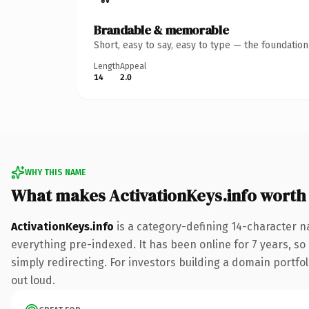
Brandable & memorable
Short, easy to say, easy to type — the foundatio
Length
Appeal
14
2.0
WHY THIS NAME
What makes ActivationKeys.info worth
ActivationKeys.info
is a category-defining 14-character n
everything pre-indexed. It has been online for 7 years, so 
simply redirecting. For investors building a domain portfoli
out loud.