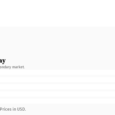
ay
condary market.
Prices in USD.