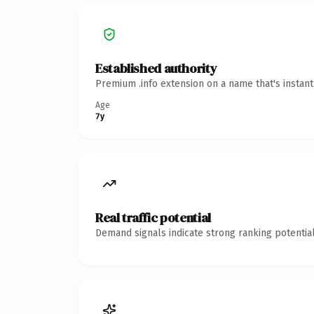
Established authority
Premium .info extension on a name that's instan
Age
7y
Real traffic potential
Demand signals indicate strong ranking potential