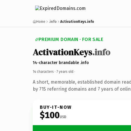
Home
.info
ActivationKeys.info
PREMIUM DOMAIN · FOR SALE
ActivationKeys
.info
14-character brandable .info
14 characters ·
7 years old
·
A short, memorable, established domain rea
by 715 referring domains and 7 years of onlin
BUY-IT-NOW
$100
USD