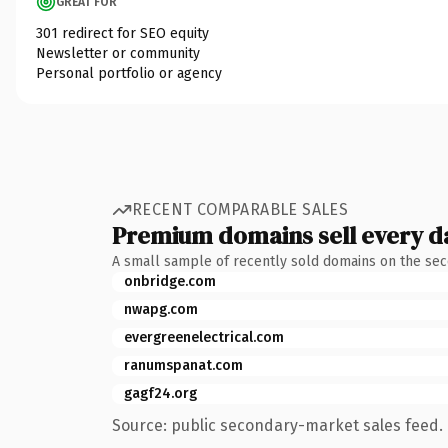
GREAT FOR
301 redirect for SEO equity
Newsletter or community
Personal portfolio or agency
RECENT COMPARABLE SALES
Premium domains sell every d
A small sample of recently sold domains on the se
onbridge.com
nwapg.com
evergreenelectrical.com
ranumspanat.com
gagf24.org
Source: public secondary-market sales feed. 