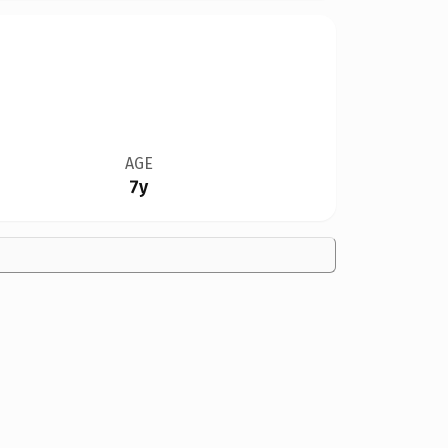
AGE
7y