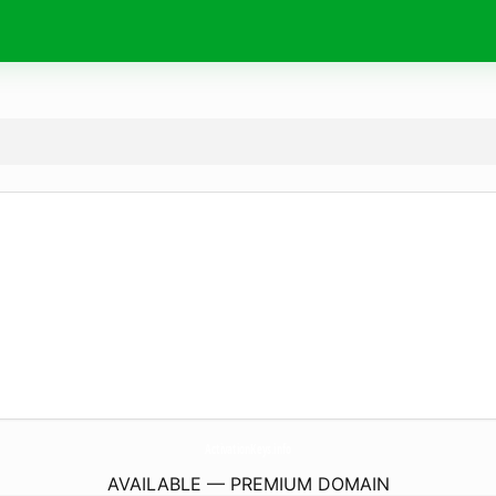
ActivationKeys.
info
AVAILABLE — PREMIUM DOMAIN