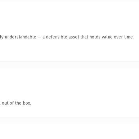
tly understandable — a defensible asset that holds value over time.
 out of the box.