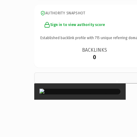
AUTHORITY SNAPSHOT
Sign in to view authority score
Established backlink profile with
715
unique referring doma
BACKLINKS
0
×