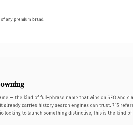
n of any premium brand.
 owning
ame — the kind of full-phrase name that wins on SEO and clar
it already carries history search engines can trust. 715 refe
o looking to launch something distinctive, this is the kind of