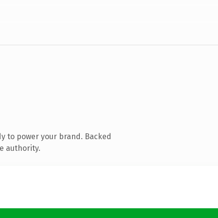
dy to power your brand. Backed
e authority.