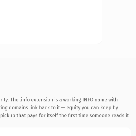
ity. The .info extension is a working INFO name with
rring domains link back to it — equity you can keep by
 pickup that pays for itself the first time someone reads it