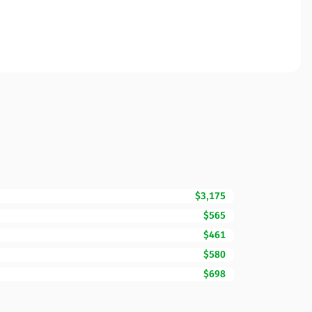
$3,175
$565
$461
$580
$698