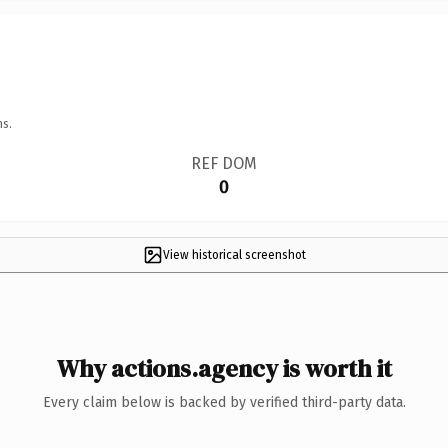
ns.
REF DOM
0
View historical screenshot
Why actions.agency is worth it
Every claim below is backed by verified third-party data.