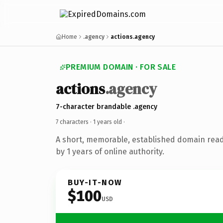
Home
.agency
actions.agency
PREMIUM DOMAIN · FOR SALE
actions
.agency
7-character brandable .agency
7 characters ·
1 years old
·
A short, memorable, established domain rea
by 1 years of online authority.
BUY-IT-NOW
$100
USD