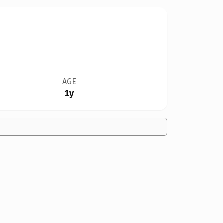
AGE
1y