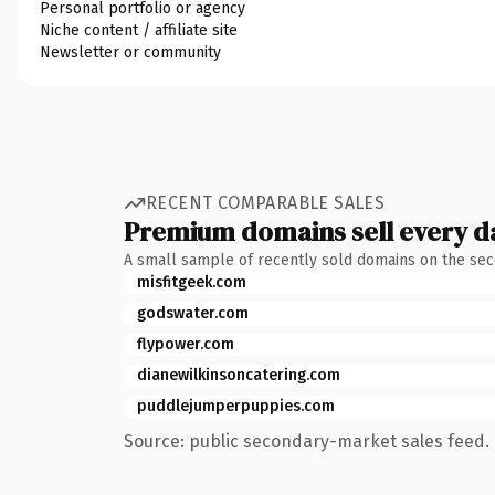
Personal portfolio or agency
Niche content / affiliate site
Newsletter or community
RECENT COMPARABLE SALES
Premium domains sell every d
A small sample of recently sold domains on the se
misfitgeek.com
godswater.com
flypower.com
dianewilkinsoncatering.com
puddlejumperpuppies.com
Source: public secondary-market sales feed. 