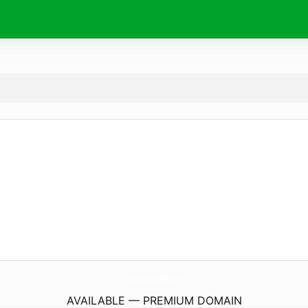
actions.
agency
AVAILABLE — PREMIUM DOMAIN