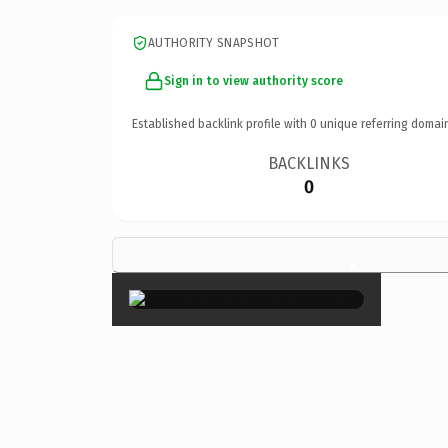
AUTHORITY SNAPSHOT
Sign in to view authority score
Established backlink profile with
0
unique referring domai
BACKLINKS
0
×