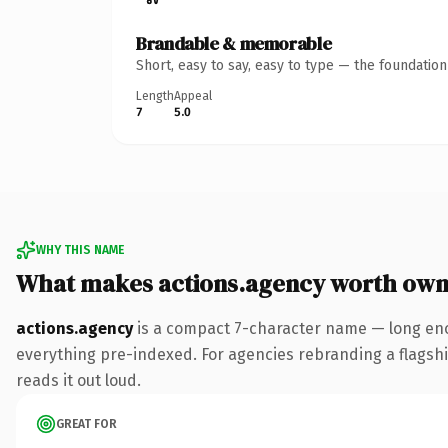
Brandable & memorable
Short, easy to say, easy to type — the foundatio
Length
Appeal
7
5.0
WHY THIS NAME
What makes actions.agency worth own
actions.agency
is a compact 7-character name — long eno
everything pre-indexed. For agencies rebranding a flagship 
reads it out loud.
GREAT FOR