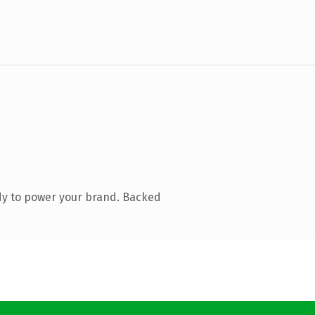
dy to power your brand. Backed