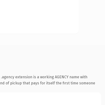
 .agency extension is a working AGENCY name with
nd of pickup that pays for itself the first time someone