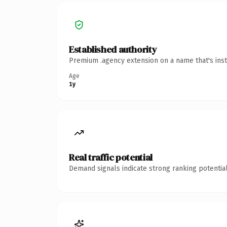
Established authority
Premium .agency extension on a name that's inst
Age
1y
Real traffic potential
Demand signals indicate strong ranking potential