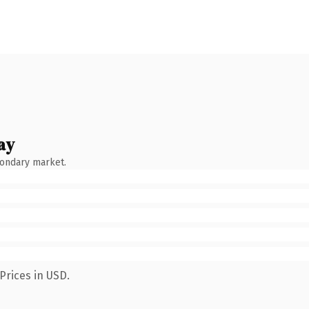
ay
condary market.
Prices in USD.