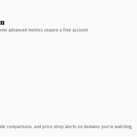
wn
 Some advanced metrics require a free account.
ide comparisons, and price-drop alerts on domains you're watching.