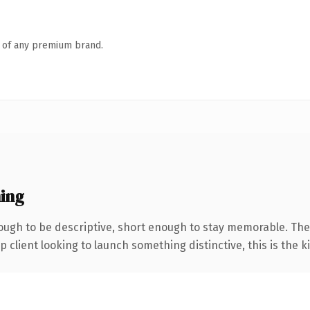
n of any premium brand.
ing
ugh to be descriptive, short enough to stay memorable. The
client looking to launch something distinctive, this is the ki