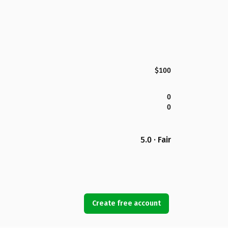
$100
0
0
5.0 · Fair
Create free account