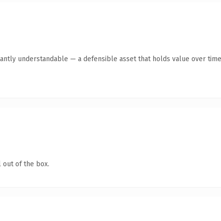
antly understandable — a defensible asset that holds value over time
 out of the box.