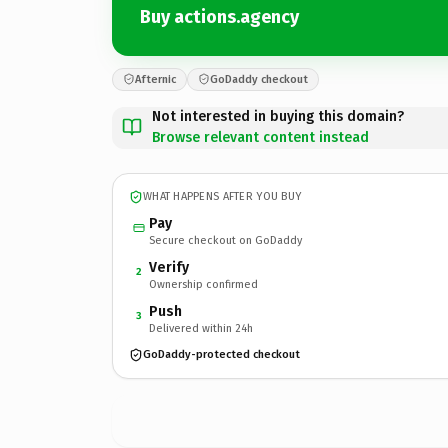
Buy actions.agency
Afternic
GoDaddy checkout
Not interested in buying this domain?
Browse relevant content instead
WHAT HAPPENS AFTER YOU BUY
Pay
Secure checkout on GoDaddy
Verify
2
Ownership confirmed
Push
3
Delivered within 24h
GoDaddy-protected checkout