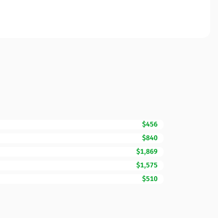
$456
$840
$1,869
$1,575
$510