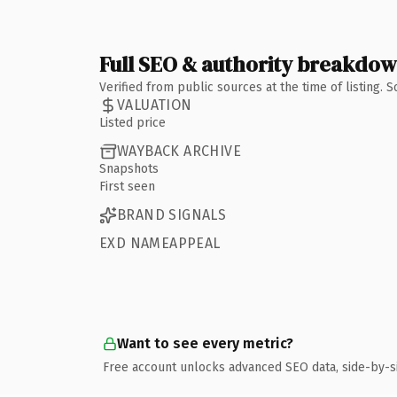
Full SEO & authority breakdo
Verified from public sources at the time of listing.
VALUATION
Listed price
WAYBACK ARCHIVE
Snapshots
First seen
BRAND SIGNALS
EXD NAMEAPPEAL
Want to see every metric?
Free account unlocks advanced SEO data, side-by-s