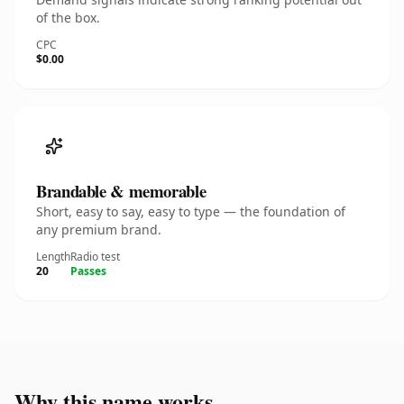
of the box.
CPC
$0.00
Brandable & memorable
Short, easy to say, easy to type — the foundation of
any premium brand.
Length
Radio test
20
Passes
Why this name works