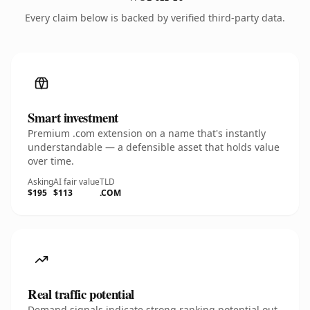
Every claim below is backed by verified third-party data.
Smart investment
Premium .com extension on a name that's instantly
understandable — a defensible asset that holds value
over time.
Asking
AI fair value
TLD
$195
$113
.COM
Real traffic potential
Demand signals indicate strong ranking potential out