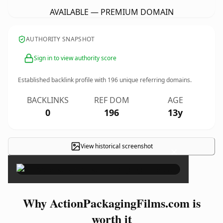
AVAILABLE — PREMIUM DOMAIN
AUTHORITY SNAPSHOT
Sign in to view authority score
Established backlink profile with
196
unique referring domains.
BACKLINKS
REF DOM
AGE
0
196
13y
View historical screenshot
×
Why ActionPackagingFilms.com is
worth it