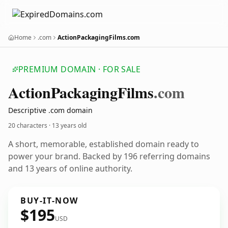
Home
.com
ActionPackagingFilms.com
PREMIUM DOMAIN · FOR SALE
Action
Packaging
Films
.com
Descriptive .com domain
20 characters ·
13 years old
A short, memorable, established domain ready to
power your brand. Backed by 196 referring domains
and 13 years of online authority.
BUY-IT-NOW
$195
USD