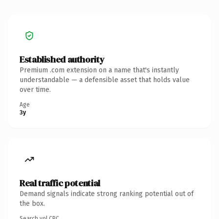
Established authority
Premium .com extension on a name that's instantly
understandable — a defensible asset that holds value
over time.
Age
3y
Real traffic potential
Demand signals indicate strong ranking potential out of
the box.
Search vol.
CPC