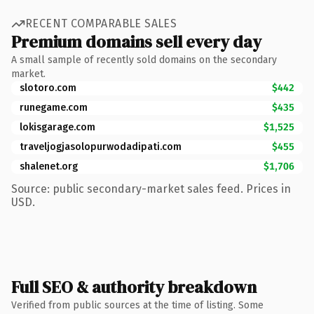
RECENT COMPARABLE SALES
Premium domains sell every day
A small sample of recently sold domains on the secondary
market.
slotoro.com
$442
runegame.com
$435
lokisgarage.com
$1,525
traveljogjasolopurwodadipati.com
$455
shalenet.org
$1,706
Source: public secondary-market sales feed. Prices in
USD.
Full SEO & authority breakdown
Verified from public sources at the time of listing. Some