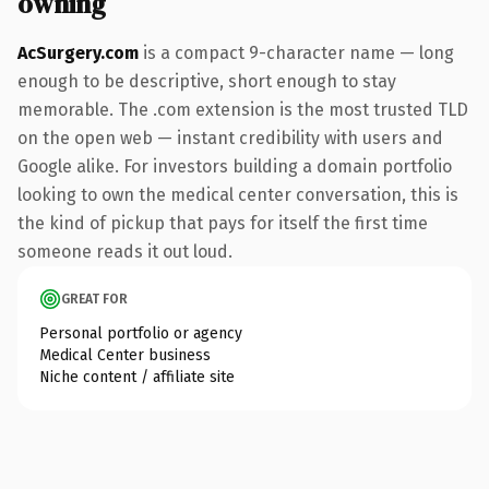
owning
AcSurgery.com
is a compact 9-character name — long
enough to be descriptive, short enough to stay
memorable. The .com extension is the most trusted TLD
on the open web — instant credibility with users and
Google alike. For investors building a domain portfolio
looking to own the medical center conversation, this is
the kind of pickup that pays for itself the first time
someone reads it out loud.
GREAT FOR
Personal portfolio or agency
Medical Center business
Niche content / affiliate site