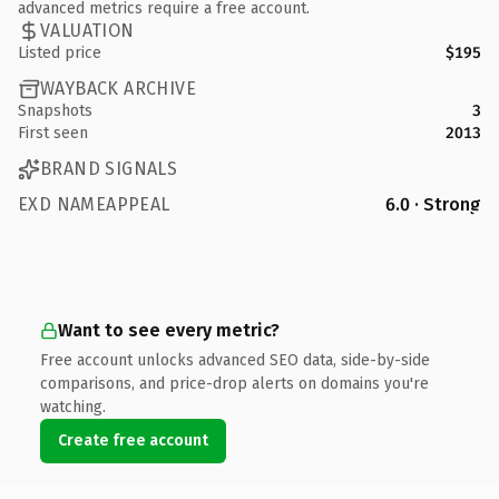
advanced metrics require a free account.
VALUATION
Listed price
$195
WAYBACK ARCHIVE
Snapshots
3
First seen
2013
BRAND SIGNALS
EXD NAMEAPPEAL
6.0 · Strong
Want to see every metric?
Free account unlocks advanced SEO data, side-by-side
comparisons, and price-drop alerts on domains you're
watching.
Create free account