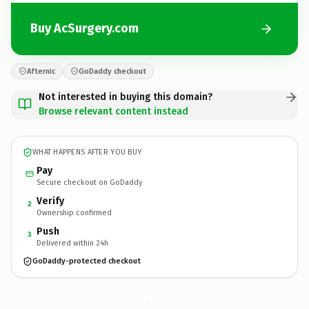
Buy AcSurgery.com
Afternic
GoDaddy checkout
Not interested in buying this domain?
Browse relevant content instead
WHAT HAPPENS AFTER YOU BUY
Pay
Secure checkout on GoDaddy
Verify
2
Ownership confirmed
Push
3
Delivered within 24h
GoDaddy-protected checkout
AcSurgery.
com