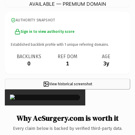
AVAILABLE — PREMIUM DOMAIN
AUTHORITY SNAPSHOT
Sign in to view authority score
Established backlink profile with
1
unique referring domains.
BACKLINKS
REF DOM
AGE
0
1
3y
View historical screenshot
×
Why AcSurgery.com is worth it
Every claim below is backed by verified third-party data.