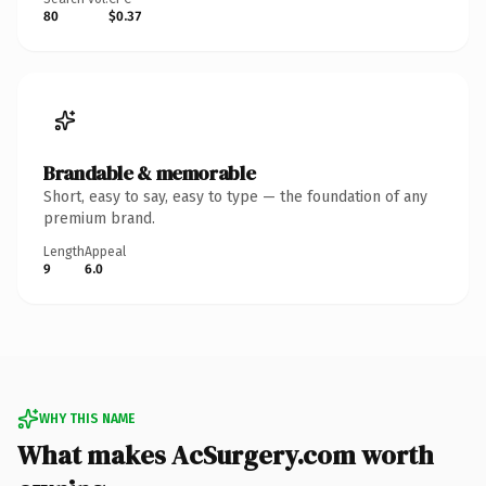
80
$0.37
Brandable & memorable
Short, easy to say, easy to type — the foundation of any
premium brand.
Length
Appeal
9
6.0
WHY THIS NAME
What makes AcSurgery.com worth