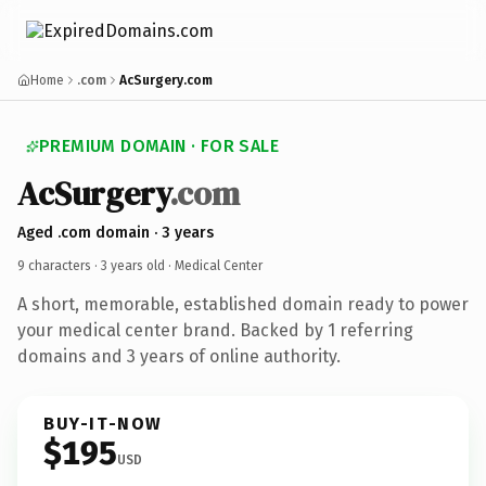
Home
.com
AcSurgery.com
PREMIUM DOMAIN · FOR SALE
AcSurgery
.com
Aged .com domain · 3 years
9 characters ·
3 years old
· Medical Center
A short, memorable, established domain ready to power
your medical center brand. Backed by 1 referring
domains and 3 years of online authority.
BUY-IT-NOW
$195
USD