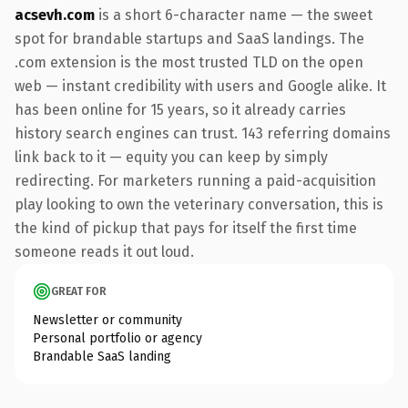
acsevh.com
is a short 6-character name — the sweet
spot for brandable startups and SaaS landings. The
.com extension is the most trusted TLD on the open
web — instant credibility with users and Google alike. It
has been online for 15 years, so it already carries
history search engines can trust. 143 referring domains
link back to it — equity you can keep by simply
redirecting. For marketers running a paid-acquisition
play looking to own the veterinary conversation, this is
the kind of pickup that pays for itself the first time
someone reads it out loud.
GREAT FOR
Newsletter or community
Personal portfolio or agency
Brandable SaaS landing