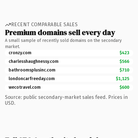
RECENT COMPARABLE SALES
Premium domains sell every day
A small sample of recently sold domains on the secondary
market.
cronzy.com
$423
charlesshaughnessy.com
$566
bathroomsplusinc.com
$710
londoncarfreeday.com
$1,125
wecotravel.com
$600
Source: public secondary-market sales feed. Prices in
USD.