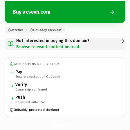
Buy acsevh.com
Afternic
GoDaddy checkout
Not interested in buying this domain?
Browse relevant content instead
WHAT HAPPENS AFTER YOU BUY
Pay
Secure checkout on GoDaddy
Verify
2
Ownership confirmed
Push
3
Delivered within 24h
GoDaddy-protected checkout
acsevh.
com