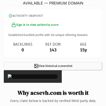
AVAILABLE — PREMIUM DOMAIN
AUTHORITY SNAPSHOT
Sign in to view authority score
Established backlink profile with
143
unique referring domains.
BACKLINKS
REF DOM
AGE
0
143
15y
View historical screenshot
×
Why acsevh.com is worth it
Every claim below is backed by verified third-party data.