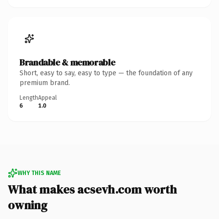
Brandable & memorable
Short, easy to say, easy to type — the foundation of any
premium brand.
Length
Appeal
6
1.0
WHY THIS NAME
What makes acsevh.com worth
owning