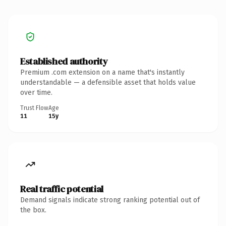
Established authority
Premium .com extension on a name that's instantly
understandable — a defensible asset that holds value
over time.
Trust Flow
Age
11
15y
Real traffic potential
Demand signals indicate strong ranking potential out of
the box.