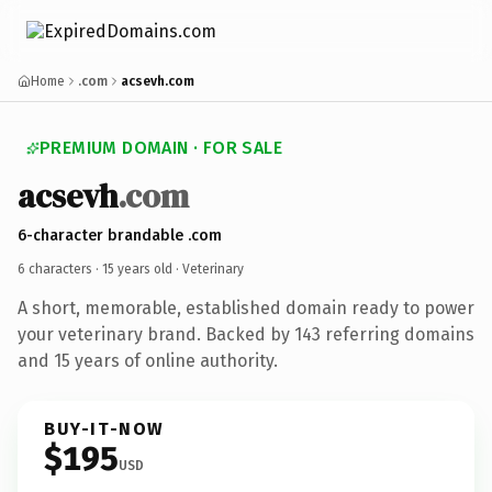
Home
.com
acsevh.com
PREMIUM DOMAIN · FOR SALE
acsevh
.com
6-character brandable .com
6 characters ·
15 years old
· Veterinary
A short, memorable, established domain ready to power
your veterinary brand. Backed by 143 referring domains
and 15 years of online authority.
BUY-IT-NOW
$195
USD