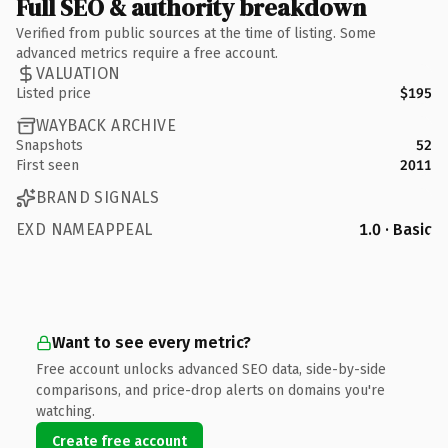
Full SEO & authority breakdown
Verified from public sources at the time of listing. Some
advanced metrics require a free account.
VALUATION
Listed price
$195
WAYBACK ARCHIVE
Snapshots
52
First seen
2011
BRAND SIGNALS
EXD NAMEAPPEAL
1.0 · Basic
Want to see every metric?
Free account unlocks advanced SEO data, side-by-side
comparisons, and price-drop alerts on domains you're
watching.
Create free account