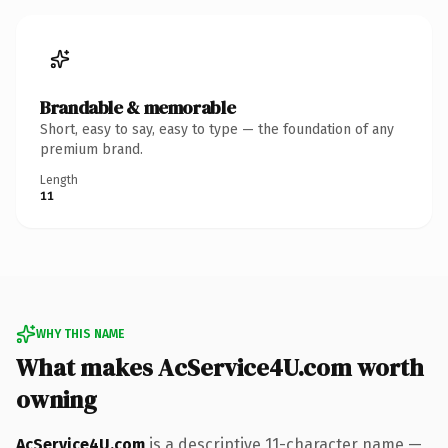
Brandable & memorable
Short, easy to say, easy to type — the foundation of any
premium brand.
Length
11
WHY THIS NAME
What makes AcService4U.com worth
owning
AcService4U.com
is a descriptive 11-character name —