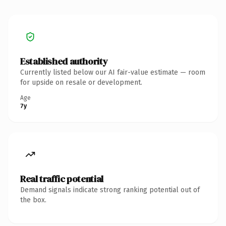
Established authority
Currently listed below our AI fair-value estimate — room
for upside on resale or development.
Age
7y
Real traffic potential
Demand signals indicate strong ranking potential out of
the box.