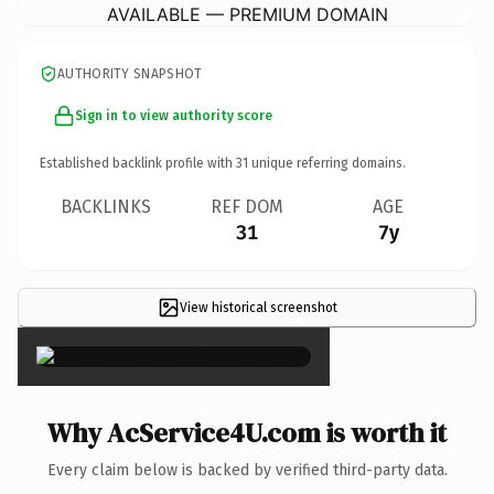
AVAILABLE — PREMIUM DOMAIN
AUTHORITY SNAPSHOT
Sign in to view authority score
Established backlink profile with
31
unique referring domains.
BACKLINKS
REF DOM
AGE
31
7y
View historical screenshot
×
Why AcService4U.com is worth it
Every claim below is backed by verified third-party data.