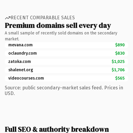
RECENT COMPARABLE SALES
Premium domains sell every day
A small sample of recently sold domains on the secondary
market.
mevana.com
$890
oclaundry.com
$830
zatoka.com
$1,025
shalenet.org
$1,706
videocourses.com
$565
Source: public secondary-market sales feed. Prices in
USD.
Full SEO & authority breakdown