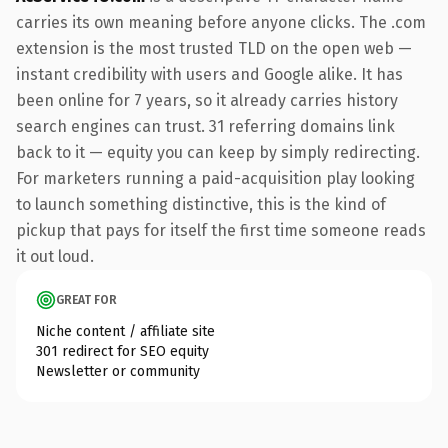
carries its own meaning before anyone clicks. The .com
extension is the most trusted TLD on the open web —
instant credibility with users and Google alike. It has
been online for 7 years, so it already carries history
search engines can trust. 31 referring domains link
back to it — equity you can keep by simply redirecting.
For marketers running a paid-acquisition play looking
to launch something distinctive, this is the kind of
pickup that pays for itself the first time someone reads
it out loud.
GREAT FOR
Niche content / affiliate site
301 redirect for SEO equity
Newsletter or community