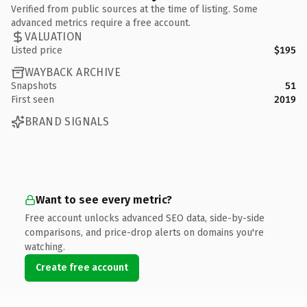
Verified from public sources at the time of listing. Some
advanced metrics require a free account.
VALUATION
Listed price
$195
WAYBACK ARCHIVE
Snapshots
51
First seen
2019
BRAND SIGNALS
Want to see every metric?
Free account unlocks advanced SEO data, side-by-side
comparisons, and price-drop alerts on domains you're
watching.
Create free account