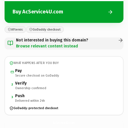
Buy AcService4U.com
Afternic
GoDaddy checkout
Not interested in buying this domain?
Browse relevant content instead
WHAT HAPPENS AFTER YOU BUY
Pay
Secure checkout on GoDaddy
Verify
2
Ownership confirmed
Push
3
Delivered within 24h
GoDaddy-protected checkout
AcService4U.
com