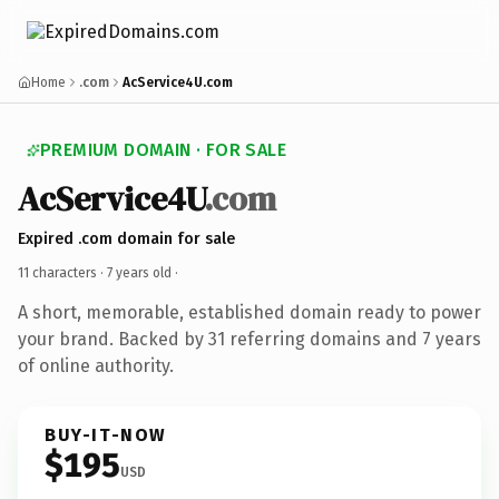
Home
.com
AcService4U.com
PREMIUM DOMAIN · FOR SALE
AcService4U
.com
Expired .com domain for sale
11 characters ·
7 years old
·
A short, memorable, established domain ready to power
your brand. Backed by 31 referring domains and 7 years
of online authority.
BUY-IT-NOW
$195
USD