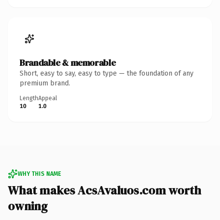
Brandable & memorable
Short, easy to say, easy to type — the foundation of any
premium brand.
Length
Appeal
10
1.0
WHY THIS NAME
What makes AcsAvaluos.com worth
owning