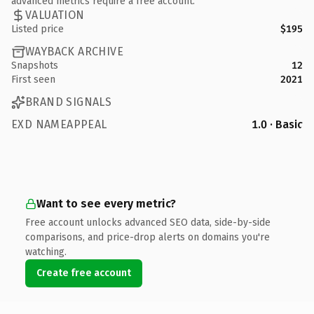
advanced metrics require a free account.
VALUATION
Listed price
$195
WAYBACK ARCHIVE
Snapshots
12
First seen
2021
BRAND SIGNALS
EXD NAMEAPPEAL
1.0 · Basic
Want to see every metric?
Free account unlocks advanced SEO data, side-by-side
comparisons, and price-drop alerts on domains you're
watching.
Create free account