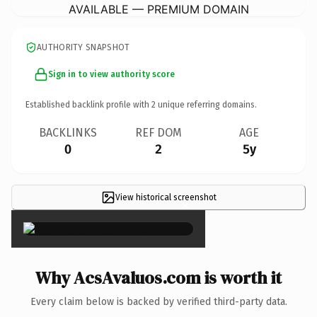
AVAILABLE — PREMIUM DOMAIN
AUTHORITY SNAPSHOT
Sign in to view authority score
Established backlink profile with
2
unique referring domains.
BACKLINKS
REF DOM
AGE
0
2
5y
View historical screenshot
×
Why AcsAvaluos.com is worth it
Every claim below is backed by verified third-party data.