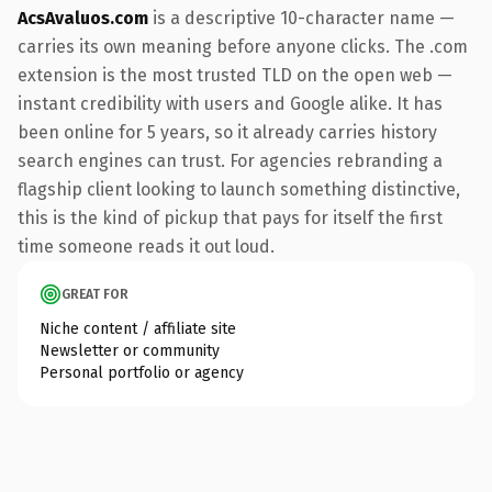
AcsAvaluos.com
is a descriptive 10-character name —
carries its own meaning before anyone clicks. The .com
extension is the most trusted TLD on the open web —
instant credibility with users and Google alike. It has
been online for 5 years, so it already carries history
search engines can trust. For agencies rebranding a
flagship client looking to launch something distinctive,
this is the kind of pickup that pays for itself the first
time someone reads it out loud.
GREAT FOR
Niche content / affiliate site
Newsletter or community
Personal portfolio or agency