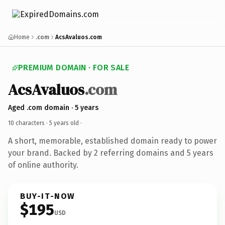
Home
.com
AcsAvaluos.com
PREMIUM DOMAIN · FOR SALE
AcsAvaluos
.com
Aged .com domain · 5 years
10 characters ·
5 years old
·
A short, memorable, established domain ready to power
your brand. Backed by 2 referring domains and 5 years
of online authority.
BUY-IT-NOW
$195
USD