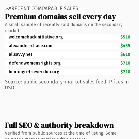
RECENT COMPARABLE SALES
Premium domains sell every day
A small sample of recently sold domains on the secondary
market.
welcomebackinitiative.org
$510
alexander-chase.com
$455
allsavvy.net
$610
defendwomensrights.org
$710
huntingretrieverclub.org
$710
Source: public secondary-market sales feed. Prices in
USD.
Full SEO & authority breakdown
Verified from public sources at the time of listing. Some