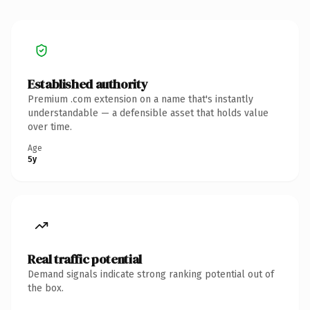
Established authority
Premium .com extension on a name that's instantly
understandable — a defensible asset that holds value
over time.
Age
5y
Real traffic potential
Demand signals indicate strong ranking potential out of
the box.