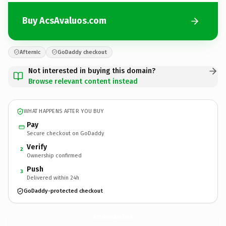
Buy AcsAvaluos.com
Afternic
GoDaddy checkout
Not interested in buying this domain?
Browse relevant content instead
WHAT HAPPENS AFTER YOU BUY
Pay
Secure checkout on GoDaddy
Verify
2
Ownership confirmed
Push
3
Delivered within 24h
GoDaddy-protected checkout
AcsAvaluos.
com