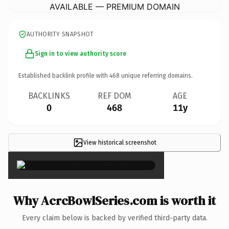
AVAILABLE — PREMIUM DOMAIN
AUTHORITY SNAPSHOT
Sign in to view authority score
Established backlink profile with
468
unique referring domains.
BACKLINKS
REF DOM
AGE
0
468
11y
View historical screenshot
×
Why AcrcBowlSeries.com is worth it
Every claim below is backed by verified third-party data.