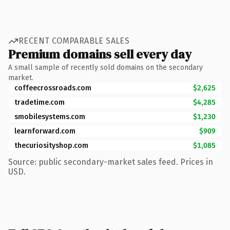
RECENT COMPARABLE SALES
Premium domains sell every day
A small sample of recently sold domains on the secondary
market.
coffeecrossroads.com
$2,625
tradetime.com
$4,285
smobilesystems.com
$1,230
learnforward.com
$909
thecuriosityshop.com
$1,085
Source: public secondary-market sales feed. Prices in
USD.