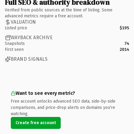
Full SEO & authority breakdown
Verified from public sources at the time of listing. Some
advanced metrics require a free account.
VALUATION
Listed price
$195
WAYBACK ARCHIVE
Snapshots
74
First seen
2014
BRAND SIGNALS
Want to see every metric?
Free account unlocks advanced SEO data, side-by-side
comparisons, and price-drop alerts on domains you're
watching.
Create free account