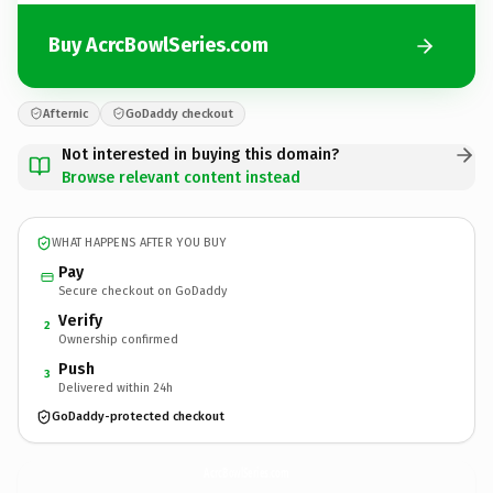
Buy AcrcBowlSeries.com
Afternic
GoDaddy checkout
Not interested in buying this domain?
Browse relevant content instead
WHAT HAPPENS AFTER YOU BUY
Pay
Secure checkout on GoDaddy
Verify
2
Ownership confirmed
Push
3
Delivered within 24h
GoDaddy-protected checkout
AcrcBowlSeries.
com