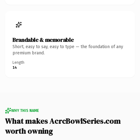
Brandable & memorable
Short, easy to say, easy to type — the foundation of any
premium brand.
Length
14
WHY THIS NAME
What makes AcrcBowlSeries.com
worth owning