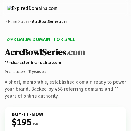
Home
.com
AcrcBowlSeries.com
PREMIUM DOMAIN · FOR SALE
AcrcBowlSeries
.com
14-character brandable .com
14 characters ·
11 years old
·
A short, memorable, established domain ready to power
your brand. Backed by 468 referring domains and 11
years of online authority.
BUY-IT-NOW
$195
USD