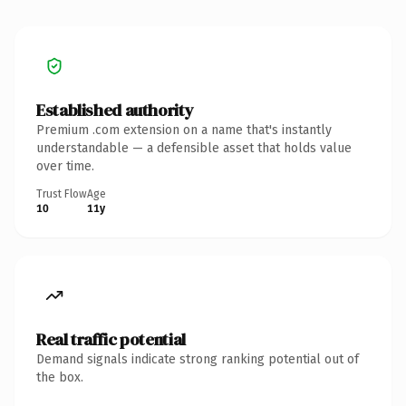
Established authority
Premium .com extension on a name that's instantly
understandable — a defensible asset that holds value
over time.
Trust Flow
Age
10
11y
Real traffic potential
Demand signals indicate strong ranking potential out of
the box.