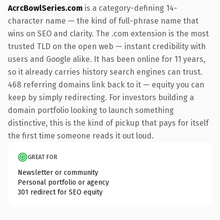
AcrcBowlSeries.com
is a category-defining 14-
character name — the kind of full-phrase name that
wins on SEO and clarity. The .com extension is the most
trusted TLD on the open web — instant credibility with
users and Google alike. It has been online for 11 years,
so it already carries history search engines can trust.
468 referring domains link back to it — equity you can
keep by simply redirecting. For investors building a
domain portfolio looking to launch something
distinctive, this is the kind of pickup that pays for itself
the first time someone reads it out loud.
GREAT FOR
Newsletter or community
Personal portfolio or agency
301 redirect for SEO equity