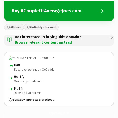
Buy ACoupleOfAverageJoes.com
Afternic
GoDaddy checkout
Not interested in buying this domain?
Browse relevant content instead
WHAT HAPPENS AFTER YOU BUY
Pay
Secure checkout on GoDaddy
Verify
2
Ownership confirmed
Push
3
Delivered within 24h
GoDaddy-protected checkout
ACoupleOfAverageJoes.
com