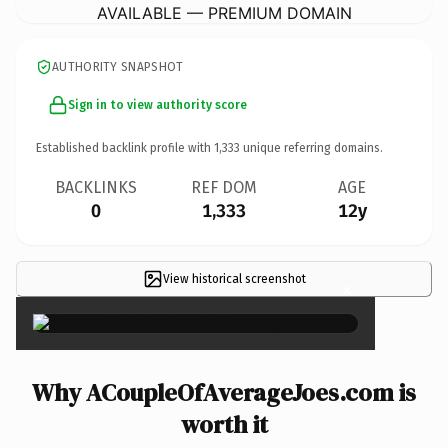
AVAILABLE — PREMIUM DOMAIN
AUTHORITY SNAPSHOT
Sign in to view authority score
Established backlink profile with
1,333
unique referring domains.
BACKLINKS
REF DOM
AGE
0
1,333
12y
View historical screenshot
×
Why ACoupleOfAverageJoes.com is
worth it