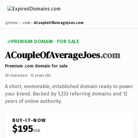
Home
.com
ACoupleOfAverageJoes.com
PREMIUM DOMAIN · FOR SALE
ACoupleOfAverageJoes
.com
Premium .com domain for sale
20 characters ·
12 years old
·
A short, memorable, established domain ready to power
your brand. Backed by 1,333 referring domains and 12
years of online authority.
BUY-IT-NOW
$195
USD