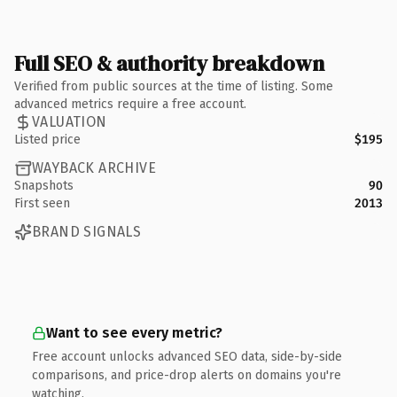
Full SEO & authority breakdown
Verified from public sources at the time of listing. Some
advanced metrics require a free account.
VALUATION
Listed price
$195
WAYBACK ARCHIVE
Snapshots
90
First seen
2013
BRAND SIGNALS
Want to see every metric?
Free account unlocks advanced SEO data, side-by-side
comparisons, and price-drop alerts on domains you're
watching.