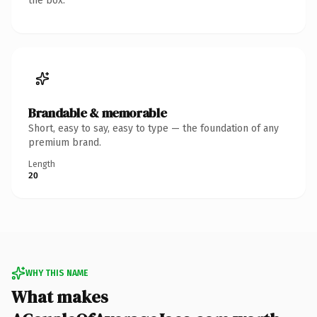
the box.
Brandable & memorable
Short, easy to say, easy to type — the foundation of any
premium brand.
Length
20
WHY THIS NAME
What makes