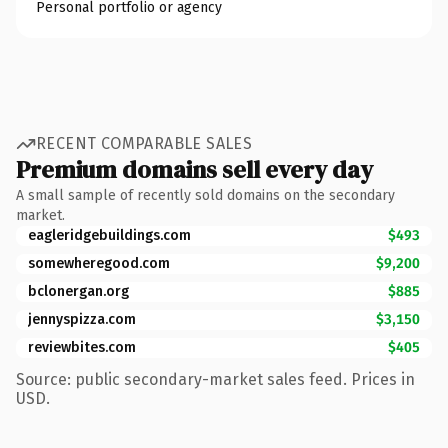
Personal portfolio or agency
RECENT COMPARABLE SALES
Premium domains sell every day
A small sample of recently sold domains on the secondary
market.
eagleridgebuildings.com
$493
somewheregood.com
$9,200
bclonergan.org
$885
jennyspizza.com
$3,150
reviewbites.com
$405
Source: public secondary-market sales feed. Prices in
USD.