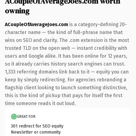
ACoupleOfAverageJoes.com worth
owning
ACoupleOfAverageJoes.com
is a category-defining 20-
character name — the kind of full-phrase name that
wins on SEO and clarity. The .com extension is the most
trusted TLD on the open web — instant credibility with
users and Google alike. It has been online for 12 years,
so it already carries history search engines can trust.
1,333 referring domains link back to it — equity you can
keep by simply redirecting. For agencies rebranding a
flagship client looking to launch something distinctive,
this is the kind of pickup that pays for itself the first
time someone reads it out loud.
GREAT FOR
301 redirect for SEO equity
Newsletter or community