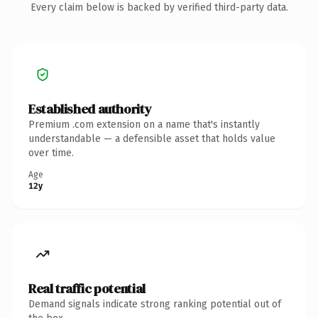
Every claim below is backed by verified third-party data.
Established authority
Premium .com extension on a name that's instantly
understandable — a defensible asset that holds value
over time.
Age
12y
Real traffic potential
Demand signals indicate strong ranking potential out of