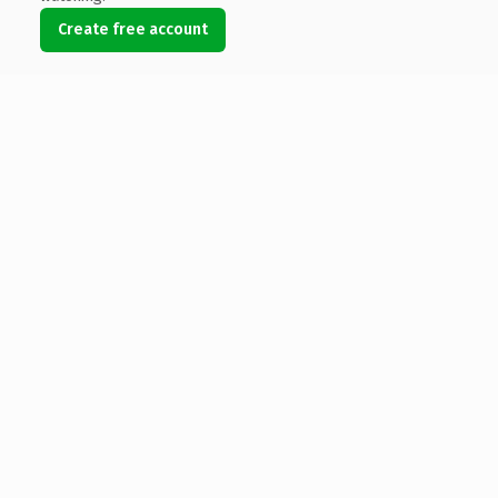
Create free account