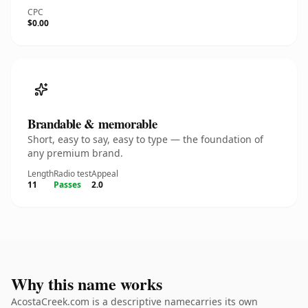
CPC
$0.00
Brandable & memorable
Short, easy to say, easy to type — the foundation of
any premium brand.
Length
Radio test
Appeal
11
Passes
2.0
Why this name works
AcostaCreek.com is a descriptive namecarries its own