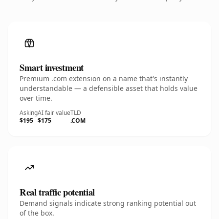
Smart investment
Premium .com extension on a name that's instantly
understandable — a defensible asset that holds value
over time.
Asking
AI fair value
TLD
$195
$175
.COM
Real traffic potential
Demand signals indicate strong ranking potential out
of the box.