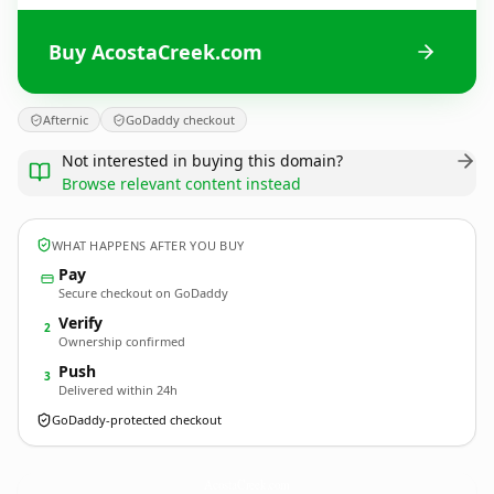
Buy AcostaCreek.com
Afternic
GoDaddy checkout
Not interested in buying this domain?
Browse relevant content instead
WHAT HAPPENS AFTER YOU BUY
Pay
Secure checkout on GoDaddy
Verify
2
Ownership confirmed
Push
3
Delivered within 24h
GoDaddy-protected checkout
AcostaCreek.
com