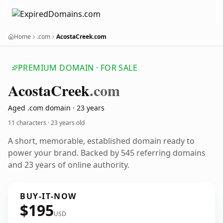
Home
.com
AcostaCreek.com
PREMIUM DOMAIN · FOR SALE
Acosta
Creek
.com
Aged .com domain · 23 years
11 characters ·
23 years old
A short, memorable, established domain ready to
power your brand. Backed by 545 referring domains
and 23 years of online authority.
BUY-IT-NOW
$195
USD