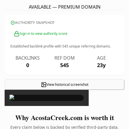
AVAILABLE — PREMIUM DOMAIN
AUTHORITY SNAPSHOT
Sign in to view authority score
Established backlink profile with
545
unique referring domains.
BACKLINKS
REF DOM
AGE
0
545
23y
View historical screenshot
×
Why AcostaCreek.com is worth it
Every claim below is backed by verified third-party data.