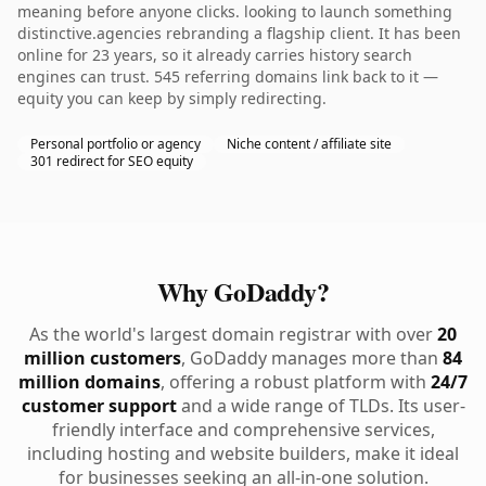
meaning before anyone clicks. looking to launch something
distinctive.agencies rebranding a flagship client. It has been
online for 23 years, so it already carries history search
engines can trust. 545 referring domains link back to it —
equity you can keep by simply redirecting.
Personal portfolio or agency
Niche content / affiliate site
301 redirect for SEO equity
Why GoDaddy?
As the world's largest domain registrar with over
20
million customers
, GoDaddy manages more than
84
million domains
, offering a robust platform with
24/7
customer support
and a wide range of TLDs. Its user-
friendly interface and comprehensive services,
including hosting and website builders, make it ideal
for businesses seeking an all-in-one solution.