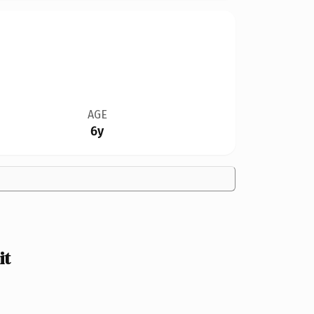
AGE
6y
it