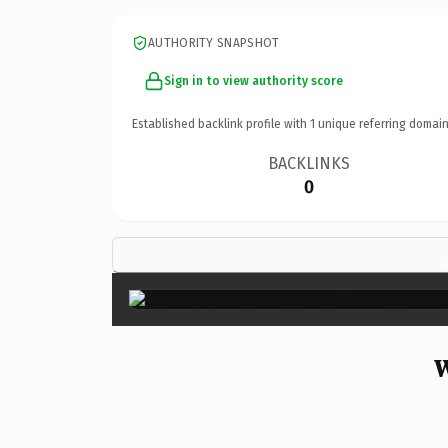
AUTHORITY SNAPSHOT
Sign in to view authority score
Established backlink profile with
1
unique referring domain
BACKLINKS
0
W