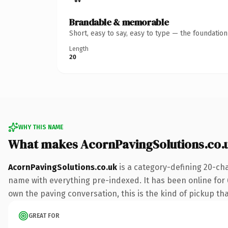
Brandable & memorable
Short, easy to say, easy to type — the foundatio
Length
20
WHY THIS NAME
What makes AcornPavingSolutions.co.
AcornPavingSolutions.co.uk
is a category-defining 20-cha
name with everything pre-indexed. It has been online for 6
own the paving conversation, this is the kind of pickup that
GREAT FOR