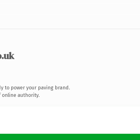
o.uk
y to power your paving brand.
 online authority.