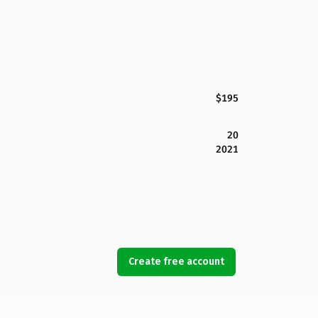
$195
20
2021
Create free account