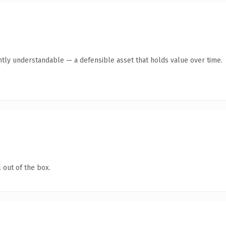
ntly understandable — a defensible asset that holds value over time.
 out of the box.