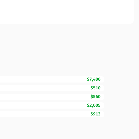
$7,400
$510
$560
$2,005
$913