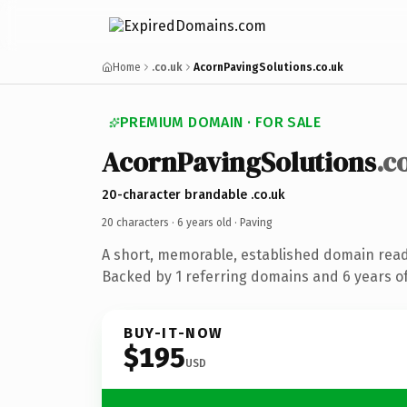
Home
.co.uk
AcornPavingSolutions.co.uk
PREMIUM DOMAIN · FOR SALE
AcornPavingSolutions
.c
20-character brandable .co.uk
20 characters ·
6 years old
· Paving
A short, memorable, established domain read
Backed by 1 referring domains and 6 years of
BUY-IT-NOW
$195
USD