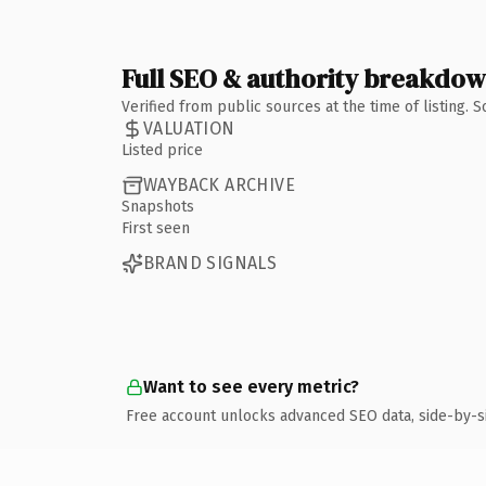
Full SEO & authority breakdo
Verified from public sources at the time of listing.
VALUATION
Listed price
WAYBACK ARCHIVE
Snapshots
First seen
BRAND SIGNALS
Want to see every metric?
Free account unlocks advanced SEO data, side-by-s