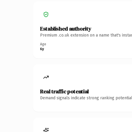
Established authority
Premium .co.uk extension on a name that's insta
Age
6y
Real traffic potential
Demand signals indicate strong ranking potential