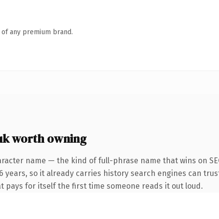
n of any premium brand.
uk worth owning
racter name — the kind of full-phrase name that wins on SEO
 years, so it already carries history search engines can trus
 pays for itself the first time someone reads it out loud.