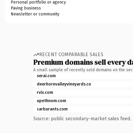
Personal portfolio or agency
Paving business
Newsletter or community
RECENT COMPARABLE SALES
Premium domains sell every d
A small sample of recently sold domains on the se
serai.com
deerhornvalleyvineyards.co
rvix.com
upethnom.com
carburants.com
Source: public secondary-market sales feed. 