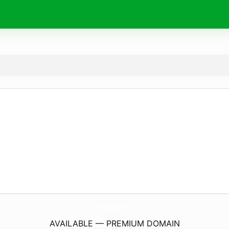
AcornPavingSolutions.
co.uk
AVAILABLE — PREMIUM DOMAIN