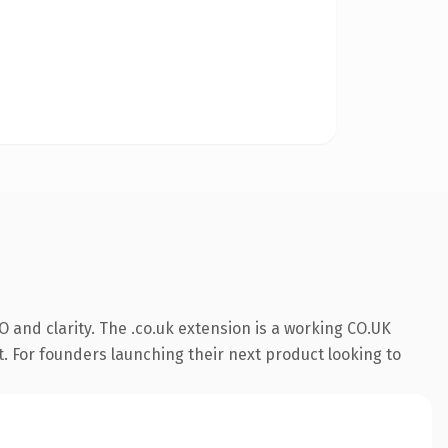
 and clarity. The .co.uk extension is a working CO.UK
t. For founders launching their next product looking to