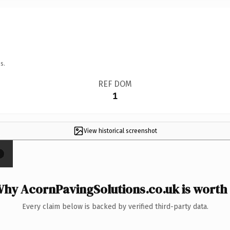
s.
REF DOM
1
View historical screenshot
×
hy AcornPavingSolutions.co.uk is worth 
Every claim below is backed by verified third-party data.