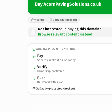
Buy AcornPavingSolutions.co.uk
Afternic
GoDaddy checkout
Not interested in buying this domain?
Browse relevant content instead
WHAT HAPPENS AFTER YOU BUY
Pay
Secure checkout on GoDaddy
Verify
2
Ownership confirmed
Push
3
Delivered within 24h
GoDaddy-protected checkout