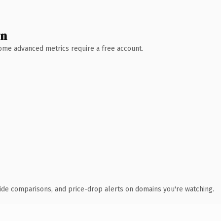
wn
 Some advanced metrics require a free account.
ide comparisons, and price-drop alerts on domains you're watching.