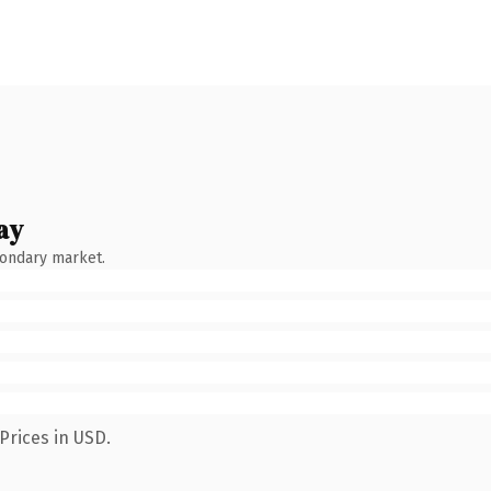
ay
condary market.
Prices in USD.