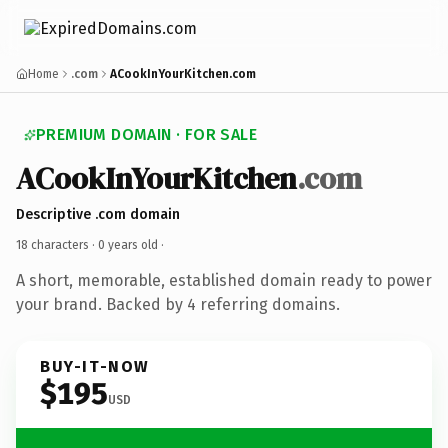
Home
.com
ACookInYourKitchen.com
PREMIUM DOMAIN · FOR SALE
ACookInYourKitchen
.com
Descriptive .com domain
18 characters ·
0 years old
·
A short, memorable, established domain ready to power
your brand. Backed by 4 referring domains.
BUY-IT-NOW
$195
USD