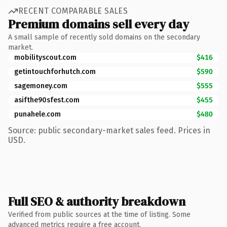
RECENT COMPARABLE SALES
Premium domains sell every day
A small sample of recently sold domains on the secondary
market.
mobilityscout.com
$416
getintouchforhutch.com
$590
sagemoney.com
$555
asifthe90sfest.com
$455
punahele.com
$480
Source: public secondary-market sales feed. Prices in
USD.
Full SEO & authority breakdown
Verified from public sources at the time of listing. Some
advanced metrics require a free account.