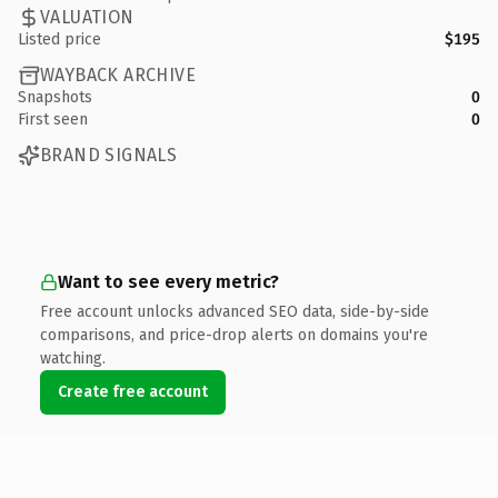
VALUATION
Listed price
$195
WAYBACK ARCHIVE
Snapshots
0
First seen
0
BRAND SIGNALS
Want to see every metric?
Free account unlocks advanced SEO data, side-by-side
comparisons, and price-drop alerts on domains you're
watching.
Create free account