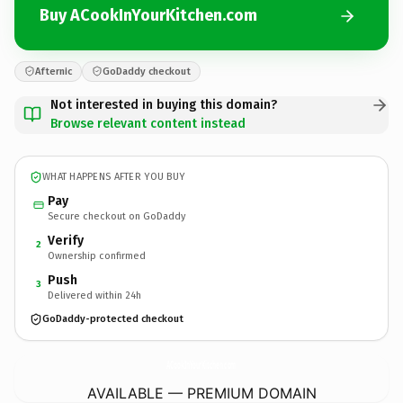
Buy ACookInYourKitchen.com
Afternic
GoDaddy checkout
Not interested in buying this domain?
Browse relevant content instead
WHAT HAPPENS AFTER YOU BUY
Pay
Secure checkout on GoDaddy
Verify
2
Ownership confirmed
Push
3
Delivered within 24h
GoDaddy-protected checkout
ACookInYourKitchen.
com
AVAILABLE — PREMIUM DOMAIN