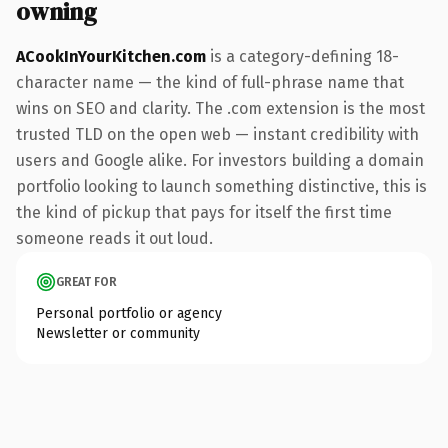
owning
ACookInYourKitchen.com
is a category-defining 18-
character name — the kind of full-phrase name that
wins on SEO and clarity. The .com extension is the most
trusted TLD on the open web — instant credibility with
users and Google alike. For investors building a domain
portfolio looking to launch something distinctive, this is
the kind of pickup that pays for itself the first time
someone reads it out loud.
GREAT FOR
Personal portfolio or agency
Newsletter or community