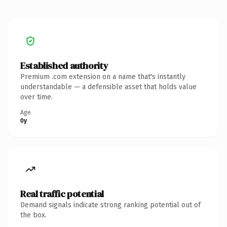
Established authority
Premium .com extension on a name that's instantly
understandable — a defensible asset that holds value
over time.
Age
0y
Real traffic potential
Demand signals indicate strong ranking potential out of
the box.