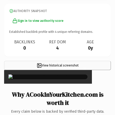
AUTHORITY SNAPSHOT
Sign in to view authority score
Established backlink profile with
4
unique referring domains.
BACKLINKS
REF DOM
AGE
0
4
0y
View historical screenshot
×
Why ACookInYourKitchen.com is
worth it
Every claim below is backed by verified third-party data.