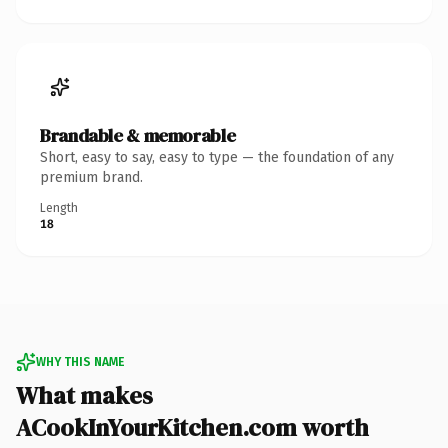
Brandable & memorable
Short, easy to say, easy to type — the foundation of any
premium brand.
Length
18
WHY THIS NAME
What makes
ACookInYourKitchen.com worth