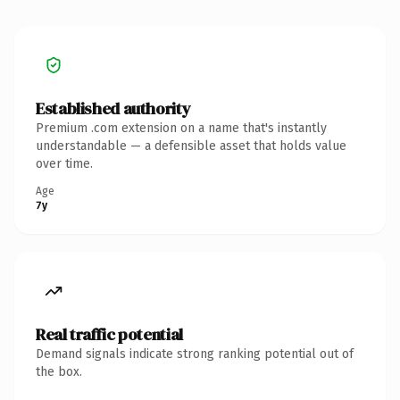
Established authority
Premium .com extension on a name that's instantly
understandable — a defensible asset that holds value
over time.
Age
7y
Real traffic potential
Demand signals indicate strong ranking potential out of
the box.