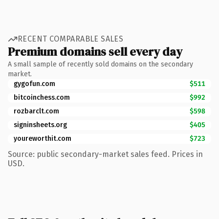
RECENT COMPARABLE SALES
Premium domains sell every day
A small sample of recently sold domains on the secondary
market.
gygofun.com
$511
bitcoinchess.com
$992
rozbarclt.com
$598
signinsheets.org
$405
youreworthit.com
$723
Source: public secondary-market sales feed. Prices in
USD.