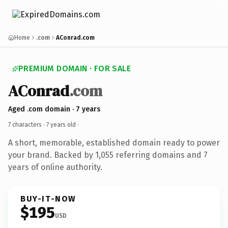
Home
.com
AConrad.com
PREMIUM DOMAIN · FOR SALE
AConrad
.com
Aged .com domain · 7 years
7 characters ·
7 years old
·
A short, memorable, established domain ready to power
your brand. Backed by 1,055 referring domains and 7
years of online authority.
BUY-IT-NOW
$195
USD