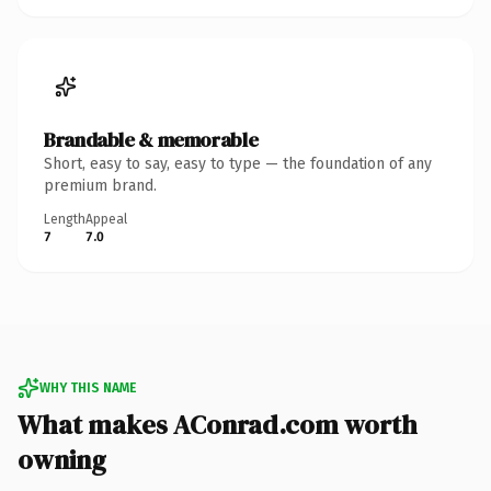
Brandable & memorable
Short, easy to say, easy to type — the foundation of any
premium brand.
Length
Appeal
7
7.0
WHY THIS NAME
What makes AConrad.com worth
owning