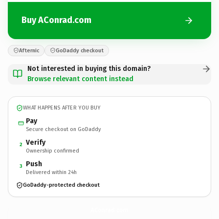
Buy AConrad.com
Afternic
GoDaddy checkout
Not interested in buying this domain?
Browse relevant content instead
WHAT HAPPENS AFTER YOU BUY
Pay
Secure checkout on GoDaddy
Verify
2
Ownership confirmed
Push
3
Delivered within 24h
GoDaddy-protected checkout
AConrad.
com