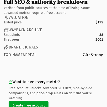
Full SEO & authority breakdown
Verified from public sources at the time of listing. Some
advanced metrics require a free account.
VALUATION
Listed price
$195
WAYBACK ARCHIVE
Snapshots
38
First seen
2001
BRAND SIGNALS
EXD NAMEAPPEAL
7.0 · Strong
Want to see every metric?
Free account unlocks advanced SEO data, side-by-side
comparisons, and price-drop alerts on domains you're
watching.
Create free account