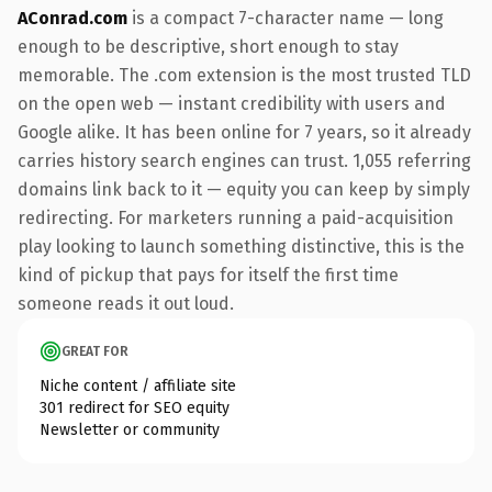
AConrad.com
is a compact 7-character name — long
enough to be descriptive, short enough to stay
memorable. The .com extension is the most trusted TLD
on the open web — instant credibility with users and
Google alike. It has been online for 7 years, so it already
carries history search engines can trust. 1,055 referring
domains link back to it — equity you can keep by simply
redirecting. For marketers running a paid-acquisition
play looking to launch something distinctive, this is the
kind of pickup that pays for itself the first time
someone reads it out loud.
GREAT FOR
Niche content / affiliate site
301 redirect for SEO equity
Newsletter or community