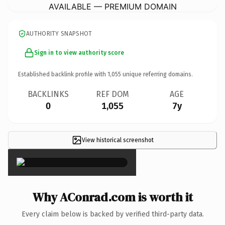
AVAILABLE — PREMIUM DOMAIN
AUTHORITY SNAPSHOT
Sign in to view authority score
Established backlink profile with
1,055
unique referring domains.
BACKLINKS
REF DOM
AGE
0
1,055
7y
View historical screenshot
×
Why AConrad.com is worth it
Every claim below is backed by verified third-party data.