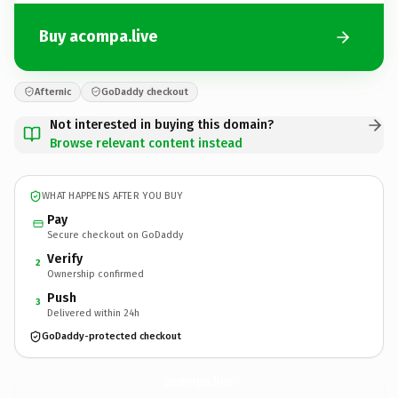
Buy acompa.live
Afternic
GoDaddy checkout
Not interested in buying this domain?
Browse relevant content instead
WHAT HAPPENS AFTER YOU BUY
Pay
Secure checkout on GoDaddy
Verify
2
Ownership confirmed
Push
3
Delivered within 24h
GoDaddy-protected checkout
acompa.
live