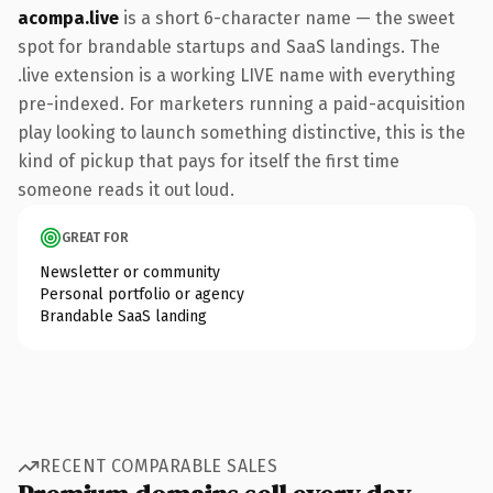
acompa.live
is a short 6-character name — the sweet
spot for brandable startups and SaaS landings. The
.live extension is a working LIVE name with everything
pre-indexed. For marketers running a paid-acquisition
play looking to launch something distinctive, this is the
kind of pickup that pays for itself the first time
someone reads it out loud.
GREAT FOR
Newsletter or community
Personal portfolio or agency
Brandable SaaS landing
RECENT COMPARABLE SALES