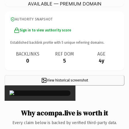
AVAILABLE — PREMIUM DOMAIN
AUTHORITY SNAPSHOT
Sign in to view authority score
Established backlink profile with
5
unique referring domains.
BACKLINKS
REF DOM
AGE
0
5
4y
View historical screenshot
×
Why acompa.live is worth it
Every claim below is backed by verified third-party data.