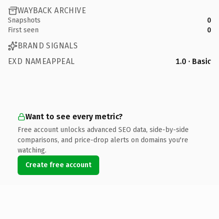
WAYBACK ARCHIVE
Snapshots
0
First seen
0
BRAND SIGNALS
EXD NAMEAPPEAL
1.0 · Basic
Want to see every metric?
Free account unlocks advanced SEO data, side-by-side
comparisons, and price-drop alerts on domains you're
watching.
Create free account