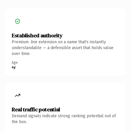
Established authority
Premium .live extension on a name that's instantly
understandable — a defensible asset that holds value
over time.
Age
4y
Real traffic potential
Demand signals indicate strong ranking potential out of
the box.