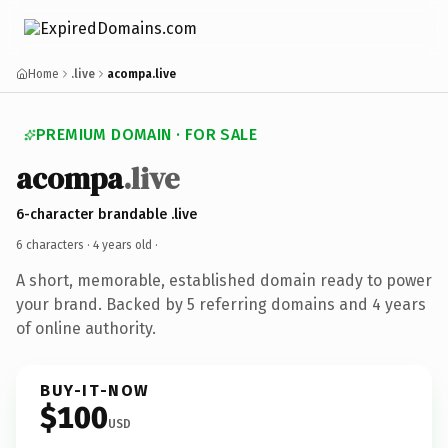
Home
.live
acompa.live
PREMIUM DOMAIN · FOR SALE
acompa
.live
6-character brandable .live
6 characters ·
4 years old
·
A short, memorable, established domain ready to power
your brand. Backed by 5 referring domains and 4 years
of online authority.
BUY-IT-NOW
$100
USD