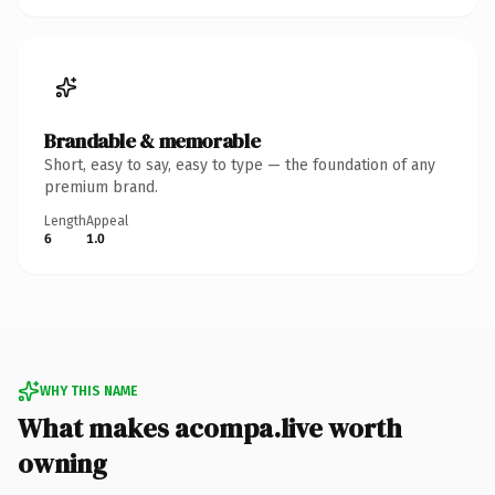
Brandable & memorable
Short, easy to say, easy to type — the foundation of any
premium brand.
Length
Appeal
6
1.0
WHY THIS NAME
What makes acompa.live worth
owning