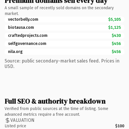
Premium domains sell every day
A small sample of recently sold domains on the secondary
market.
vectorbelly.com
$5,105
biotausa.com
$1,125
craftedprojects.com
$430
selfgovernance.com
$456
nila.org
$456
Source: public secondary-market sales feed. Prices in
USD.
Full SEO & authority breakdown
Verified from public sources at the time of listing. Some
advanced metrics require a free account.
VALUATION
Listed price
$100