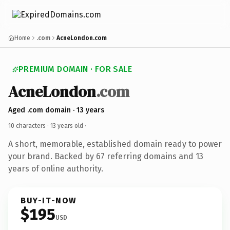
Home
.com
AcneLondon.com
PREMIUM DOMAIN · FOR SALE
AcneLondon
.com
Aged .com domain · 13 years
10 characters ·
13 years old
·
A short, memorable, established domain ready to power
your brand. Backed by 67 referring domains and 13
years of online authority.
BUY-IT-NOW
$195
USD