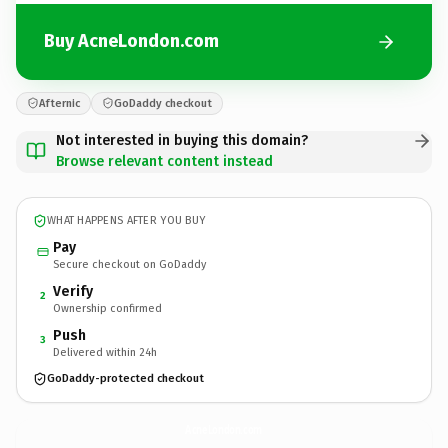
Buy AcneLondon.com
Afternic
GoDaddy checkout
Not interested in buying this domain?
Browse relevant content instead
WHAT HAPPENS AFTER YOU BUY
Pay
Secure checkout on GoDaddy
Verify
2
Ownership confirmed
Push
3
Delivered within 24h
GoDaddy-protected checkout
AcneLondon.
com