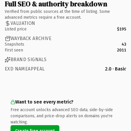
Full SEO & authority breakdown
Verified from public sources at the time of listing. Some
advanced metrics require a free account.
VALUATION
Listed price
$195
WAYBACK ARCHIVE
Snapshots
43
First seen
2011
BRAND SIGNALS
EXD NAMEAPPEAL
2.0 · Basic
Want to see every metric?
Free account unlocks advanced SEO data, side-by-side
comparisons, and price-drop alerts on domains you're
watching.
Create free account