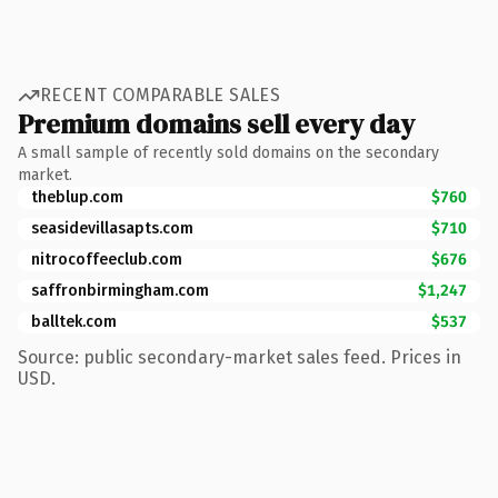
RECENT COMPARABLE SALES
Premium domains sell every day
A small sample of recently sold domains on the secondary
market.
theblup.com
$760
seasidevillasapts.com
$710
nitrocoffeeclub.com
$676
saffronbirmingham.com
$1,247
balltek.com
$537
Source: public secondary-market sales feed. Prices in
USD.