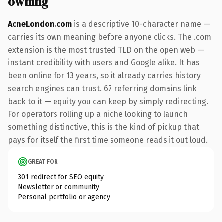
owning
AcneLondon.com
is a descriptive 10-character name —
carries its own meaning before anyone clicks. The .com
extension is the most trusted TLD on the open web —
instant credibility with users and Google alike. It has
been online for 13 years, so it already carries history
search engines can trust. 67 referring domains link
back to it — equity you can keep by simply redirecting.
For operators rolling up a niche looking to launch
something distinctive, this is the kind of pickup that
pays for itself the first time someone reads it out loud.
GREAT FOR
301 redirect for SEO equity
Newsletter or community
Personal portfolio or agency