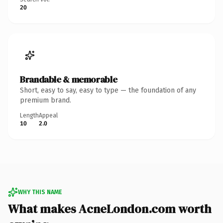
20
Brandable & memorable
Short, easy to say, easy to type — the foundation of any
premium brand.
Length
Appeal
10
2.0
WHY THIS NAME
What makes AcneLondon.com worth