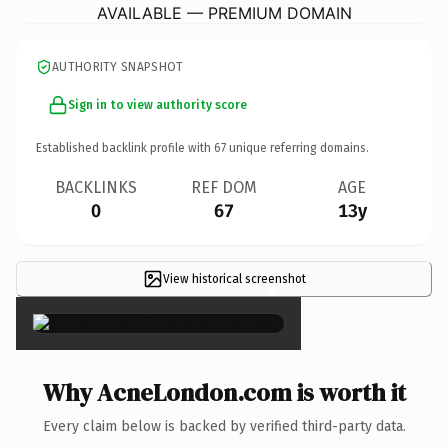
AVAILABLE — PREMIUM DOMAIN
AUTHORITY SNAPSHOT
Sign in to view authority score
Established backlink profile with
67
unique referring domains.
BACKLINKS
REF DOM
AGE
0
67
13y
View historical screenshot
×
Why AcneLondon.com is worth it
Every claim below is backed by verified third-party data.