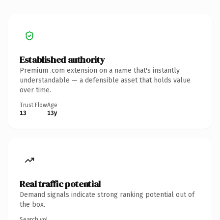
Established authority
Premium .com extension on a name that's instantly
understandable — a defensible asset that holds value
over time.
Trust Flow
Age
13
13y
Real traffic potential
Demand signals indicate strong ranking potential out of
the box.
Search vol.