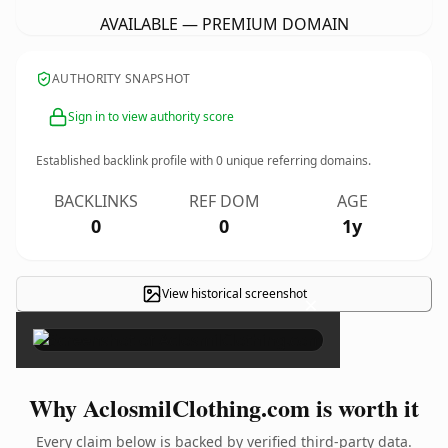
AVAILABLE — PREMIUM DOMAIN
AUTHORITY SNAPSHOT
Sign in to view authority score
Established backlink profile with
0
unique referring domains.
BACKLINKS
REF DOM
AGE
0
0
1y
View historical screenshot
×
Why AclosmilClothing.com is worth it
Every claim below is backed by verified third-party data.