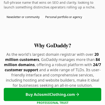
full-phrase name that wins on SEO and clarity. looking to
launch something distinctive.operators rolling up a niche.
Newsletter or community
Personal portfolio or agency
Why GoDaddy?
As the world's largest domain registrar with over
20
million customers
, GoDaddy manages more than
84
million domains
, offering a robust platform with
24/7
customer support
and a wide range of TLDs. Its user-
friendly interface and comprehensive services,
including hosting and website builders, make it ideal
for businesses seeking an all-in-one solution.
Buy AclosmilClothing.com
PROFESSIONAL TRUST