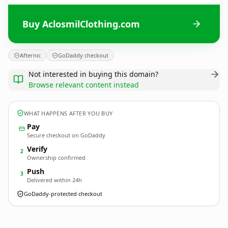
Buy AclosmilClothing.com
Afternic
GoDaddy checkout
Not interested in buying this domain?
Browse relevant content instead
WHAT HAPPENS AFTER YOU BUY
Pay
Secure checkout on GoDaddy
Verify
2
Ownership confirmed
Push
3
Delivered within 24h
GoDaddy-protected checkout
AclosmilClothing.
com