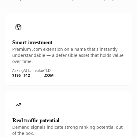
Smart investment
Premium .com extension on a name that's instantly
understandable — a defensible asset that holds value
over time.
Asking
AI fair value
TLD
$195
$12
.COM
Real traffic potential
Demand signals indicate strong ranking potential out
of the box.