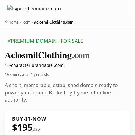
Home
.com
AclosmilClothing.com
PREMIUM DOMAIN · FOR SALE
Aclosmil
Clothing
.com
16-character brandable .com
16 characters ·
1 years old
A short, memorable, established domain ready to
power your brand. Backed by 1 years of online
authority.
BUY-IT-NOW
$195
USD