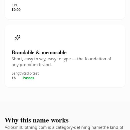
CPC
$0.00
Brandable & memorable
Short, easy to say, easy to type — the foundation of
any premium brand.
Length
Radio test
16
Passes
Why this name works
AclosmilClothing.com is a category-defining namethe kind of