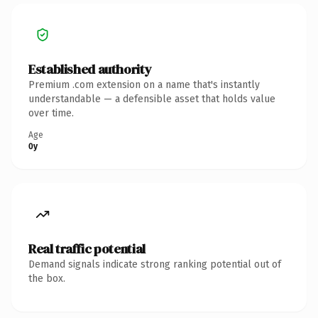
Established authority
Premium .com extension on a name that's instantly
understandable — a defensible asset that holds value
over time.
Age
0y
Real traffic potential
Demand signals indicate strong ranking potential out of
the box.