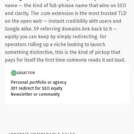
name — the kind of full-phrase name that wins on SEO
and clarity. The .com extension is the most trusted TLD
on the open web — instant credibility with users and
Google alike. 59 referring domains link back to it —
equity you can keep by simply redirecting. For
operators rolling up a niche looking to launch
something distinctive, this is the kind of pickup that
pays for itself the first time someone reads it out loud.
GREAT FOR
Personal portfolio or agency
301 redirect for SEO equity
Newsletter or community