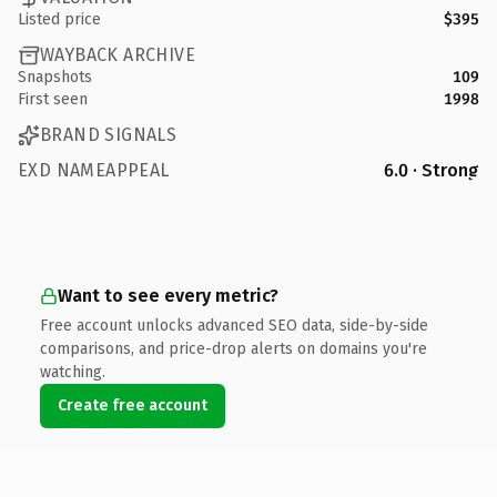
Listed price
$395
WAYBACK ARCHIVE
Snapshots
109
First seen
1998
BRAND SIGNALS
EXD NAMEAPPEAL
6.0 · Strong
Want to see every metric?
Free account unlocks advanced SEO data, side-by-side
comparisons, and price-drop alerts on domains you're
watching.
Create free account