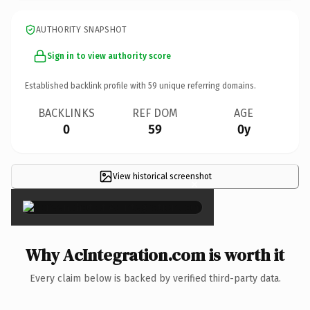
AUTHORITY SNAPSHOT
Sign in to view authority score
Established backlink profile with
59
unique referring domains.
BACKLINKS
REF DOM
AGE
0
59
0y
View historical screenshot
×
Why AcIntegration.com is worth it
Every claim below is backed by verified third-party data.