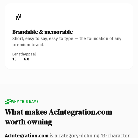
Brandable & memorable
Short, easy to say, easy to type — the foundation of any
premium brand.
Length
Appeal
13
6.0
WHY THIS NAME
What makes AcIntegration.com
worth owning
AcIntegration.com
is a category-defining 13-character