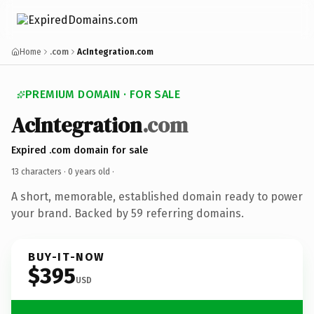
Home
.com
AcIntegration.com
PREMIUM DOMAIN · FOR SALE
AcIntegration
.com
Expired .com domain for sale
13 characters ·
0 years old
·
A short, memorable, established domain ready to power
your brand. Backed by 59 referring domains.
BUY-IT-NOW
$395
USD