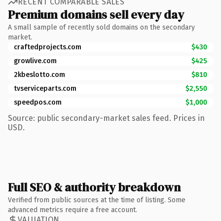
RECENT COMPARABLE SALES
Premium domains sell every day
A small sample of recently sold domains on the secondary
market.
craftedprojects.com
$430
growlive.com
$425
2kbeslotto.com
$810
tvserviceparts.com
$2,550
speedpos.com
$1,000
Source: public secondary-market sales feed. Prices in
USD.
Full SEO & authority breakdown
Verified from public sources at the time of listing. Some
advanced metrics require a free account.
VALUATION