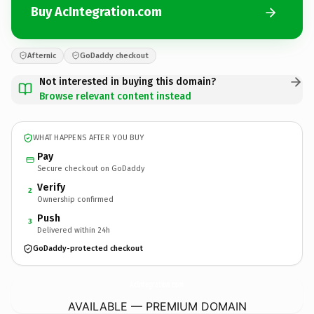
Buy AcIntegration.com
Afternic
GoDaddy checkout
Not interested in buying this domain?
Browse relevant content instead
WHAT HAPPENS AFTER YOU BUY
Pay
Secure checkout on GoDaddy
Verify
2
Ownership confirmed
Push
3
Delivered within 24h
GoDaddy-protected checkout
AcIntegration.
com
AVAILABLE — PREMIUM DOMAIN