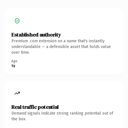
Established authority
Premium .com extension on a name that's instantly
understandable — a defensible asset that holds value
over time.
Age
5y
Real traffic potential
Demand signals indicate strong ranking potential out of
the box.