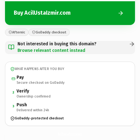
Buy AcilUstaIzmir.com
Afternic
GoDaddy checkout
Not interested in buying this domain?
Browse relevant content instead
WHAT HAPPENS AFTER YOU BUY
Pay
Secure checkout on GoDaddy
Verify
2
Ownership confirmed
Push
3
Delivered within 24h
GoDaddy-protected checkout
AcilUstaIzmir.
com