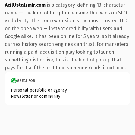
AcilUstaIzmir.com
is a category-defining 13-character
name — the kind of full-phrase name that wins on SEO
and clarity. The .com extension is the most trusted TLD
on the open web — instant credibility with users and
Google alike. It has been online for 5 years, so it already
carries history search engines can trust. For marketers
running a paid-acquisition play looking to launch
something distinctive, this is the kind of pickup that
pays for itself the first time someone reads it out loud.
GREAT FOR
Personal portfolio or agency
Newsletter or community