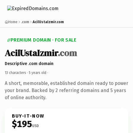
Home
.com
AcilUstaIzmir.com
PREMIUM DOMAIN · FOR SALE
AcilUstaIzmir
.com
Descriptive .com domain
13 characters ·
5 years old
·
A short, memorable, established domain ready to power
your brand. Backed by 2 referring domains and 5 years
of online authority.
BUY-IT-NOW
$195
USD