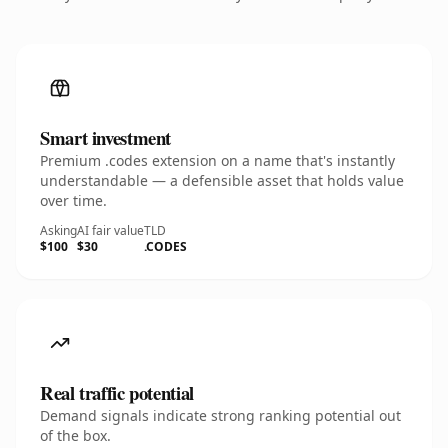
Smart investment
Premium .codes extension on a name that's instantly
understandable — a defensible asset that holds value
over time.
Asking
AI fair value
TLD
$100
$30
.CODES
Real traffic potential
Demand signals indicate strong ranking potential out
of the box.