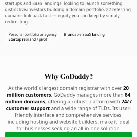
startups and SaaS landings. looking to launch something
distinctive.investors building a domain portfolio. 22 referring
domains link back to it — equity you can keep by simply
redirecting.
Personal portfolio or agency
Brandable SaaS landing
Startup rebrand / pivot
Why GoDaddy?
As the world's largest domain registrar with over
20
million customers
, GoDaddy manages more than
84
million domains
, offering a robust platform with
24/7
customer support
and a wide range of TLDs. Its user-
friendly interface and comprehensive services,
including hosting and website builders, make it ideal
for businesses seeking an all-in-one solution.