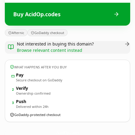
Buy AcidOp.codes
Afternic
GoDaddy checkout
Not interested in buying this domain?
Browse relevant content instead
WHAT HAPPENS AFTER YOU BUY
Pay
Secure checkout on GoDaddy
Verify
2
Ownership confirmed
Push
3
Delivered within 24h
GoDaddy-protected checkout
AcidOp.
codes