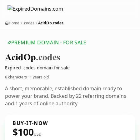
Home
.codes
AcidOp.codes
PREMIUM DOMAIN · FOR SALE
Acid
Op
.codes
Expired .codes domain for sale
6 characters ·
1 years old
A short, memorable, established domain ready to
power your brand. Backed by 22 referring domains
and 1 years of online authority.
BUY-IT-NOW
$100
USD