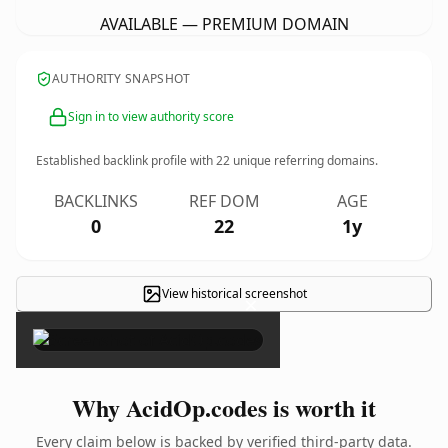
AVAILABLE — PREMIUM DOMAIN
AUTHORITY SNAPSHOT
Sign in to view authority score
Established backlink profile with
22
unique referring domains.
BACKLINKS
REF DOM
AGE
0
22
1y
View historical screenshot
×
Why AcidOp.codes is worth it
Every claim below is backed by verified third-party data.