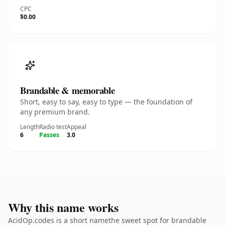
CPC
$0.00
Brandable & memorable
Short, easy to say, easy to type — the foundation of
any premium brand.
Length
Radio test
Appeal
6
Passes
3.0
Why this name works
AcidOp.codes is a short namethe sweet spot for brandable