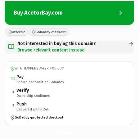
Buy AcetorBay.com
Afternic
GoDaddy checkout
Not interested in buying this domain?
Browse relevant content instead
WHAT HAPPENS AFTER YOU BUY
Pay
Secure checkout on GoDaddy
Verify
2
Ownership confirmed
Push
3
Delivered within 24h
GoDaddy-protected checkout
AcetorBay.
com