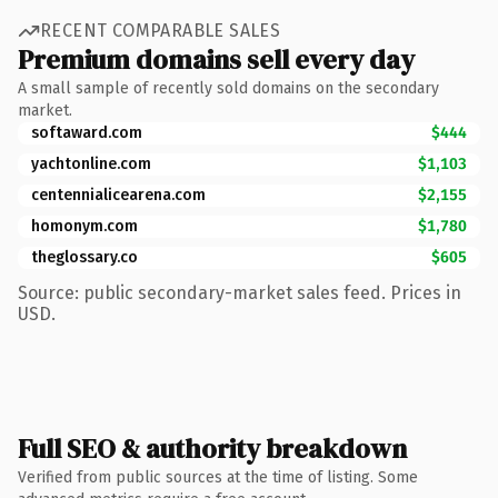
RECENT COMPARABLE SALES
Premium domains sell every day
A small sample of recently sold domains on the secondary
market.
softaward.com
$444
yachtonline.com
$1,103
centennialicearena.com
$2,155
homonym.com
$1,780
theglossary.co
$605
Source: public secondary-market sales feed. Prices in
USD.
Full SEO & authority breakdown
Verified from public sources at the time of listing. Some