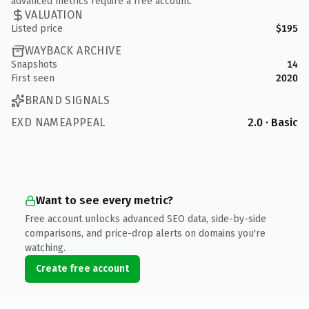
advanced metrics require a free account.
VALUATION
Listed price
$195
WAYBACK ARCHIVE
Snapshots
14
First seen
2020
BRAND SIGNALS
EXD NAMEAPPEAL
2.0 · Basic
Want to see every metric?
Free account unlocks advanced SEO data, side-by-side
comparisons, and price-drop alerts on domains you're
watching.
Create free account