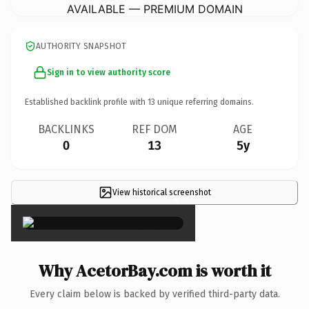
AVAILABLE — PREMIUM DOMAIN
AUTHORITY SNAPSHOT
Sign in to view authority score
Established backlink profile with
13
unique referring domains.
BACKLINKS
REF DOM
AGE
0
13
5y
View historical screenshot
×
Why AcetorBay.com is worth it
Every claim below is backed by verified third-party data.