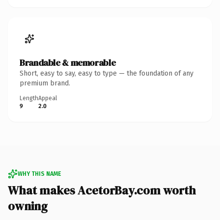
Brandable & memorable
Short, easy to say, easy to type — the foundation of any
premium brand.
Length
Appeal
9
2.0
WHY THIS NAME
What makes AcetorBay.com worth
owning