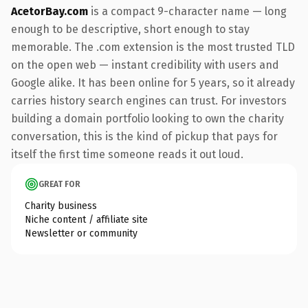
AcetorBay.com
is a compact 9-character name — long
enough to be descriptive, short enough to stay
memorable. The .com extension is the most trusted TLD
on the open web — instant credibility with users and
Google alike. It has been online for 5 years, so it already
carries history search engines can trust. For investors
building a domain portfolio looking to own the charity
conversation, this is the kind of pickup that pays for
itself the first time someone reads it out loud.
GREAT FOR
Charity business
Niche content / affiliate site
Newsletter or community