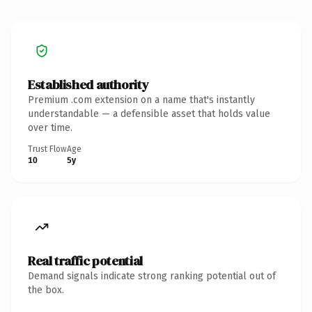
Established authority
Premium .com extension on a name that's instantly
understandable — a defensible asset that holds value
over time.
Trust Flow
Age
10
5y
Real traffic potential
Demand signals indicate strong ranking potential out of
the box.