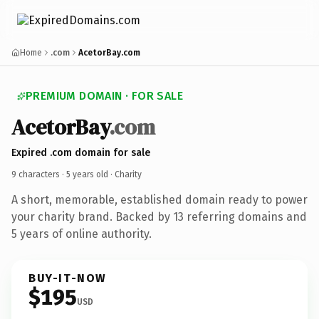
Home
.com
AcetorBay.com
PREMIUM DOMAIN · FOR SALE
AcetorBay
.com
Expired .com domain for sale
9 characters ·
5 years old
· Charity
A short, memorable, established domain ready to power
your charity brand. Backed by 13 referring domains and
5 years of online authority.
BUY-IT-NOW
$195
USD