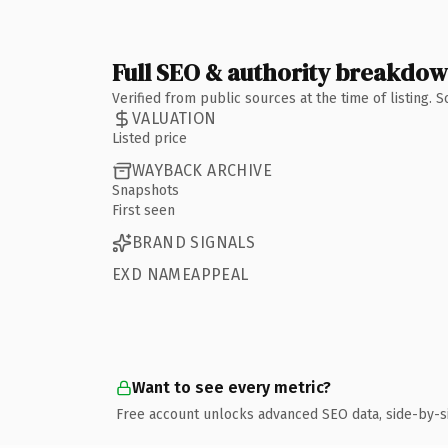
Full SEO & authority breakdo
Verified from public sources at the time of listing.
VALUATION
Listed price
WAYBACK ARCHIVE
Snapshots
First seen
BRAND SIGNALS
EXD NAMEAPPEAL
Want to see every metric?
Free account unlocks advanced SEO data, side-by-s