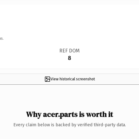
ns.
REF DOM
8
View historical screenshot
Why acer.parts is worth it
Every claim below is backed by verified third-party data.