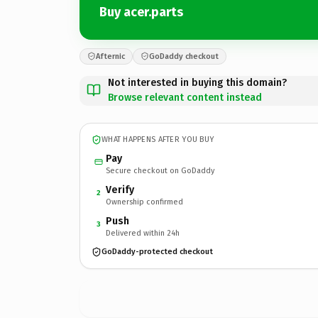
Buy acer.parts
Afternic
GoDaddy checkout
Not interested in buying this domain?
Browse relevant content instead
WHAT HAPPENS AFTER YOU BUY
Pay
Secure checkout on GoDaddy
Verify
2
Ownership confirmed
Push
3
Delivered within 24h
GoDaddy-protected checkout