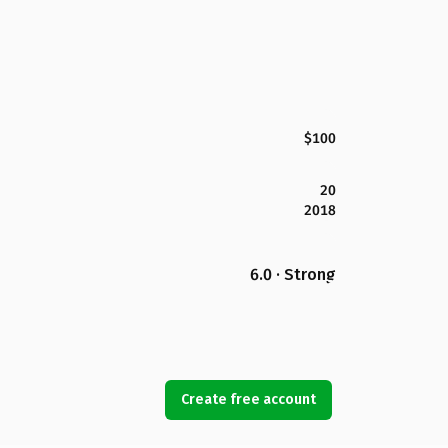
$100
20
2018
6.0 · Strong
Create free account