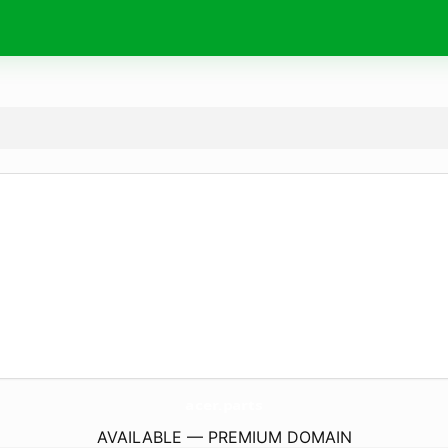
acer.
parts
AVAILABLE — PREMIUM DOMAIN