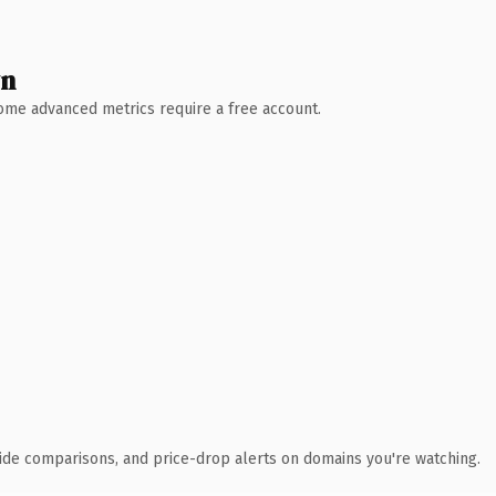
wn
 Some advanced metrics require a free account.
ide comparisons, and price-drop alerts on domains you're watching.