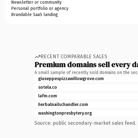
Newsletter or community
Personal portfolio or agency
Brandable SaaS landing
RECENT COMPARABLE SALES
Premium domains sell every d
A small sample of recently sold domains on the se
giuseppespizzawillowgrove.com
sotela.co
lafm.com
herbalnailschandler.com
washingtonpresbytery.org
Source: public secondary-market sales feed. 