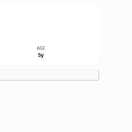
AGE
5y