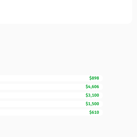
$898
$4,606
$3,100
$1,500
$610