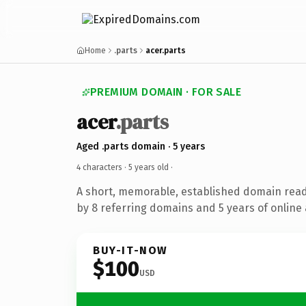
Home
.parts
acer.parts
PREMIUM DOMAIN · FOR SALE
acer
.parts
Aged .parts domain · 5 years
4 characters ·
5 years old
·
A short, memorable, established domain rea
by 8 referring domains and 5 years of online 
BUY-IT-NOW
$100
USD