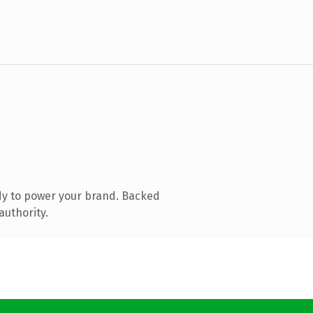
dy to power your brand. Backed
authority.