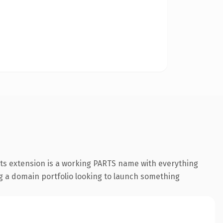
rts extension is a working PARTS name with everything
ing a domain portfolio looking to launch something