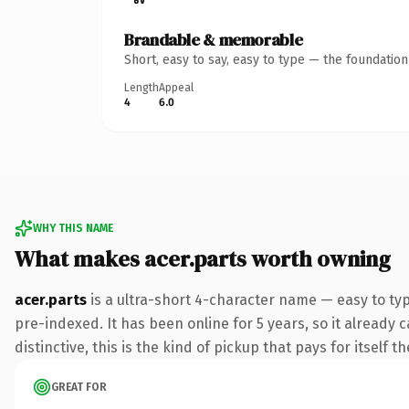
Brandable & memorable
Short, easy to say, easy to type — the foundatio
Length
Appeal
4
6.0
WHY THIS NAME
What makes acer.parts worth owning
acer.parts
is a ultra-short 4-character name — easy to ty
pre-indexed. It has been online for 5 years, so it already 
distinctive, this is the kind of pickup that pays for itself t
GREAT FOR