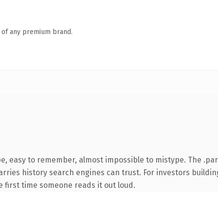
n of any premium brand.
pe, easy to remember, almost impossible to mistype. The .pa
carries history search engines can trust. For investors build
he first time someone reads it out loud.