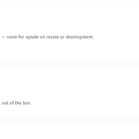
te — room for upside on resale or development.
 out of the box.