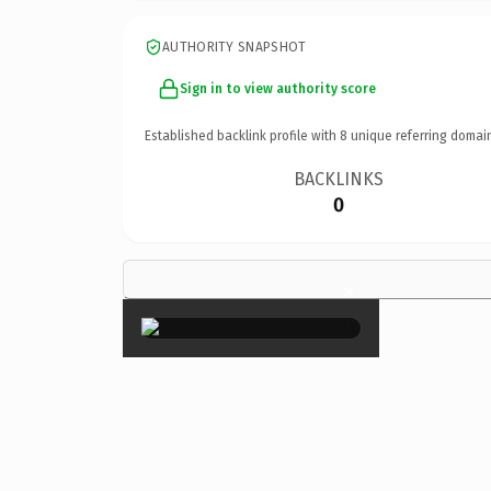
AUTHORITY SNAPSHOT
Sign in to view authority score
Established backlink profile with
8
unique referring domai
BACKLINKS
0
×