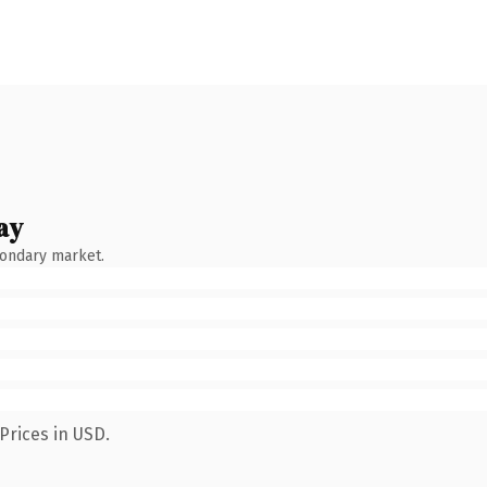
ay
condary market.
Prices in USD.