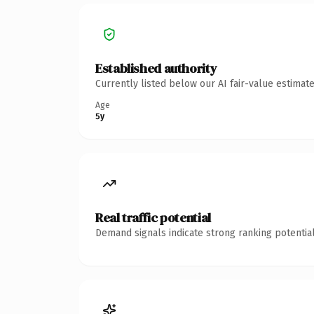
Established authority
Currently listed below our AI fair-value estima
Age
5y
Real traffic potential
Demand signals indicate strong ranking potential