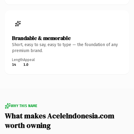
Brandable & memorable
Short, easy to say, easy to type — the foundation of any
premium brand.
Length
Appeal
14
1.0
WHY THIS NAME
What makes AceleIndonesia.com
worth owning