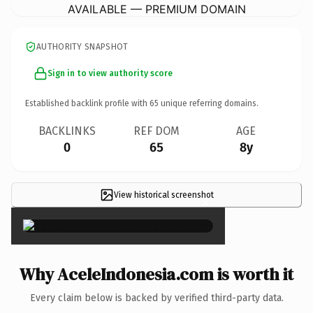
AVAILABLE — PREMIUM DOMAIN
AUTHORITY SNAPSHOT
Sign in to view authority score
Established backlink profile with
65
unique referring domains.
BACKLINKS
REF DOM
AGE
0
65
8y
View historical screenshot
×
Why AceleIndonesia.com is worth it
Every claim below is backed by verified third-party data.