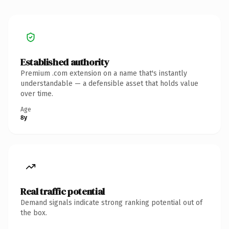
Established authority
Premium .com extension on a name that's instantly
understandable — a defensible asset that holds value
over time.
Age
8y
Real traffic potential
Demand signals indicate strong ranking potential out of
the box.