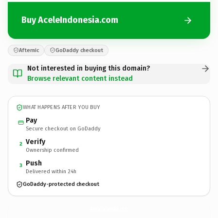
Buy AceleIndonesia.com
Afternic
GoDaddy checkout
Not interested in buying this domain?
Browse relevant content instead
WHAT HAPPENS AFTER YOU BUY
Pay
Secure checkout on GoDaddy
Verify
2
Ownership confirmed
Push
3
Delivered within 24h
GoDaddy-protected checkout
AceleIndonesia.
com