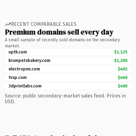
RECENT COMPARABLE SALES
Premium domains sell every day
A small sample of recently sold domains on the secondary
market.
uptk.com
$1,125
krumpetsbakery.com
$1,200
electropen.com
$405
tvsp.com
$460
3dprintlabs.com
$400
Source: public secondary-market sales feed. Prices in
USD.