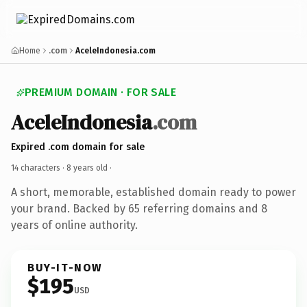
Home
.com
AceleIndonesia.com
PREMIUM DOMAIN · FOR SALE
AceleIndonesia
.com
Expired .com domain for sale
14 characters ·
8 years old
·
A short, memorable, established domain ready to power
your brand. Backed by 65 referring domains and 8
years of online authority.
BUY-IT-NOW
$195
USD