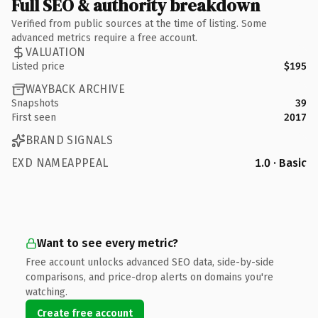
Full SEO & authority breakdown
Verified from public sources at the time of listing. Some
advanced metrics require a free account.
VALUATION
Listed price
$195
WAYBACK ARCHIVE
Snapshots
39
First seen
2017
BRAND SIGNALS
EXD NAMEAPPEAL
1.0 · Basic
Want to see every metric?
Free account unlocks advanced SEO data, side-by-side
comparisons, and price-drop alerts on domains you're
watching.
Create free account