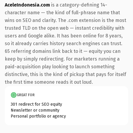
AceleIndonesia.com
is a category-defining 14-
character name — the kind of full-phrase name that
wins on SEO and clarity. The .com extension is the most
trusted TLD on the open web — instant credibility with
users and Google alike. It has been online for 8 years,
so it already carries history search engines can trust.
65 referring domains link back to it — equity you can
keep by simply redirecting. For marketers running a
paid-acquisition play looking to launch something
distinctive, this is the kind of pickup that pays for itself
the first time someone reads it out loud.
GREAT FOR
301 redirect for SEO equity
Newsletter or community
Personal portfolio or agency