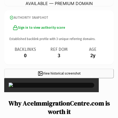
AVAILABLE — PREMIUM DOMAIN
AUTHORITY SNAPSHOT
Sign in to view authority score
Established backlink profile with
3
unique referring domains.
BACKLINKS
REF DOM
AGE
0
3
2y
View historical screenshot
×
Why AceImmigrationCentre.com is
worth it