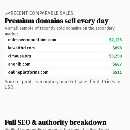
RECENT COMPARABLE SALES
Premium domains sell every day
A small sample of recently sold domains on the secondary
market.
milesovermountains.com
$2,125
kuwaitbd.com
$898
cimausa.org
$3,250
anonib.com
$687
onlineplatforms.com
$511
Source: public secondary-market sales feed. Prices in
USD.
Full SEO & authority breakdown
Verified from public sources at the time of listing. Some