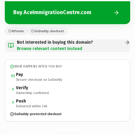
Buy AceImmigrationCentre.com
Afternic
GoDaddy checkout
Not interested in buying this domain?
Browse relevant content instead
WHAT HAPPENS AFTER YOU BUY
Pay
Secure checkout on GoDaddy
Verify
2
Ownership confirmed
Push
3
Delivered within 24h
GoDaddy-protected checkout
AceImmigrationCentre.
com