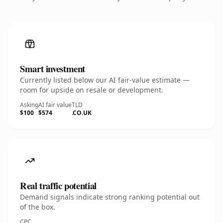
Smart investment
Currently listed below our AI fair-value estimate —
room for upside on resale or development.
Asking
AI fair value
TLD
$100
$574
.CO.UK
Real traffic potential
Demand signals indicate strong ranking potential out
of the box.
CPC