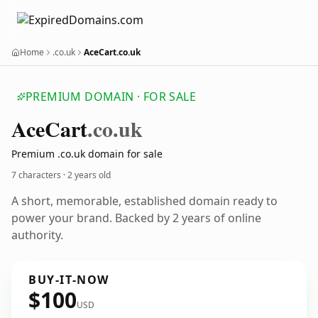
Home
.co.uk
AceCart.co.uk
PREMIUM DOMAIN · FOR SALE
Ace
Cart
.co.uk
Premium .co.uk domain for sale
7 characters ·
2 years old
A short, memorable, established domain ready to
power your brand. Backed by 2 years of online
authority.
BUY-IT-NOW
$100
USD