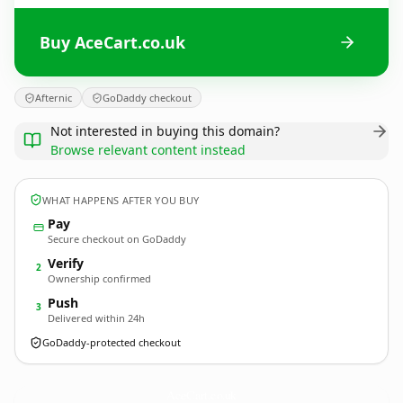
Buy AceCart.co.uk
Afternic
GoDaddy checkout
Not interested in buying this domain?
Browse relevant content instead
WHAT HAPPENS AFTER YOU BUY
Pay
Secure checkout on GoDaddy
Verify
2
Ownership confirmed
Push
3
Delivered within 24h
GoDaddy-protected checkout
AceCart.
co.uk