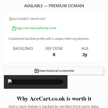
AVAILABLE — PREMIUM DOMAIN
AUTHORITY SNAPSHOT
Sign in to view authority score
Established backlink profile with
0
unique referring domains.
BACKLINKS
REF DOM
AGE
0
2y
View historical screenshot
×
Why AceCart.co.uk is worth it
Every claim below is backed by verified third-party data.