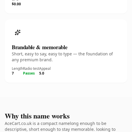
$0.00
Brandable & memorable
Short, easy to say, easy to type — the foundation of
any premium brand.
Length
Radio test
Appeal
7
Passes
5.0
Why this name works
AceCart.co.uk is a compact namelong enough to be
descriptive, short enough to stay memorable. looking to