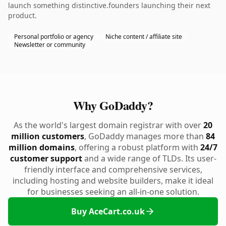
launch something distinctive.founders launching their next
product.
Personal portfolio or agency
Niche content / affiliate site
Newsletter or community
Why GoDaddy?
As the world's largest domain registrar with over
20
million customers
, GoDaddy manages more than
84
million domains
, offering a robust platform with
24/7
customer support
and a wide range of TLDs. Its user-
friendly interface and comprehensive services,
including hosting and website builders, make it ideal
for businesses seeking an all-in-one solution.
Buy AceCart.co.uk