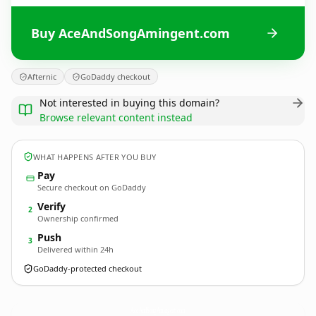
Buy AceAndSongAmingent.com
Afternic
GoDaddy checkout
Not interested in buying this domain?
Browse relevant content instead
WHAT HAPPENS AFTER YOU BUY
Pay
Secure checkout on GoDaddy
Verify
2
Ownership confirmed
Push
3
Delivered within 24h
GoDaddy-protected checkout
AceAndSongAmingent.
com