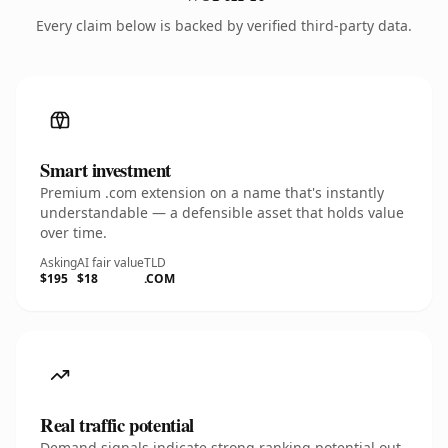
Every claim below is backed by verified third-party data.
Smart investment
Premium .com extension on a name that's instantly
understandable — a defensible asset that holds value
over time.
Asking
AI fair value
TLD
$195
$18
.COM
Real traffic potential
Demand signals indicate strong ranking potential out