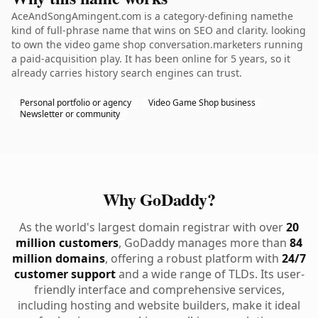
AceAndSongAmingent.com is a category-defining namethe
kind of full-phrase name that wins on SEO and clarity. looking
to own the video game shop conversation.marketers running
a paid-acquisition play. It has been online for 5 years, so it
already carries history search engines can trust.
Personal portfolio or agency
Video Game Shop business
Newsletter or community
Why GoDaddy?
As the world's largest domain registrar with over
20
million customers
, GoDaddy manages more than
84
million domains
, offering a robust platform with
24/7
customer support
and a wide range of TLDs. Its user-
friendly interface and comprehensive services,
including hosting and website builders, make it ideal