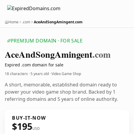
Home
.com
AceAndSongAmingent.com
PREMIUM DOMAIN · FOR SALE
Ace
And
Song
Amingent
.com
Expired .com domain for sale
18 characters ·
5 years old
· Video Game Shop
A short, memorable, established domain ready to
power your video game shop brand. Backed by 1
referring domains and 5 years of online authority.
BUY-IT-NOW
$195
USD