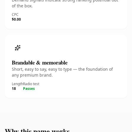
of the box.
CPC
$0.00
Brandable & memorable
Short, easy to say, easy to type — the foundation of
any premium brand.
Length
Radio test
18
Passes
Why this name works