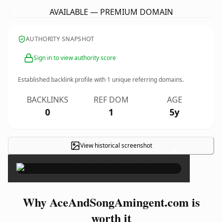
AVAILABLE — PREMIUM DOMAIN
AUTHORITY SNAPSHOT
Sign in to view authority score
Established backlink profile with
1
unique referring domains.
BACKLINKS
REF DOM
AGE
0
1
5y
View historical screenshot
×
Why AceAndSongAmingent.com is
worth it