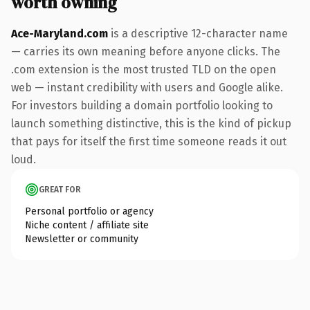
worth owning
Ace-Maryland.com
is a descriptive 12-character name
— carries its own meaning before anyone clicks. The
.com extension is the most trusted TLD on the open
web — instant credibility with users and Google alike.
For investors building a domain portfolio looking to
launch something distinctive, this is the kind of pickup
that pays for itself the first time someone reads it out
loud.
GREAT FOR
Personal portfolio or agency
Niche content / affiliate site
Newsletter or community