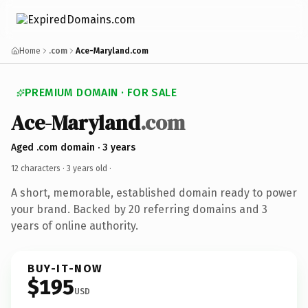
Home
.com
Ace-Maryland.com
PREMIUM DOMAIN · FOR SALE
Ace-Maryland
.com
Aged .com domain · 3 years
12 characters ·
3 years old
·
A short, memorable, established domain ready to power
your brand. Backed by 20 referring domains and 3
years of online authority.
BUY-IT-NOW
$195
USD