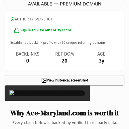
AVAILABLE — PREMIUM DOMAIN
AUTHORITY SNAPSHOT
Sign in to view authority score
Established backlink profile with
20
unique referring domains.
BACKLINKS
REF DOM
AGE
0
20
3y
View historical screenshot
×
Why Ace-Maryland.com is worth it
Every claim below is backed by verified third-party data.