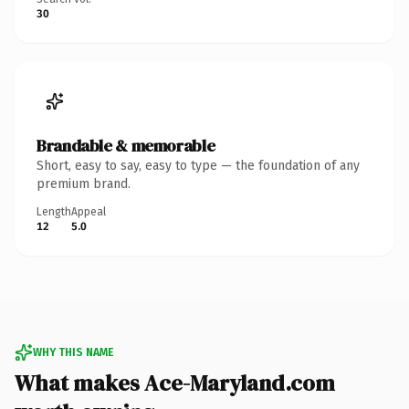
30
Brandable & memorable
Short, easy to say, easy to type — the foundation of any
premium brand.
Length
Appeal
12
5.0
WHY THIS NAME
What makes Ace-Maryland.com