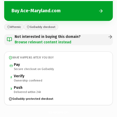
Buy Ace-Maryland.com
Afternic
GoDaddy checkout
Not interested in buying this domain?
Browse relevant content instead
WHAT HAPPENS AFTER YOU BUY
Pay
Secure checkout on GoDaddy
Verify
2
Ownership confirmed
Push
3
Delivered within 24h
GoDaddy-protected checkout
Ace-Maryland.
com