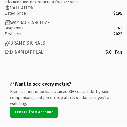
advanced metrics require a free account.
VALUATION
Listed price
$195
WAYBACK ARCHIVE
Snapshots
43
First seen
2022
BRAND SIGNALS
EXD NAMEAPPEAL
5.0 · Fair
Want to see every metric?
Free account unlocks advanced SEO data, side-by-side
comparisons, and price-drop alerts on domains you're
watching.
Create free account