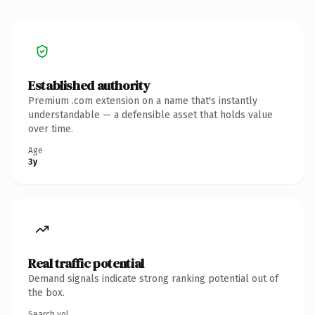
Established authority
Premium .com extension on a name that's instantly
understandable — a defensible asset that holds value
over time.
Age
3y
Real traffic potential
Demand signals indicate strong ranking potential out of
the box.
Search vol.