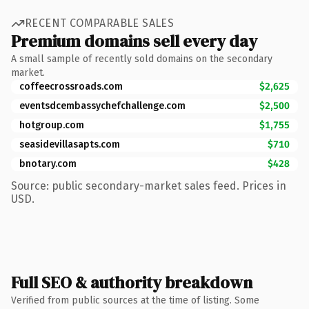
RECENT COMPARABLE SALES
Premium domains sell every day
A small sample of recently sold domains on the secondary
market.
coffeecrossroads.com
$2,625
eventsdcembassychefchallenge.com
$2,500
hotgroup.com
$1,755
seasidevillasapts.com
$710
bnotary.com
$428
Source: public secondary-market sales feed. Prices in
USD.
Full SEO & authority breakdown
Verified from public sources at the time of listing. Some