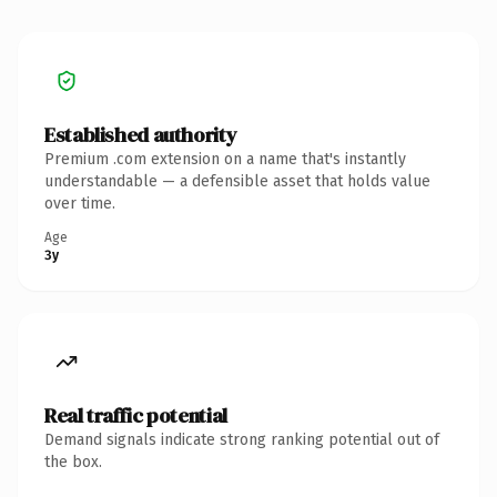
Established authority
Premium .com extension on a name that's instantly
understandable — a defensible asset that holds value
over time.
Age
3y
Real traffic potential
Demand signals indicate strong ranking potential out of
the box.