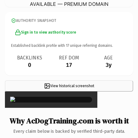
AVAILABLE — PREMIUM DOMAIN
AUTHORITY SNAPSHOT
Sign in to view authority score
Established backlink profile with
17
unique referring domains.
BACKLINKS
REF DOM
AGE
0
17
3y
View historical screenshot
×
Why AcDogTraining.com is worth it
Every claim below is backed by verified third-party data.