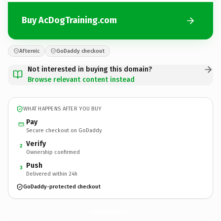
Buy AcDogTraining.com
Afternic
GoDaddy checkout
Not interested in buying this domain?
Browse relevant content instead
WHAT HAPPENS AFTER YOU BUY
Pay
Secure checkout on GoDaddy
Verify
2
Ownership confirmed
Push
3
Delivered within 24h
GoDaddy-protected checkout
AcDogTraining.
com