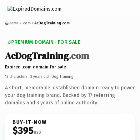
Home
.com
AcDogTraining.com
PREMIUM DOMAIN · FOR SALE
AcDogTraining
.com
Expired .com domain for sale
13 characters ·
3 years old
· Dog Training
A short, memorable, established domain ready to power
your dog training brand. Backed by 17 referring
domains and 3 years of online authority.
BUY-IT-NOW
$395
USD