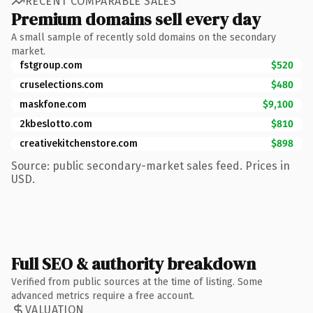
RECENT COMPARABLE SALES
Premium domains sell every day
A small sample of recently sold domains on the secondary
market.
fstgroup.com
$520
cruselections.com
$480
maskfone.com
$9,100
2kbeslotto.com
$810
creativekitchenstore.com
$898
Source: public secondary-market sales feed. Prices in
USD.
Full SEO & authority breakdown
Verified from public sources at the time of listing. Some
advanced metrics require a free account.
VALUATION