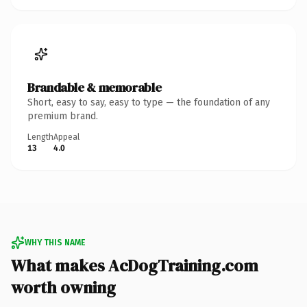
Brandable & memorable
Short, easy to say, easy to type — the foundation of any
premium brand.
Length
Appeal
13
4.0
WHY THIS NAME
What makes AcDogTraining.com
worth owning