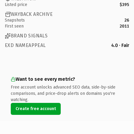
Listed price
$395
WAYBACK ARCHIVE
Snapshots
26
First seen
2011
BRAND SIGNALS
EXD NAMEAPPEAL
4.0 · Fair
Want to see every metric?
Free account unlocks advanced SEO data, side-by-side
comparisons, and price-drop alerts on domains you're
watching.
Create free account