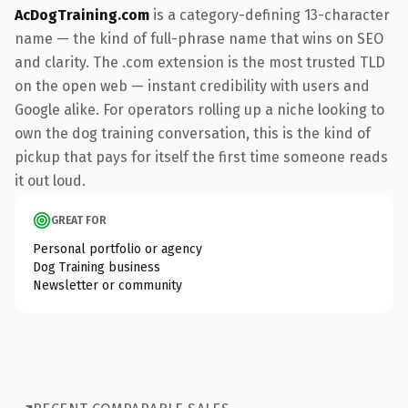
AcDogTraining.com
is a category-defining 13-character
name — the kind of full-phrase name that wins on SEO
and clarity. The .com extension is the most trusted TLD
on the open web — instant credibility with users and
Google alike. For operators rolling up a niche looking to
own the dog training conversation, this is the kind of
pickup that pays for itself the first time someone reads
it out loud.
GREAT FOR
Personal portfolio or agency
Dog Training business
Newsletter or community