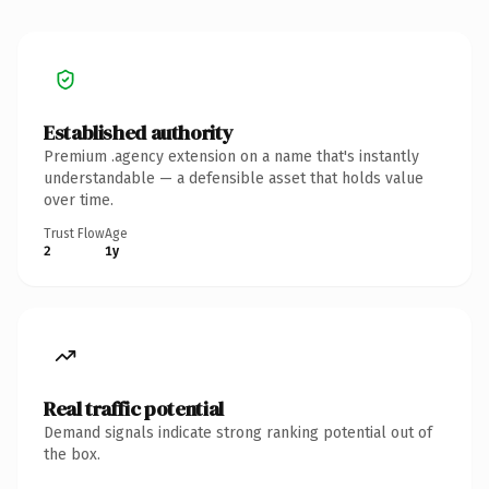
Established authority
Premium .agency extension on a name that's instantly
understandable — a defensible asset that holds value
over time.
Trust Flow
Age
2
1y
Real traffic potential
Demand signals indicate strong ranking potential out of
the box.