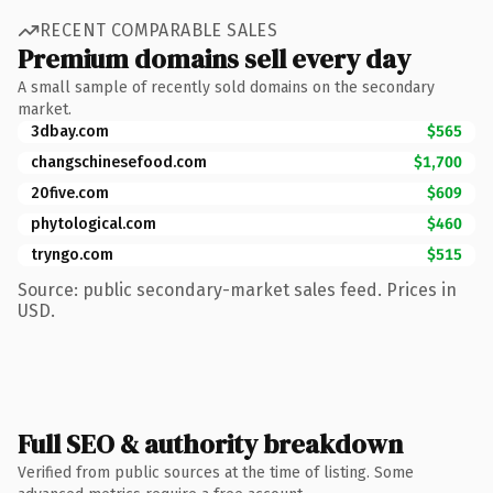
RECENT COMPARABLE SALES
Premium domains sell every day
A small sample of recently sold domains on the secondary
market.
3dbay.com
$565
changschinesefood.com
$1,700
20five.com
$609
phytological.com
$460
tryngo.com
$515
Source: public secondary-market sales feed. Prices in
USD.
Full SEO & authority breakdown
Verified from public sources at the time of listing. Some