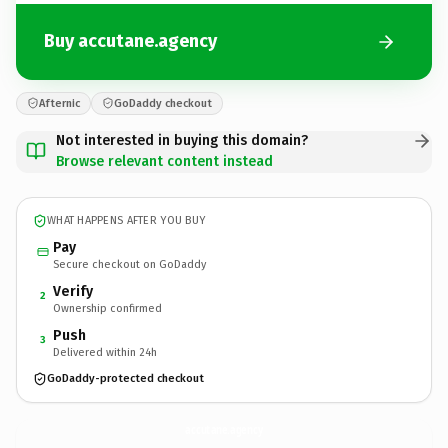
Buy accutane.agency
Afternic
GoDaddy checkout
Not interested in buying this domain?
Browse relevant content instead
WHAT HAPPENS AFTER YOU BUY
Pay
Secure checkout on GoDaddy
Verify
2
Ownership confirmed
Push
3
Delivered within 24h
GoDaddy-protected checkout
accutane.
agency