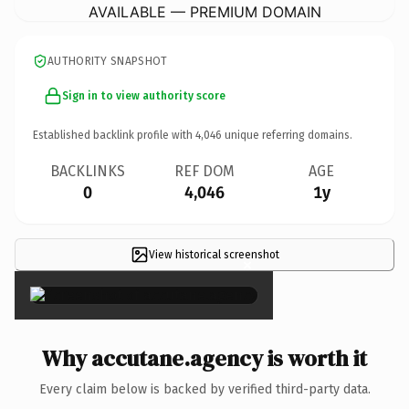
AVAILABLE — PREMIUM DOMAIN
AUTHORITY SNAPSHOT
Sign in to view authority score
Established backlink profile with
4,046
unique referring domains.
BACKLINKS
REF DOM
AGE
0
4,046
1y
View historical screenshot
×
Why accutane.agency is worth it
Every claim below is backed by verified third-party data.