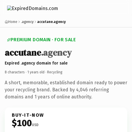
Home
.agency
accutane.agency
PREMIUM DOMAIN · FOR SALE
accutane
.agency
Expired .agency domain for sale
8 characters ·
1 years old
· Recycling
A short, memorable, established domain ready to power
your recycling brand. Backed by 4,046 referring
domains and 1 years of online authority.
BUY-IT-NOW
$100
USD