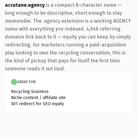
accutane.agency
is a compact 8-character name —
long enough to be descriptive, short enough to stay
memorable. The .agency extension is a working AGENCY
name with everything pre-indexed. 4,046 referring
domains link back to it — equity you can keep by simply
redirecting. For marketers running a paid-acquisition
play looking to own the recycling conversation, this is
the kind of pickup that pays for itself the first time
someone reads it out loud.
GREAT FOR
Recycling business
Niche content / affiliate site
301 redirect for SEO equity