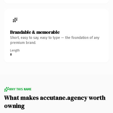
Brandable & memorable
Short, easy to say, easy to type — the foundation of any
premium brand.
Length
8
WHY THIS NAME
What makes accutane.agency worth
owning