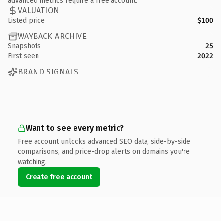
advanced metrics require a free account.
VALUATION
Listed price
$100
WAYBACK ARCHIVE
Snapshots
25
First seen
2022
BRAND SIGNALS
Want to see every metric?
Free account unlocks advanced SEO data, side-by-side
comparisons, and price-drop alerts on domains you're
watching.
Create free account