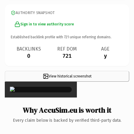
AUTHORITY SNAPSHOT
Sign in to view authority score
Established backlink profile with
721
unique referring domains.
BACKLINKS
REF DOM
AGE
0
721
y
View historical screenshot
×
Why AccuSim.eu is worth it
Every claim below is backed by verified third-party data.