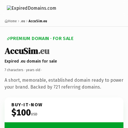
Home
.eu
AccuSim.eu
PREMIUM DOMAIN · FOR SALE
AccuSim
.eu
Expired .eu domain for sale
7 characters ·
years old
·
A short, memorable, established domain ready to power
your brand. Backed by 721 referring domains.
BUY-IT-NOW
$100
USD