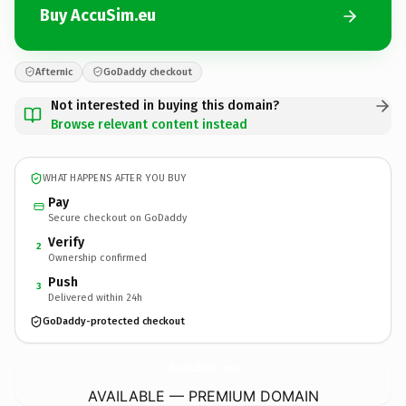
Buy AccuSim.eu
Afternic
GoDaddy checkout
Not interested in buying this domain?
Browse relevant content instead
WHAT HAPPENS AFTER YOU BUY
Pay
Secure checkout on GoDaddy
Verify
2
Ownership confirmed
Push
3
Delivered within 24h
GoDaddy-protected checkout
AccuSim.
eu
AVAILABLE — PREMIUM DOMAIN