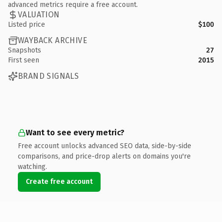
advanced metrics require a free account.
VALUATION
Listed price
$100
WAYBACK ARCHIVE
Snapshots
27
First seen
2015
BRAND SIGNALS
Want to see every metric?
Free account unlocks advanced SEO data, side-by-side
comparisons, and price-drop alerts on domains you're
watching.
Create free account