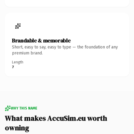
Brandable & memorable
Short, easy to say, easy to type — the foundation of any
premium brand.
Length
7
WHY THIS NAME
What makes AccuSim.eu worth
owning