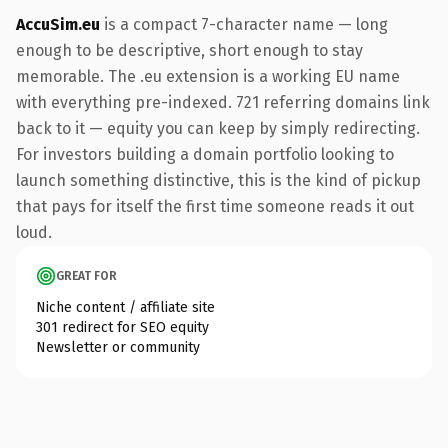
AccuSim.eu
is a compact 7-character name — long
enough to be descriptive, short enough to stay
memorable. The .eu extension is a working EU name
with everything pre-indexed. 721 referring domains link
back to it — equity you can keep by simply redirecting.
For investors building a domain portfolio looking to
launch something distinctive, this is the kind of pickup
that pays for itself the first time someone reads it out
loud.
GREAT FOR
Niche content / affiliate site
301 redirect for SEO equity
Newsletter or community