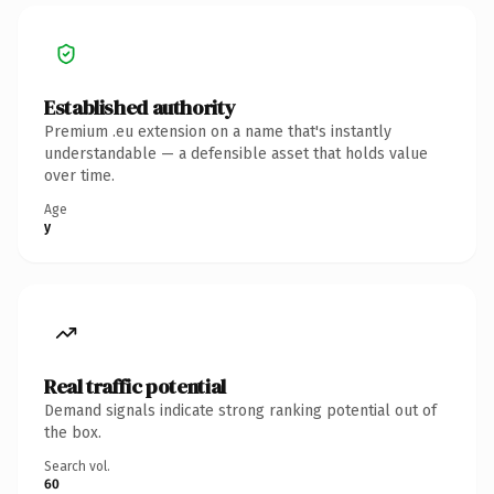
Established authority
Premium .eu extension on a name that's instantly
understandable — a defensible asset that holds value
over time.
Age
y
Real traffic potential
Demand signals indicate strong ranking potential out of
the box.
Search vol.
60