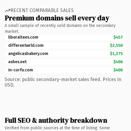
RECENT COMPARABLE SALES
Premium domains sell every day
A small sample of recently sold domains on the secondary
market.
liberaltees.com
$457
differentwrld.com
$2,550
angelicasbakery.com
$1,275
ashes.net
$406
in-corfu.com
$400
Source: public secondary-market sales feed. Prices in
USD.
Full SEO & authority breakdown
Verified from public sources at the time of listing. Some