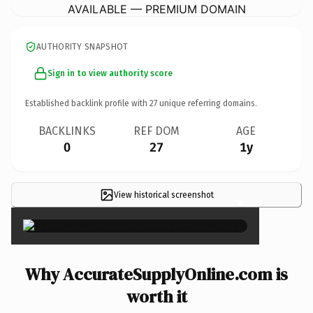
AVAILABLE — PREMIUM DOMAIN
AUTHORITY SNAPSHOT
Sign in to view authority score
Established backlink profile with
27
unique referring domains.
BACKLINKS
REF DOM
AGE
0
27
1y
View historical screenshot
×
Why AccurateSupplyOnline.com is
worth it