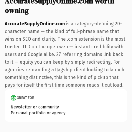
AccurateSupplyOnline.com worth
owning
AccurateSupplyOnline.com
is a category-defining 20-
character name — the kind of full-phrase name that
wins on SEO and clarity. The .com extension is the most
trusted TLD on the open web — instant credibility with
users and Google alike. 27 referring domains link back
to it — equity you can keep by simply redirecting. For
agencies rebranding a flagship client looking to launch
something distinctive, this is the kind of pickup that
pays for itself the first time someone reads it out loud.
GREAT FOR
Newsletter or community
Personal portfolio or agency