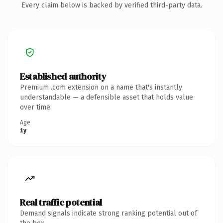
Every claim below is backed by verified third-party data.
Established authority
Premium .com extension on a name that's instantly
understandable — a defensible asset that holds value
over time.
Age
1y
Real traffic potential
Demand signals indicate strong ranking potential out of