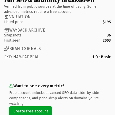
Verified from public sources at the time of listing. Some
advanced metrics require a free account.
VALUATION
Listed price
$195
WAYBACK ARCHIVE
Snapshots
36
First seen
2003
BRAND SIGNALS
EXD NAMEAPPEAL
1.0 · Basic
Want to see every metric?
Free account unlocks advanced SEO data, side-by-side
comparisons, and price-drop alerts on domains you're
watching.
Create free account