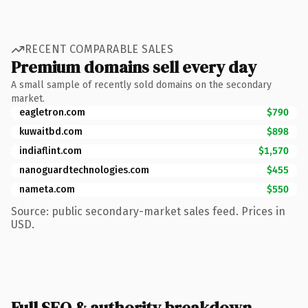
RECENT COMPARABLE SALES
Premium domains sell every day
A small sample of recently sold domains on the secondary
market.
eagletron.com
$790
kuwaitbd.com
$898
indiaflint.com
$1,570
nanoguardtechnologies.com
$455
nameta.com
$550
Source: public secondary-market sales feed. Prices in
USD.
Full SEO & authority breakdown