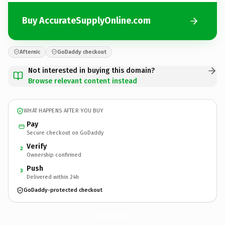
Buy AccurateSupplyOnline.com
Afternic
GoDaddy checkout
Not interested in buying this domain?
Browse relevant content instead
WHAT HAPPENS AFTER YOU BUY
Pay
Secure checkout on GoDaddy
Verify
2
Ownership confirmed
Push
3
Delivered within 24h
GoDaddy-protected checkout
AccurateSupplyOnline.
com