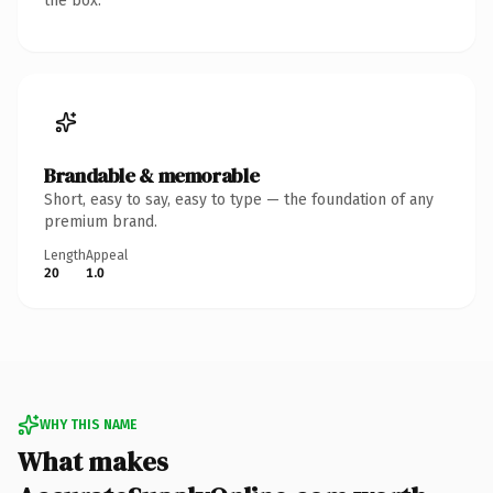
the box.
Brandable & memorable
Short, easy to say, easy to type — the foundation of any
premium brand.
Length
Appeal
20
1.0
WHY THIS NAME
What makes