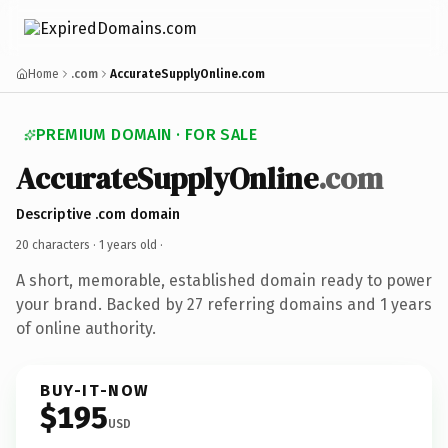
Home
.com
AccurateSupplyOnline.com
PREMIUM DOMAIN · FOR SALE
AccurateSupplyOnline
.com
Descriptive .com domain
20 characters ·
1 years old
·
A short, memorable, established domain ready to power
your brand. Backed by 27 referring domains and 1 years
of online authority.
BUY-IT-NOW
$195
USD