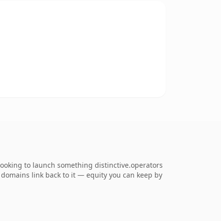
looking to launch something distinctive.operators
ng domains link back to it — equity you can keep by