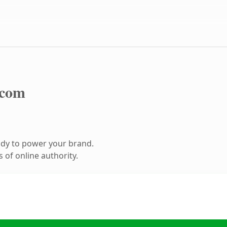
.com
ady to power your brand.
 of online authority.