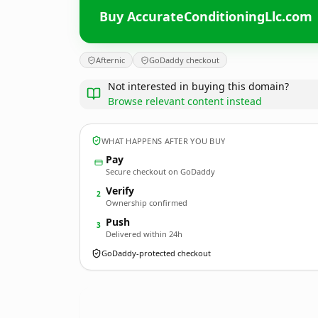
Buy AccurateConditioningLlc.com
Afternic
GoDaddy checkout
Not interested in buying this domain?
Browse relevant content instead
WHAT HAPPENS AFTER YOU BUY
Pay
Secure checkout on GoDaddy
Verify
2
Ownership confirmed
Push
3
Delivered within 24h
GoDaddy-protected checkout