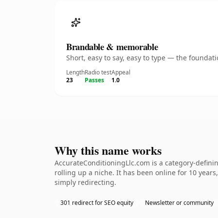
Brandable & memorable
Short, easy to say, easy to type — the founda
Length
Radio test
Appeal
23
Passes
1.0
Why this name works
AccurateConditioningLlc.com is a category-definin
rolling up a niche. It has been online for 10 years
simply redirecting.
301 redirect for SEO equity
Newsletter or community