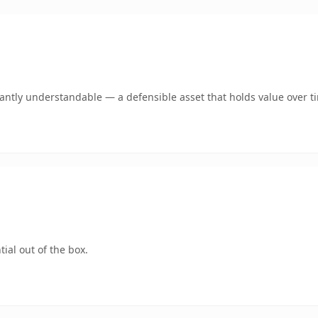
ntly understandable — a defensible asset that holds value over t
ial out of the box.