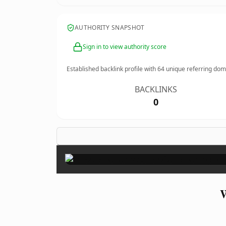
AUTHORITY SNAPSHOT
Sign in to view authority score
Established backlink profile with
64
unique referring dom
BACKLINKS
0
W