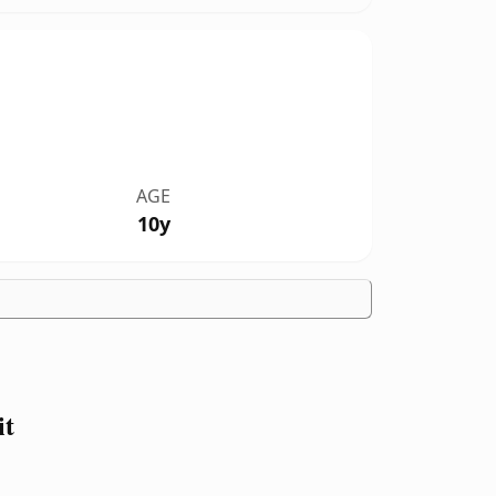
AGE
10y
it