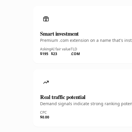
Smart investment
Premium .com extension on a name that's insta
Asking
AI fair value
TLD
$195
$23
.COM
Real traffic potential
Demand signals indicate strong ranking potent
CPC
$0.00