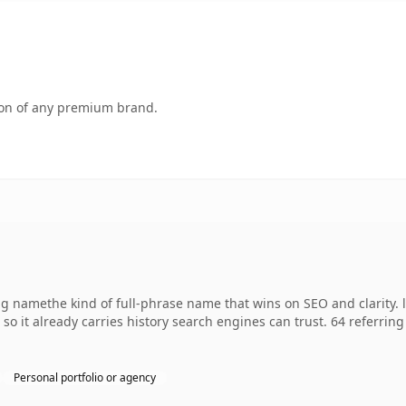
tion of any premium brand.
g namethe kind of full-phrase name that wins on SEO and clarity. 
, so it already carries history search engines can trust. 64 referri
Personal portfolio or agency