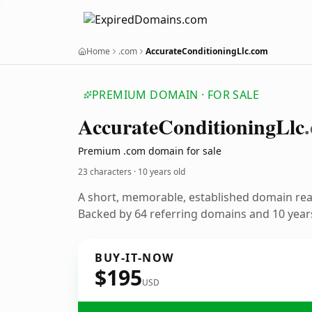
Home
.com
AccurateConditioningLlc.com
PREMIUM DOMAIN · FOR SALE
Accurate
Conditioning
Llc
Premium .com domain for sale
23 characters ·
10 years old
A short, memorable, established domain re
Backed by 64 referring domains and 10 years
BUY-IT-NOW
$195
USD