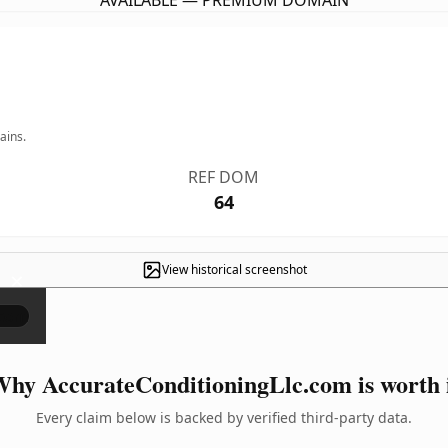
AVAILABLE — PREMIUM DOMAIN
ains.
REF DOM
64
View historical screenshot
×
hy AccurateConditioningLlc.com is worth 
Every claim below is backed by verified third-party data.