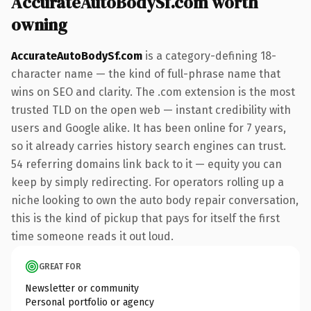
AccurateAutoBodySf.com worth
owning
AccurateAutoBodySf.com
is a category-defining 18-
character name — the kind of full-phrase name that
wins on SEO and clarity. The .com extension is the most
trusted TLD on the open web — instant credibility with
users and Google alike. It has been online for 7 years,
so it already carries history search engines can trust.
54 referring domains link back to it — equity you can
keep by simply redirecting. For operators rolling up a
niche looking to own the auto body repair conversation,
this is the kind of pickup that pays for itself the first
time someone reads it out loud.
GREAT FOR
Newsletter or community
Personal portfolio or agency