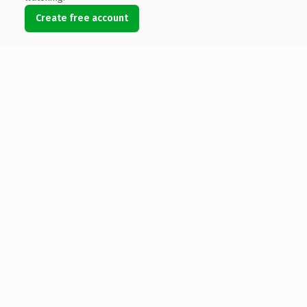
Create free account