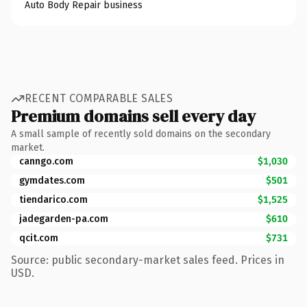
Auto Body Repair business
RECENT COMPARABLE SALES
Premium domains sell every day
A small sample of recently sold domains on the secondary
market.
canngo.com
$1,030
gymdates.com
$501
tiendarico.com
$1,525
jadegarden-pa.com
$610
qcit.com
$731
Source: public secondary-market sales feed. Prices in
USD.