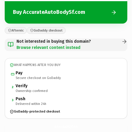
Buy AccurateAutoBodySf.com
Afternic
GoDaddy checkout
Not interested in buying this domain?
Browse relevant content instead
WHAT HAPPENS AFTER YOU BUY
Pay
Secure checkout on GoDaddy
Verify
2
Ownership confirmed
Push
3
Delivered within 24h
GoDaddy-protected checkout
AccurateAutoBodySf.
com