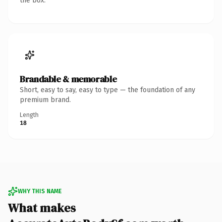
the box.
Brandable & memorable
Short, easy to say, easy to type — the foundation of any
premium brand.
Length
18
WHY THIS NAME
What makes