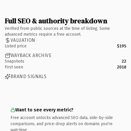
Full SEO & authority breakdown
Verified from public sources at the time of listing. Some
advanced metrics require a free account.
VALUATION
Listed price
$195
WAYBACK ARCHIVE
Snapshots
22
First seen
2018
BRAND SIGNALS
Want to see every metric?
Free account unlocks advanced SEO data, side-by-side
comparisons, and price-drop alerts on domains you're
watching.