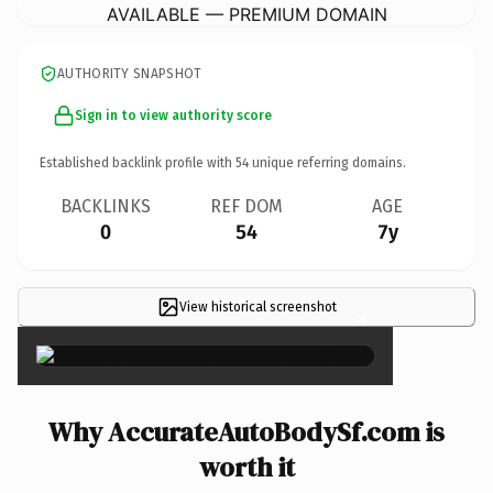
AVAILABLE — PREMIUM DOMAIN
AUTHORITY SNAPSHOT
Sign in to view authority score
Established backlink profile with
54
unique referring domains.
BACKLINKS
REF DOM
AGE
0
54
7y
View historical screenshot
×
Why AccurateAutoBodySf.com is
worth it