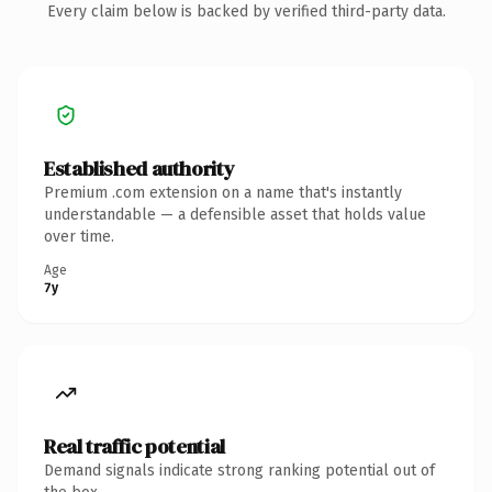
Every claim below is backed by verified third-party data.
Established authority
Premium .com extension on a name that's instantly
understandable — a defensible asset that holds value
over time.
Age
7y
Real traffic potential
Demand signals indicate strong ranking potential out of