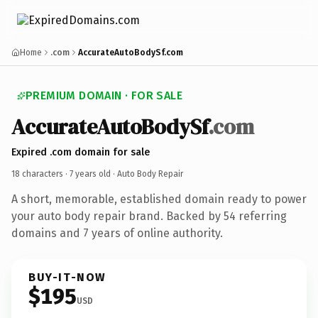
Home
.com
AccurateAutoBodySf.com
PREMIUM DOMAIN · FOR SALE
AccurateAutoBodySf
.com
Expired .com domain for sale
18 characters ·
7 years old
· Auto Body Repair
A short, memorable, established domain ready to power
your auto body repair brand. Backed by 54 referring
domains and 7 years of online authority.
BUY-IT-NOW
$195
USD