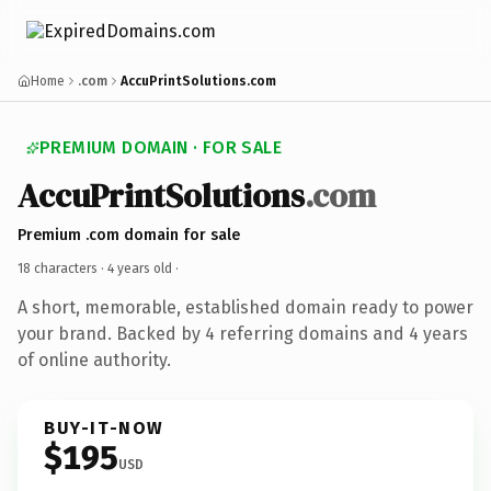
Home
.com
AccuPrintSolutions.com
PREMIUM DOMAIN · FOR SALE
AccuPrintSolutions
.com
Premium .com domain for sale
18 characters ·
4 years old
·
A short, memorable, established domain ready to power
your brand. Backed by 4 referring domains and 4 years
of online authority.
BUY-IT-NOW
$195
USD