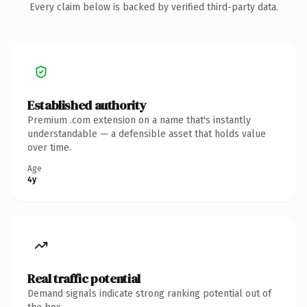
Every claim below is backed by verified third-party data.
Established authority
Premium .com extension on a name that's instantly
understandable — a defensible asset that holds value
over time.
Age
4y
Real traffic potential
Demand signals indicate strong ranking potential out of