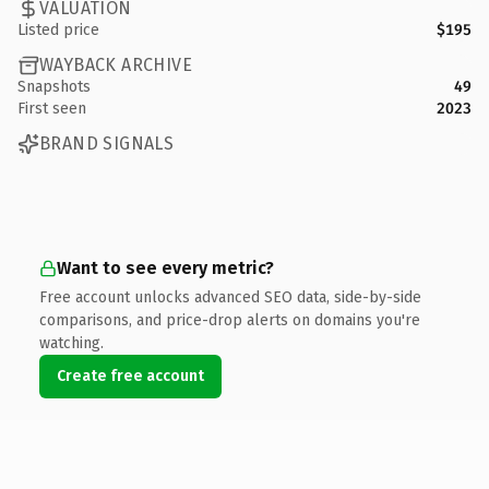
VALUATION
Listed price
$195
WAYBACK ARCHIVE
Snapshots
49
First seen
2023
BRAND SIGNALS
Want to see every metric?
Free account unlocks advanced SEO data, side-by-side
comparisons, and price-drop alerts on domains you're
watching.
Create free account