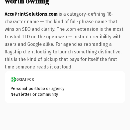
worth owning
AccuPrintSolutions.com
is a category-defining 18-
character name — the kind of full-phrase name that
wins on SEO and clarity. The .com extension is the most
trusted TLD on the open web — instant credibility with
users and Google alike. For agencies rebranding a
flagship client looking to launch something distinctive,
this is the kind of pickup that pays for itself the first
time someone reads it out loud.
GREAT FOR
Personal portfolio or agency
Newsletter or community