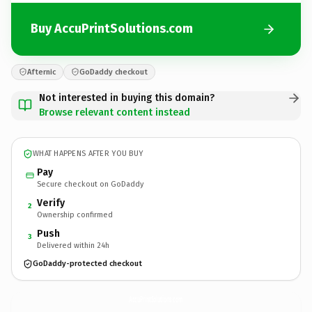
Buy AccuPrintSolutions.com
Afternic
GoDaddy checkout
Not interested in buying this domain?
Browse relevant content instead
WHAT HAPPENS AFTER YOU BUY
Pay
Secure checkout on GoDaddy
Verify
2
Ownership confirmed
Push
3
Delivered within 24h
GoDaddy-protected checkout
AccuPrintSolutions.
com