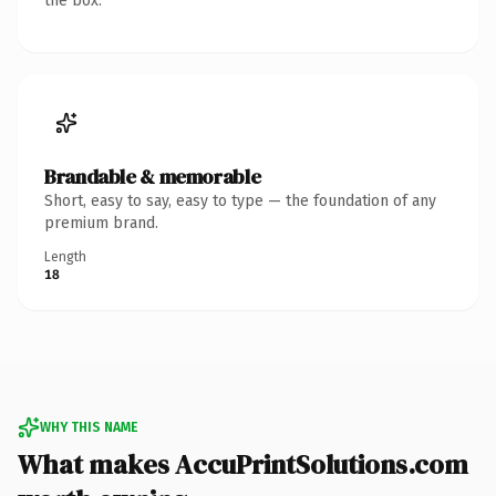
the box.
Brandable & memorable
Short, easy to say, easy to type — the foundation of any
premium brand.
Length
18
WHY THIS NAME
What makes AccuPrintSolutions.com