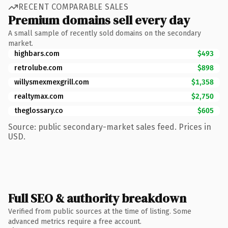
RECENT COMPARABLE SALES
Premium domains sell every day
A small sample of recently sold domains on the secondary
market.
highbars.com
$493
retrolube.com
$898
willysmexmexgrill.com
$1,358
realtymax.com
$2,750
theglossary.co
$605
Source: public secondary-market sales feed. Prices in
USD.
Full SEO & authority breakdown
Verified from public sources at the time of listing. Some
advanced metrics require a free account.