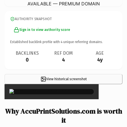
AVAILABLE — PREMIUM DOMAIN
AUTHORITY SNAPSHOT
Sign in to view authority score
Established backlink profile with
4
unique referring domains.
BACKLINKS
REF DOM
AGE
0
4
4y
View historical screenshot
×
Why AccuPrintSolutions.com is worth
it