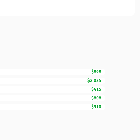
$898
$2,025
$415
$808
$910