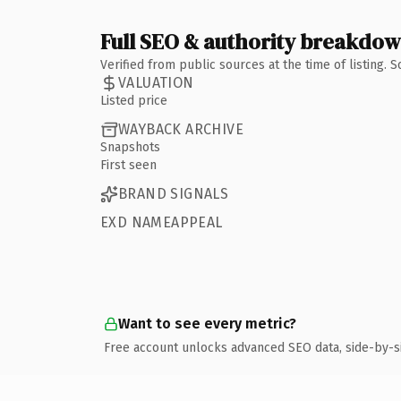
Full SEO & authority breakdo
Verified from public sources at the time of listing.
VALUATION
Listed price
WAYBACK ARCHIVE
Snapshots
First seen
BRAND SIGNALS
EXD NAMEAPPEAL
Want to see every metric?
Free account unlocks advanced SEO data, side-by-s