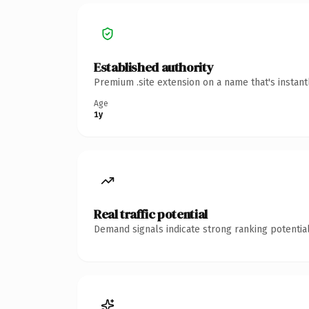
Established authority
Premium .site extension on a name that's instan
Age
1y
Real traffic potential
Demand signals indicate strong ranking potential