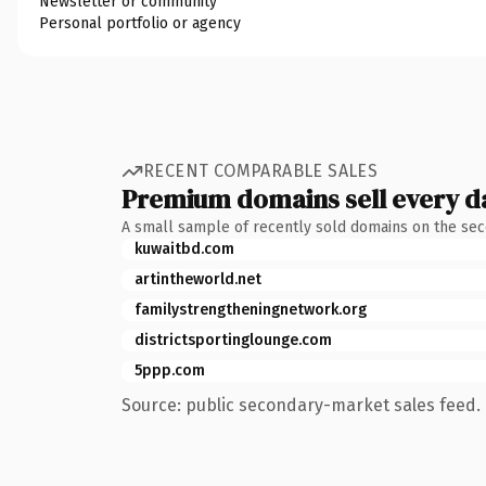
Newsletter or community
Personal portfolio or agency
RECENT COMPARABLE SALES
Premium domains sell every d
A small sample of recently sold domains on the se
kuwaitbd.com
artintheworld.net
familystrengtheningnetwork.org
districtsportinglounge.com
5ppp.com
Source: public secondary-market sales feed. 