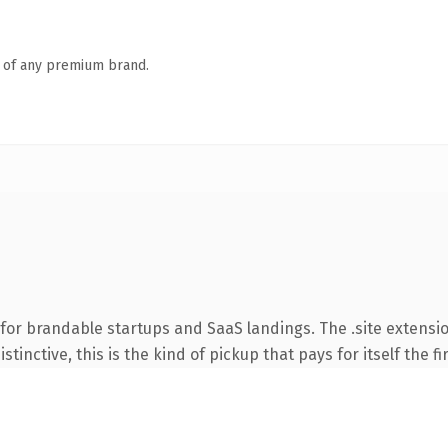
n of any premium brand.
for brandable startups and SaaS landings. The .site extensi
tinctive, this is the kind of pickup that pays for itself the f