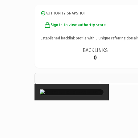
AUTHORITY SNAPSHOT
Sign in to view authority score
Established backlink profile with
0
unique referring domai
BACKLINKS
0
×