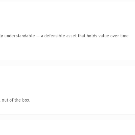
tly understandable — a defensible asset that holds value over time.
 out of the box.