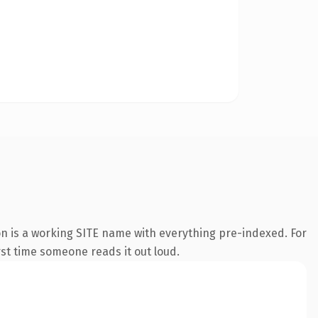
on is a working SITE name with everything pre-indexed. For
irst time someone reads it out loud.