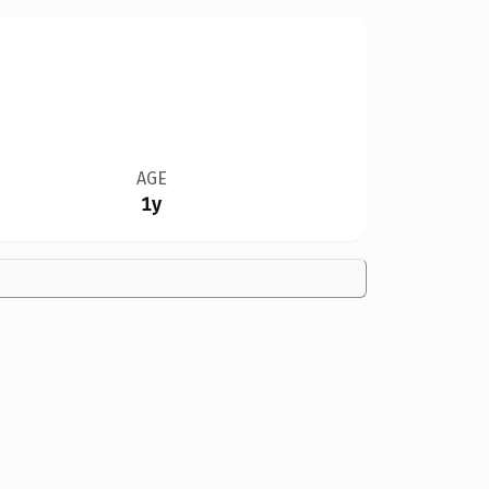
AGE
1y