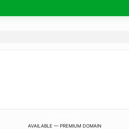
AccPos.
site
AVAILABLE — PREMIUM DOMAIN