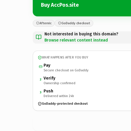
Buy AccPos.site
Afternic
GoDaddy checkout
Not interested in buying this domain?
Browse relevant content instead
WHAT HAPPENS AFTER YOU BUY
Pay
Secure checkout on GoDaddy
Verify
2
Ownership confirmed
Push
3
Delivered within 24h
GoDaddy-protected checkout