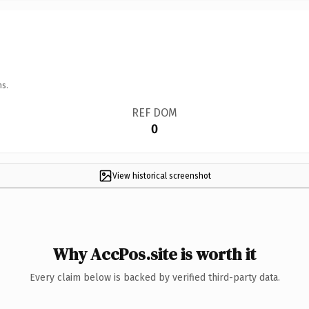
ns.
REF DOM
0
View historical screenshot
Why AccPos.site is worth it
Every claim below is backed by verified third-party data.