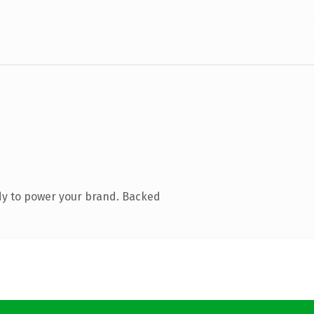
dy to power your brand. Backed