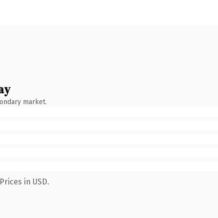
ay
condary market.
Prices in USD.