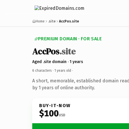
Home
.site
AccPos.site
PREMIUM DOMAIN · FOR SALE
AccPos
.site
Aged .site domain · 1 years
6 characters ·
1 years old
·
A short, memorable, established domain rea
by 1 years of online authority.
BUY-IT-NOW
$100
USD