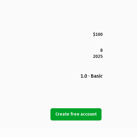
$100
8
2025
1.0 · Basic
Create free account