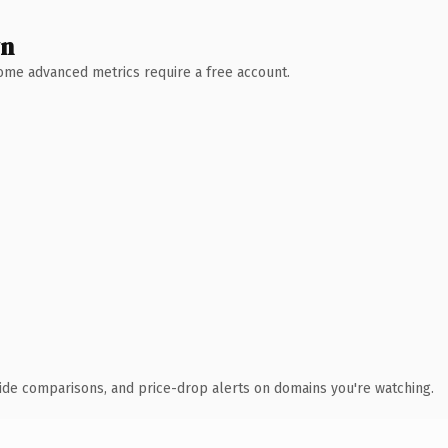
wn
 Some advanced metrics require a free account.
ide comparisons, and price-drop alerts on domains you're watching.