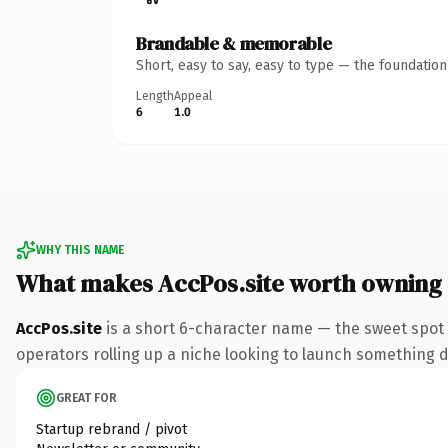
Brandable & memorable
Short, easy to say, easy to type — the foundatio
Length
Appeal
6
1.0
WHY THIS NAME
What makes AccPos.site worth owning
AccPos.site
is a short 6-character name — the sweet spot 
operators rolling up a niche looking to launch something dis
GREAT FOR
Startup rebrand / pivot