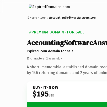
Home
.com
AccountingSoftwareAnswers.com
PREMIUM DOMAIN · FOR SALE
AccountingSoftwareAns
Expired .com domain for sale
25 characters ·
2 years old
·
A short, memorable, established domain rea
by 146 referring domains and 2 years of onlin
BUY-IT-NOW
$195
USD