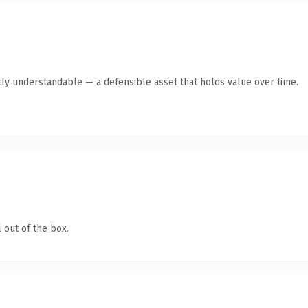
ly understandable — a defensible asset that holds value over time.
 out of the box.