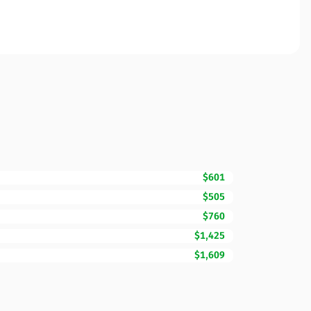
$601
$505
$760
$1,425
$1,609