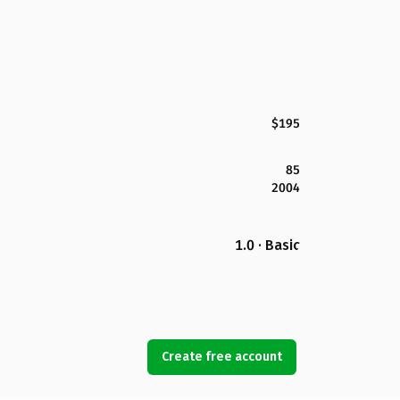
$195
85
2004
1.0 · Basic
Create free account