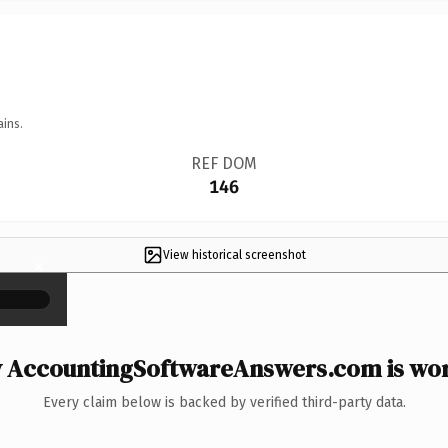
ains.
REF DOM
146
View historical screenshot
×
 AccountingSoftwareAnswers.com is wort
Every claim below is backed by verified third-party data.