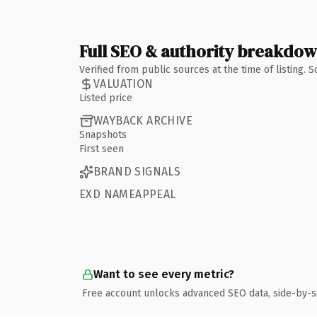
Full SEO & authority breakdo
Verified from public sources at the time of listing.
VALUATION
Listed price
WAYBACK ARCHIVE
Snapshots
First seen
BRAND SIGNALS
EXD NAMEAPPEAL
Want to see every metric?
Free account unlocks advanced SEO data, side-by-s