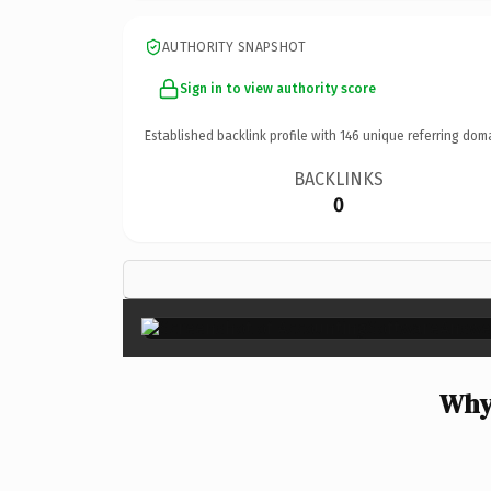
AUTHORITY SNAPSHOT
Sign in to view authority score
Established backlink profile with
146
unique referring dom
BACKLINKS
0
Why