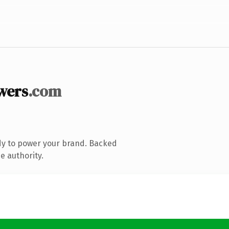
wers
.com
dy to power your brand. Backed
e authority.