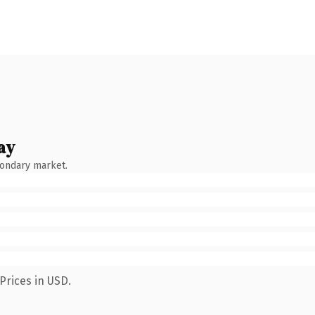
ay
condary market.
Prices in USD.