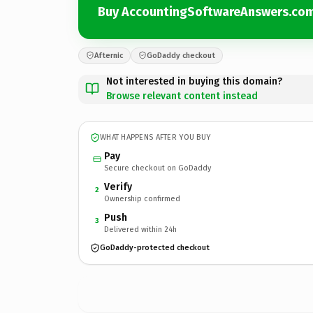
Buy AccountingSoftwareAnswers.co
Afternic
GoDaddy checkout
Not interested in buying this domain?
Browse relevant content instead
WHAT HAPPENS AFTER YOU BUY
Pay
Secure checkout on GoDaddy
Verify
2
Ownership confirmed
Push
3
Delivered within 24h
GoDaddy-protected checkout