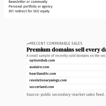
Newsletter or community
Personal portfolio or agency
301 redirect for SEO equity
RECENT COMPARABLE SALES
Premium domains sell every d
A small sample of recently sold domains on the se
optionshub.com
avalaire.com
heartlanditc.com
revolutionarywings.com
soccerland.com
Source: public secondary-market sales feed. 