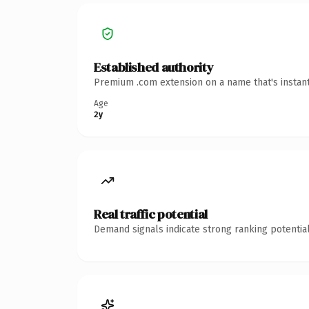
Established authority
Premium .com extension on a name that's instant
Age
2y
Real traffic potential
Demand signals indicate strong ranking potential