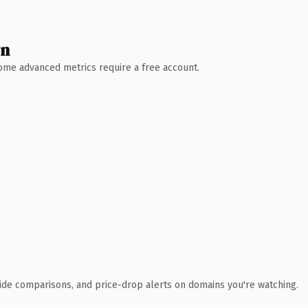
wn
 Some advanced metrics require a free account.
ide comparisons, and price-drop alerts on domains you're watching.