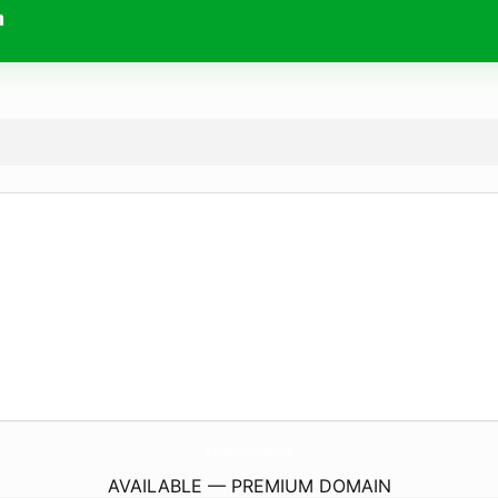
m
AccountingSoftwareAnswers.
com
AVAILABLE — PREMIUM DOMAIN