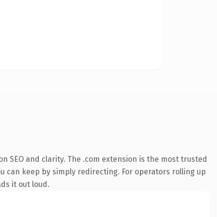
n SEO and clarity. The .com extension is the most trusted
u can keep by simply redirecting. For operators rolling up
ds it out loud.