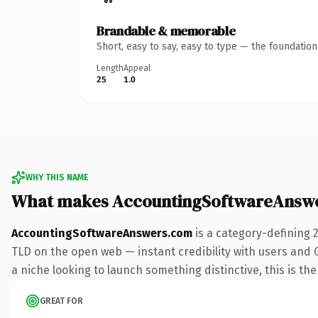
Brandable & memorable
Short, easy to say, easy to type — the foundatio
Length
Appeal
25
1.0
WHY THIS NAME
What makes AccountingSoftwareAnsw
AccountingSoftwareAnswers.com
is a category-defining 
TLD on the open web — instant credibility with users and G
a niche looking to launch something distinctive, this is the
GREAT FOR