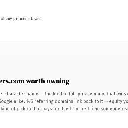
n of any premium brand.
ers.com worth owning
25-character name — the kind of full-phrase name that wins o
oogle alike. 146 referring domains link back to it — equity yo
 kind of pickup that pays for itself the first time someone rea