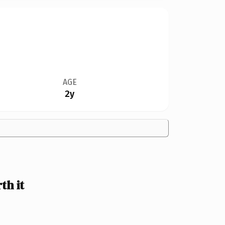
AGE
2y
h it