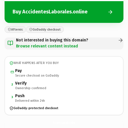
Buy AccidentesLaborales.online
Afternic
GoDaddy checkout
Not interested in buying this domain?
Browse relevant content instead
WHAT HAPPENS AFTER YOU BUY
Pay
Secure checkout on GoDaddy
Verify
2
Ownership confirmed
Push
3
Delivered within 24h
GoDaddy-protected checkout
AccidentesLaborales.
online