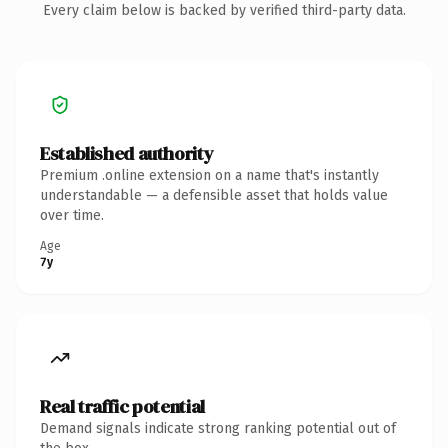
Every claim below is backed by verified third-party data.
Established authority
Premium .online extension on a name that's instantly
understandable — a defensible asset that holds value
over time.
Age
7y
Real traffic potential
Demand signals indicate strong ranking potential out of