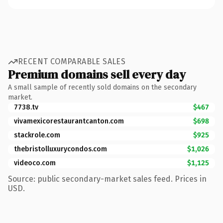
RECENT COMPARABLE SALES
Premium domains sell every day
A small sample of recently sold domains on the secondary
market.
7738.tv
$467
vivamexicorestaurantcanton.com
$698
stackrole.com
$925
thebristolluxurycondos.com
$1,026
videoco.com
$1,125
Source: public secondary-market sales feed. Prices in
USD.