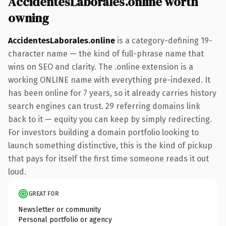
AccidentesLaborales.online worth
owning
AccidentesLaborales.online
is a category-defining 19-
character name — the kind of full-phrase name that
wins on SEO and clarity. The .online extension is a
working ONLINE name with everything pre-indexed. It
has been online for 7 years, so it already carries history
search engines can trust. 29 referring domains link
back to it — equity you can keep by simply redirecting.
For investors building a domain portfolio looking to
launch something distinctive, this is the kind of pickup
that pays for itself the first time someone reads it out
loud.
GREAT FOR
Newsletter or community
Personal portfolio or agency