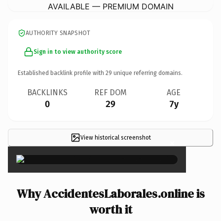
AVAILABLE — PREMIUM DOMAIN
AUTHORITY SNAPSHOT
Sign in to view authority score
Established backlink profile with
29
unique referring domains.
BACKLINKS
REF DOM
AGE
0
29
7y
View historical screenshot
×
Why AccidentesLaborales.online is
worth it