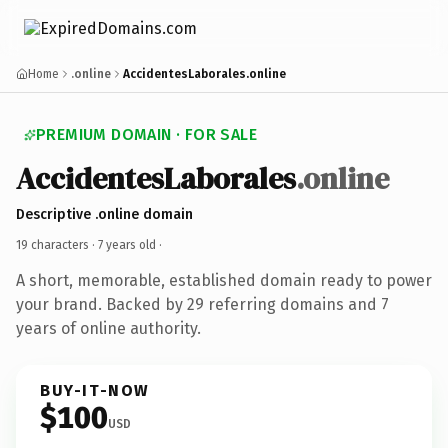
Home
.online
AccidentesLaborales.online
PREMIUM DOMAIN · FOR SALE
AccidentesLaborales
.online
Descriptive .online domain
19 characters ·
7 years old
·
A short, memorable, established domain ready to power
your brand. Backed by 29 referring domains and 7
years of online authority.
BUY-IT-NOW
$100
USD