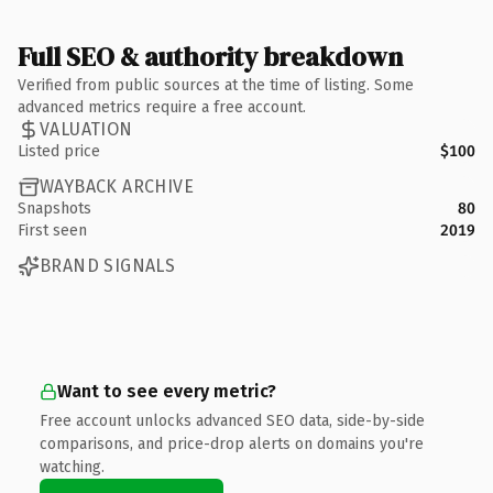
Full SEO & authority breakdown
Verified from public sources at the time of listing. Some
advanced metrics require a free account.
VALUATION
Listed price
$100
WAYBACK ARCHIVE
Snapshots
80
First seen
2019
BRAND SIGNALS
Want to see every metric?
Free account unlocks advanced SEO data, side-by-side
comparisons, and price-drop alerts on domains you're
watching.