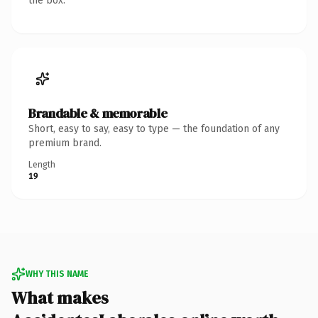
the box.
Brandable & memorable
Short, easy to say, easy to type — the foundation of any
premium brand.
Length
19
WHY THIS NAME
What makes