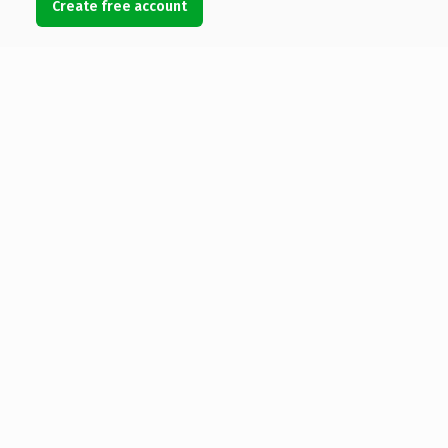
Create free account