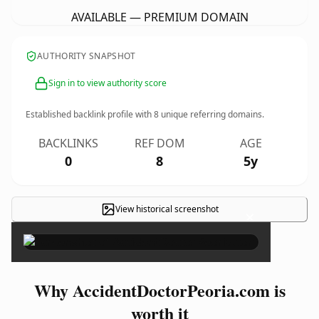
AVAILABLE — PREMIUM DOMAIN
AUTHORITY SNAPSHOT
Sign in to view authority score
Established backlink profile with
8
unique referring domains.
BACKLINKS
REF DOM
AGE
0
8
5y
View historical screenshot
×
Why AccidentDoctorPeoria.com is
worth it