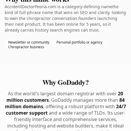
AccidentDoctorPeoria.com is a category-defining namethe
kind of full-phrase name that wins on SEO and clarity. looking
to own the chiropractor conversation.founders launching
their next product. It has been online for 5 years, so it
already carries history search engines can trust.
Newsletter or community
Personal portfolio or agency
Chiropractor business
Why GoDaddy?
As the world's largest domain registrar with over
20
million customers
, GoDaddy manages more than
84
million domains
, offering a robust platform with
24/7
customer support
and a wide range of TLDs. Its user-
friendly interface and comprehensive services,
including hosting and website builders, make it ideal