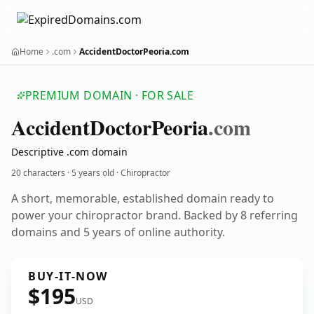
Home
.com
AccidentDoctorPeoria.com
PREMIUM DOMAIN · FOR SALE
Accident
Doctor
Peoria
.com
Descriptive .com domain
20 characters ·
5 years old
· Chiropractor
A short, memorable, established domain ready to
power your chiropractor brand. Backed by 8 referring
domains and 5 years of online authority.
BUY-IT-NOW
$195
USD