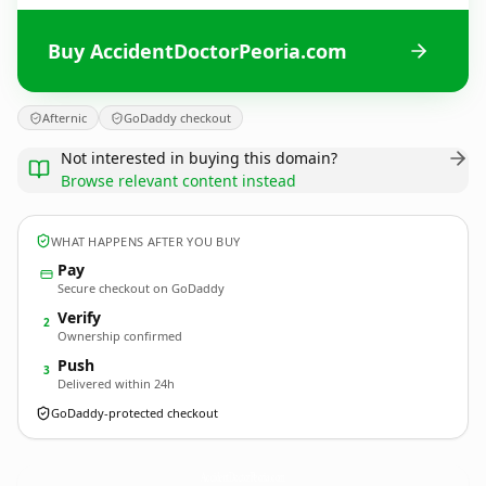
Buy AccidentDoctorPeoria.com
Afternic
GoDaddy checkout
Not interested in buying this domain?
Browse relevant content instead
WHAT HAPPENS AFTER YOU BUY
Pay
Secure checkout on GoDaddy
Verify
2
Ownership confirmed
Push
3
Delivered within 24h
GoDaddy-protected checkout
AccidentDoctorPeoria.
com