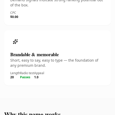
of the box.
CPC
$0.00
Brandable & memorable
Short, easy to say, easy to type — the foundation of
any premium brand.
Length
Radio test
Appeal
20
Passes
1.0
Why this name works