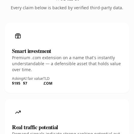
Every claim below is backed by verified third-party data.
Smart investment
Premium .com extension on a name that's instantly
understandable — a defensible asset that holds value
over time.
Asking
AI fair value
TLD
$195
$7
.COM
Real traffic potential
Demand signals indicate strong ranking potential out