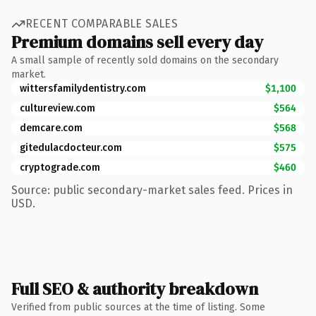
RECENT COMPARABLE SALES
Premium domains sell every day
A small sample of recently sold domains on the secondary
market.
wittersfamilydentistry.com
$1,100
cultureview.com
$564
demcare.com
$568
gitedulacdocteur.com
$575
cryptograde.com
$460
Source: public secondary-market sales feed. Prices in
USD.
Full SEO & authority breakdown
Verified from public sources at the time of listing. Some