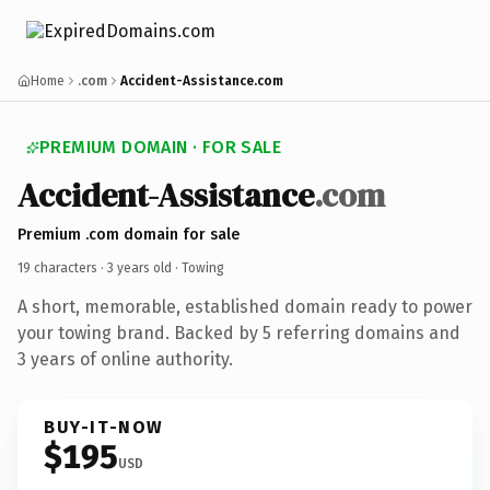
Home
.com
Accident-Assistance.com
PREMIUM DOMAIN · FOR SALE
Accident-Assistance
.com
Premium .com domain for sale
19 characters ·
3 years old
· Towing
A short, memorable, established domain ready to power
your towing brand. Backed by 5 referring domains and
3 years of online authority.
BUY-IT-NOW
$195
USD