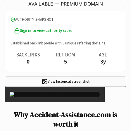
AVAILABLE — PREMIUM DOMAIN
AUTHORITY SNAPSHOT
Sign in to view authority score
Established backlink profile with
5
unique referring domains.
BACKLINKS
REF DOM
AGE
0
5
3y
View historical screenshot
×
Why Accident-Assistance.com is
worth it