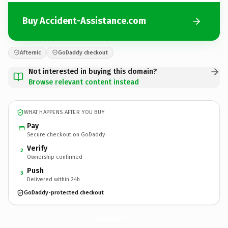
Buy Accident-Assistance.com
Afternic
GoDaddy checkout
Not interested in buying this domain?
Browse relevant content instead
WHAT HAPPENS AFTER YOU BUY
Pay
Secure checkout on GoDaddy
Verify
2
Ownership confirmed
Push
3
Delivered within 24h
GoDaddy-protected checkout
Accident-Assistance.
com