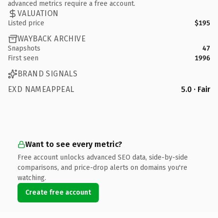
advanced metrics require a free account.
VALUATION
Listed price
$195
WAYBACK ARCHIVE
Snapshots
47
First seen
1996
BRAND SIGNALS
EXD NAMEAPPEAL
5.0 · Fair
Want to see every metric?
Free account unlocks advanced SEO data, side-by-side
comparisons, and price-drop alerts on domains you're
watching.
Create free account