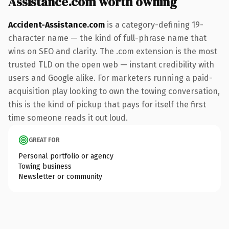
Assistance.com worth owning
Accident-Assistance.com
is a category-defining 19-
character name — the kind of full-phrase name that
wins on SEO and clarity. The .com extension is the most
trusted TLD on the open web — instant credibility with
users and Google alike. For marketers running a paid-
acquisition play looking to own the towing conversation,
this is the kind of pickup that pays for itself the first
time someone reads it out loud.
GREAT FOR
Personal portfolio or agency
Towing business
Newsletter or community