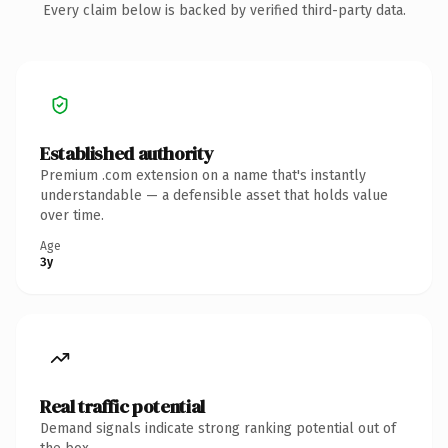
Every claim below is backed by verified third-party data.
Established authority
Premium .com extension on a name that's instantly
understandable — a defensible asset that holds value
over time.
Age
3y
Real traffic potential
Demand signals indicate strong ranking potential out of