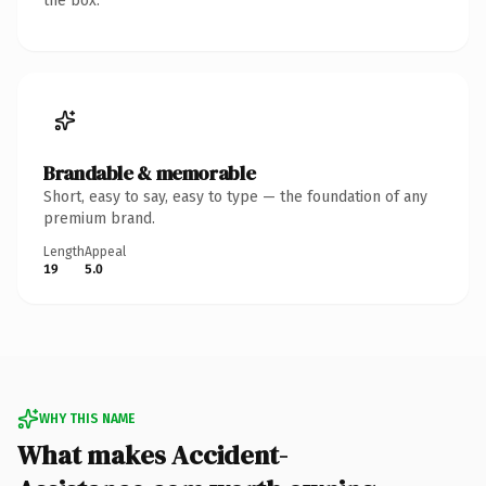
the box.
Brandable & memorable
Short, easy to say, easy to type — the foundation of any
premium brand.
Length
Appeal
19
5.0
WHY THIS NAME
What makes Accident-