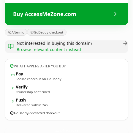
Buy AccessMeZone.com
Afternic
GoDaddy checkout
Not interested in buying this domain?
Browse relevant content instead
WHAT HAPPENS AFTER YOU BUY
Pay
Secure checkout on GoDaddy
Verify
2
Ownership confirmed
Push
3
Delivered within 24h
GoDaddy-protected checkout
AccessMeZone.
com