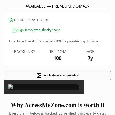
AVAILABLE — PREMIUM DOMAIN
AUTHORITY SNAPSHOT
Sign in to view authority score
Established backlink profile with
109
unique referring domains.
BACKLINKS
REF DOM
AGE
109
7y
View historical screenshot
×
Why AccessMeZone.com is worth it
Every claim below is backed by verified third-party data.