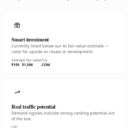
Smart investment
Currently listed below our AI fair-value estimate —
room for upside on resale or development.
Asking
AI fair value
TLD
$195
$1,506
.COM
Real traffic potential
Demand signals indicate strong ranking potential out
of the box.
CPC