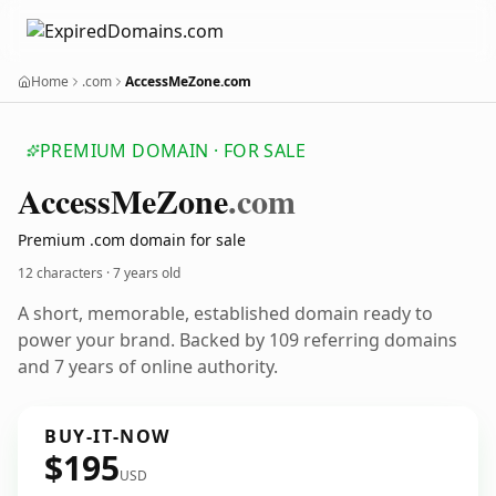
Home
.com
AccessMeZone.com
PREMIUM DOMAIN · FOR SALE
Access
Me
Zone
.com
Premium .com domain for sale
12 characters ·
7 years old
A short, memorable, established domain ready to
power your brand. Backed by 109 referring domains
and 7 years of online authority.
BUY-IT-NOW
$195
USD