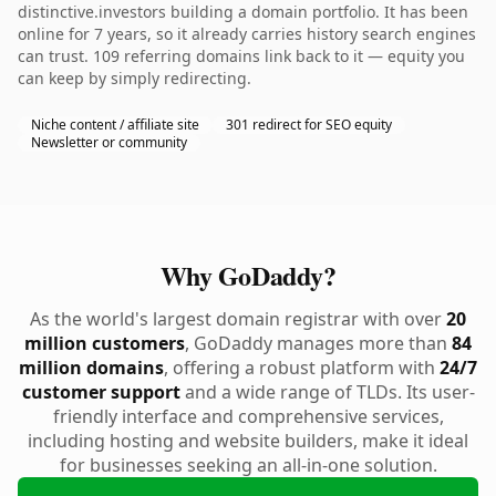
distinctive.investors building a domain portfolio. It has been
online for 7 years, so it already carries history search engines
can trust. 109 referring domains link back to it — equity you
can keep by simply redirecting.
Niche content / affiliate site
301 redirect for SEO equity
Newsletter or community
Why GoDaddy?
As the world's largest domain registrar with over
20
million customers
, GoDaddy manages more than
84
million domains
, offering a robust platform with
24/7
customer support
and a wide range of TLDs. Its user-
friendly interface and comprehensive services,
including hosting and website builders, make it ideal
for businesses seeking an all-in-one solution.