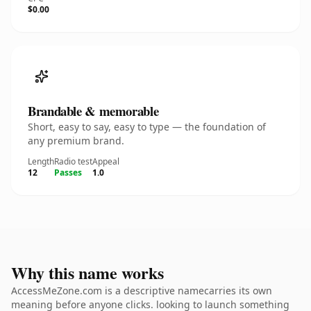
$0.00
Brandable & memorable
Short, easy to say, easy to type — the foundation of
any premium brand.
Length
Radio test
Appeal
12
Passes
1.0
Why this name works
AccessMeZone.com is a descriptive namecarries its own
meaning before anyone clicks. looking to launch something