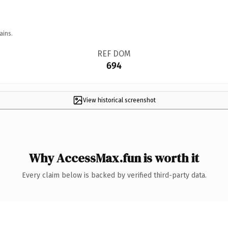
ains.
REF DOM
694
View historical screenshot
Why AccessMax.fun is worth it
Every claim below is backed by verified third-party data.