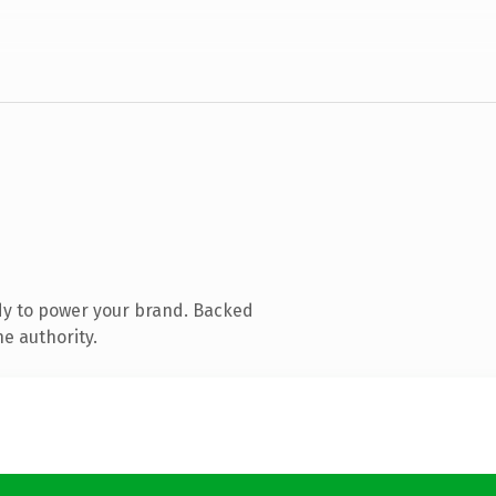
dy to power your brand. Backed
e authority.