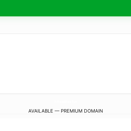
AccessMax.
fun
AVAILABLE — PREMIUM DOMAIN