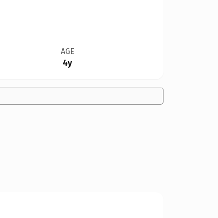
AGE
4y