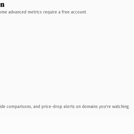
wn
 Some advanced metrics require a free account.
ide comparisons, and price-drop alerts on domains you're watching.