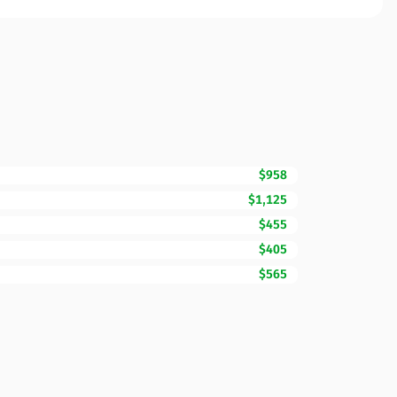
$958
$1,125
$455
$405
$565