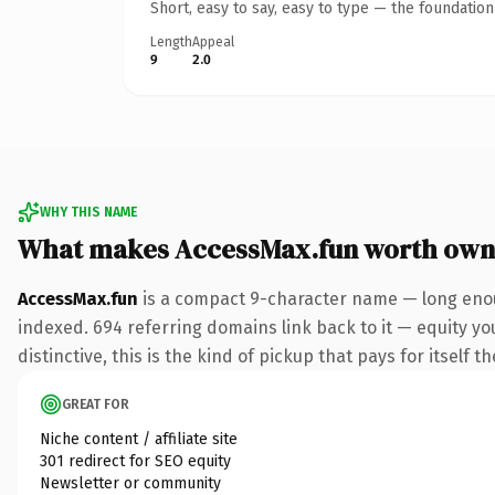
Short, easy to say, easy to type — the foundatio
Length
Appeal
9
2.0
WHY THIS NAME
What makes AccessMax.fun worth own
AccessMax.fun
is a compact 9-character name — long enou
indexed. 694 referring domains link back to it — equity y
distinctive, this is the kind of pickup that pays for itself t
GREAT FOR
Niche content / affiliate site
301 redirect for SEO equity
Newsletter or community