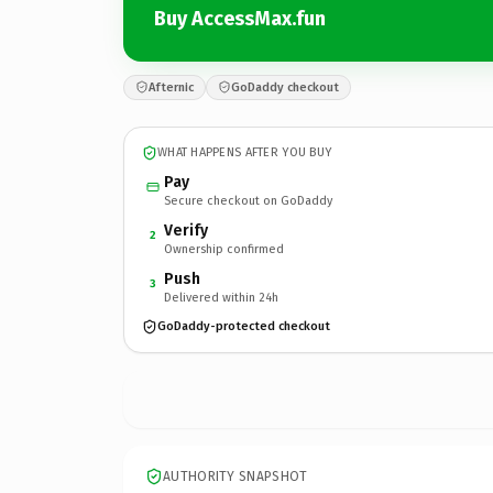
Buy AccessMax.fun
Afternic
GoDaddy checkout
WHAT HAPPENS AFTER YOU BUY
Pay
Secure checkout on GoDaddy
Verify
2
Ownership confirmed
Push
3
Delivered within 24h
GoDaddy-protected checkout
AUTHORITY SNAPSHOT