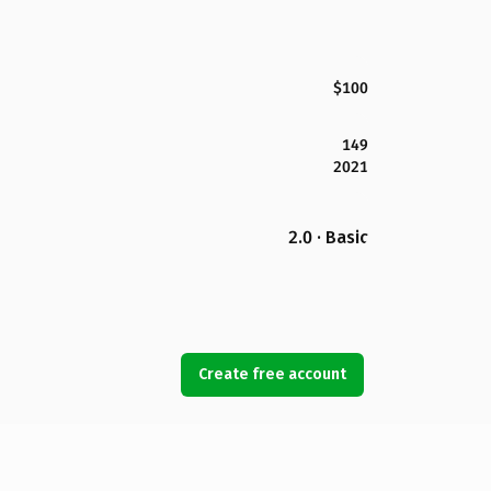
$100
149
2021
2.0 · Basic
Create free account