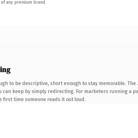
n of any premium brand.
ing
gh to be descriptive, short enough to stay memorable. The .
ou can keep by simply redirecting. For marketers running a p
he first time someone reads it out loud.