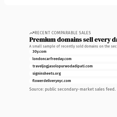
RECENT COMPARABLE SALES
Premium domains sell every d
A small sample of recently sold domains on the se
30y.com
londoncarfreeday.com
traveljogjasolopurwodadipati.com
signinsheets.org
flowerdeliverynyc.com
Source: public secondary-market sales feed. 