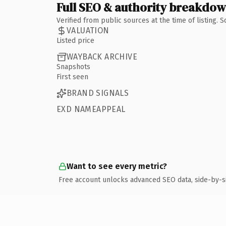
Full SEO & authority breakdo
Verified from public sources at the time of listing.
VALUATION
Listed price
WAYBACK ARCHIVE
Snapshots
First seen
BRAND SIGNALS
EXD NAMEAPPEAL
Want to see every metric?
Free account unlocks advanced SEO data, side-by-s