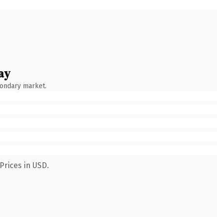
ay
condary market.
Prices in USD.