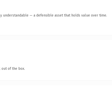
ly understandable — a defensible asset that holds value over time.
 out of the box.