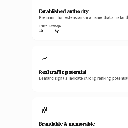
Established authority
Premium .fun extension on a name that's instant
Trust Flow
Age
10
4y
Real traffic potential
Demand signals indicate strong ranking potential
Brandable & memorable