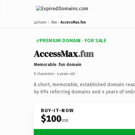
Home
.fun
AccessMax.fun
PREMIUM DOMAIN · FOR SALE
AccessMax
.fun
Memorable .fun domain
9 characters ·
4 years old
·
A short, memorable, established domain rea
by 694 referring domains and 4 years of onlin
BUY-IT-NOW
$100
USD