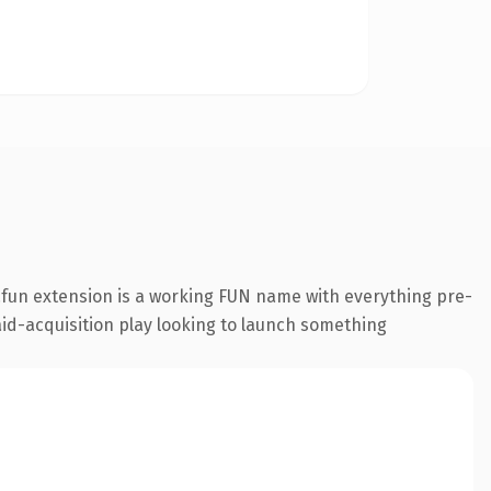
fun extension is a working FUN name with everything pre-
aid-acquisition play looking to launch something