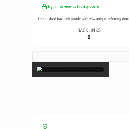
Sign in to view authority score
Established backlink profile with
694
unique referring dom
BACKLINKS
0
×