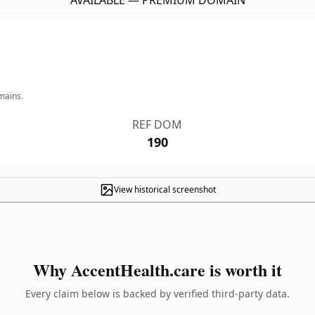
AVAILABLE — PREMIUM DOMAIN
mains.
REF DOM
190
View historical screenshot
Why AccentHealth.care is worth it
Every claim below is backed by verified third-party data.