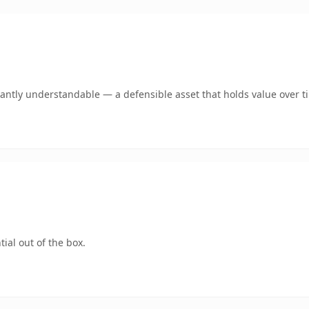
antly understandable — a defensible asset that holds value over t
ial out of the box.