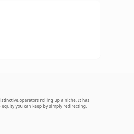
tinctive.operators rolling up a niche. It has
 — equity you can keep by simply redirecting.