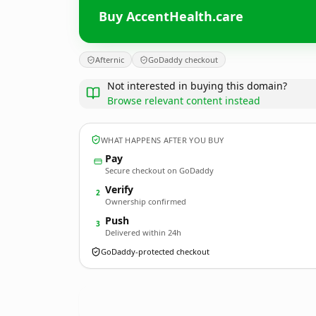
Buy AccentHealth.care
Afternic
GoDaddy checkout
Not interested in buying this domain?
Browse relevant content instead
WHAT HAPPENS AFTER YOU BUY
Pay
Secure checkout on GoDaddy
Verify
2
Ownership confirmed
Push
3
Delivered within 24h
GoDaddy-protected checkout