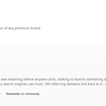
tion of any premium brand.
s own meaning before anyone clicks. looking to launch something dis
tory search engines can trust. 190 referring domains link back to it
y
Newsletter or community