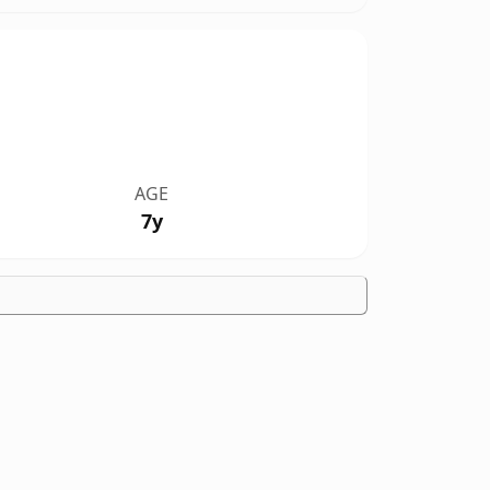
AGE
7y