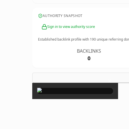
AUTHORITY SNAPSHOT
Sign in to view authority score
Established backlink profile with
190
unique referring do
BACKLINKS
0
×