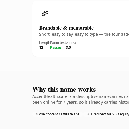
Brandable & memorable
Short, easy to say, easy to type — the founda
Length
Radio test
Appeal
12
Passes
3.0
Why this name works
AccentHealth.care is a descriptive namecarries it
been online for 7 years, so it already carries his
Niche content / affiliate site
301 redirect for SEO equit