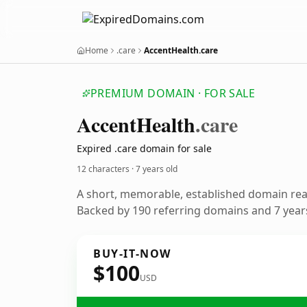
Home
.care
AccentHealth.care
PREMIUM DOMAIN · FOR SALE
Accent
Health
.care
Expired .care domain for sale
12 characters ·
7 years old
A short, memorable, established domain re
Backed by 190 referring domains and 7 years
BUY-IT-NOW
$100
USD