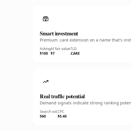
Smart investment
Premium .care extension on a name that's inst
Asking
AI fair value
TLD
$100
$7
.CARE
Real traffic potential
Demand signals indicate strong ranking potent
Search vol.
CPC
560
$5.40