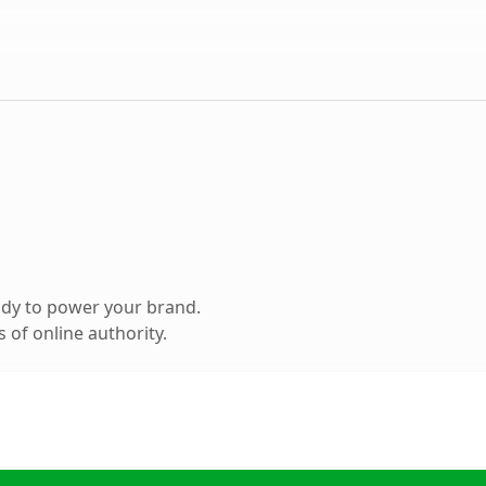
ady to power your brand.
 of online authority.