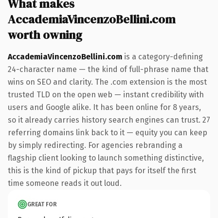
What makes
AccademiaVincenzoBellini.com
worth owning
AccademiaVincenzoBellini.com
is a category-defining
24-character name — the kind of full-phrase name that
wins on SEO and clarity. The .com extension is the most
trusted TLD on the open web — instant credibility with
users and Google alike. It has been online for 8 years,
so it already carries history search engines can trust. 27
referring domains link back to it — equity you can keep
by simply redirecting. For agencies rebranding a
flagship client looking to launch something distinctive,
this is the kind of pickup that pays for itself the first
time someone reads it out loud.
GREAT FOR