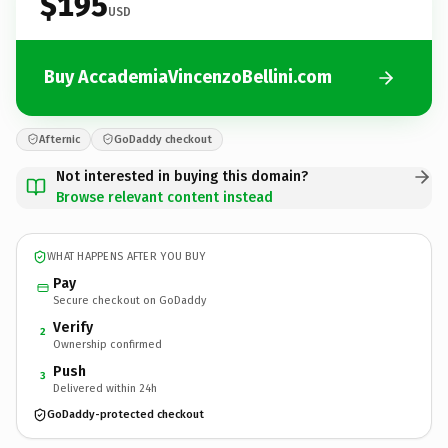
$195
USD
Buy AccademiaVincenzoBellini.com
Afternic
GoDaddy checkout
Not interested in buying this domain?
Browse relevant content instead
WHAT HAPPENS AFTER YOU BUY
Pay
Secure checkout on GoDaddy
Verify
2
Ownership confirmed
Push
3
Delivered within 24h
GoDaddy-protected checkout