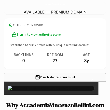
AccademiaVincenzoBellini.
com
AVAILABLE — PREMIUM DOMAIN
AUTHORITY SNAPSHOT
Sign in to view authority score
Established backlink profile with
27
unique referring domains.
BACKLINKS
REF DOM
AGE
0
27
8y
View historical screenshot
×
Why AccademiaVincenzoBellini.com