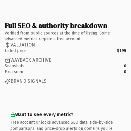
Full SEO & authority breakdown
Verified from public sources at the time of listing. Some
advanced metrics require a free account.
VALUATION
Listed price
$195
WAYBACK ARCHIVE
Snapshots
0
First seen
0
BRAND SIGNALS
Want to see every metric?
Free account unlocks advanced SEO data, side-by-side
comparisons, and price-drop alerts on domains you're