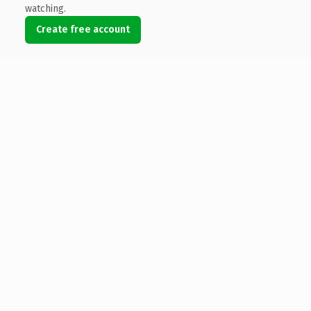
watching.
Create free account