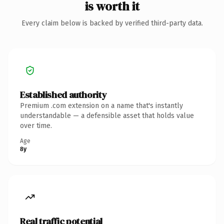
is worth it
Every claim below is backed by verified third-party data.
Established authority
Premium .com extension on a name that's instantly
understandable — a defensible asset that holds value
over time.
Age
8y
Real traffic potential