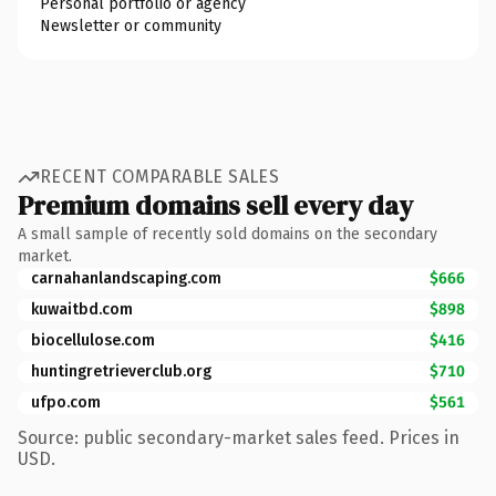
Personal portfolio or agency
Newsletter or community
RECENT COMPARABLE SALES
Premium domains sell every day
A small sample of recently sold domains on the secondary
market.
carnahanlandscaping.com
$666
kuwaitbd.com
$898
biocellulose.com
$416
huntingretrieverclub.org
$710
ufpo.com
$561
Source: public secondary-market sales feed. Prices in
USD.