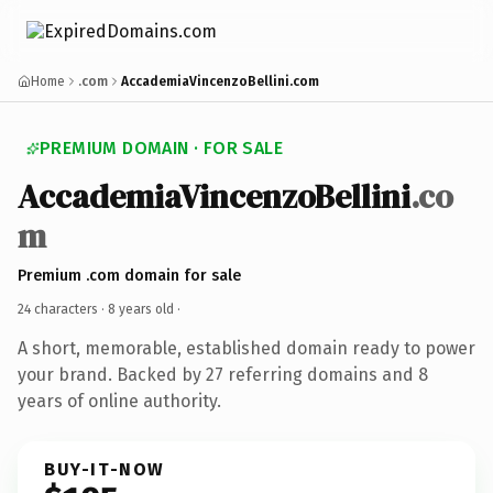
Home
.com
AccademiaVincenzoBellini.com
PREMIUM DOMAIN · FOR SALE
AccademiaVincenzoBellini
.co
m
Premium .com domain for sale
24 characters ·
8 years old
·
A short, memorable, established domain ready to power
your brand. Backed by 27 referring domains and 8
years of online authority.
BUY-IT-NOW