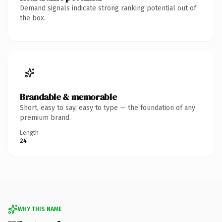
Demand signals indicate strong ranking potential out of
the box.
Brandable & memorable
Short, easy to say, easy to type — the foundation of any
premium brand.
Length
24
WHY THIS NAME