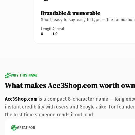
Brandable & memorable
Short, easy to say, easy to type — the foundatio
Length
Appeal
8
1.0
WHY THIS NAME
What makes Acc3Shop.com worth own
Acc3Shop.com
is a compact 8-character name — long enou
instant credibility with users and Google alike. For founder
the first time someone reads it out loud.
GREAT FOR