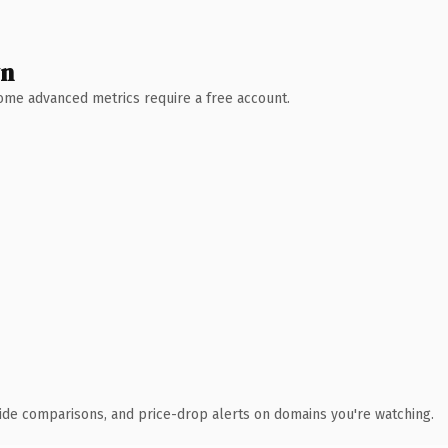
wn
 Some advanced metrics require a free account.
ide comparisons, and price-drop alerts on domains you're watching.