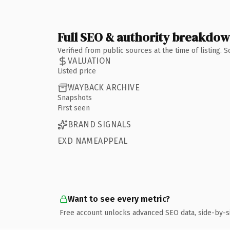
Full SEO & authority breakdo
Verified from public sources at the time of listing.
VALUATION
Listed price
WAYBACK ARCHIVE
Snapshots
First seen
BRAND SIGNALS
EXD NAMEAPPEAL
Want to see every metric?
Free account unlocks advanced SEO data, side-by-s