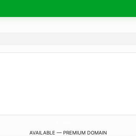
Acc3Shop.
com
AVAILABLE — PREMIUM DOMAIN