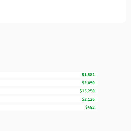
$1,581
$2,650
$15,250
$2,126
$482