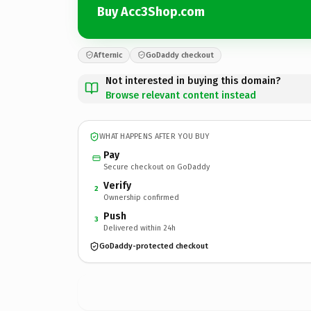
Buy Acc3Shop.com
Afternic
GoDaddy checkout
Not interested in buying this domain?
Browse relevant content instead
WHAT HAPPENS AFTER YOU BUY
Pay
Secure checkout on GoDaddy
Verify
2
Ownership confirmed
Push
3
Delivered within 24h
GoDaddy-protected checkout