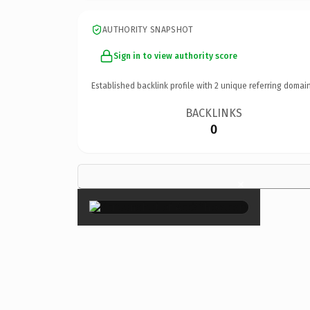
AUTHORITY SNAPSHOT
Sign in to view authority score
Established backlink profile with
2
unique referring domain
BACKLINKS
0
×