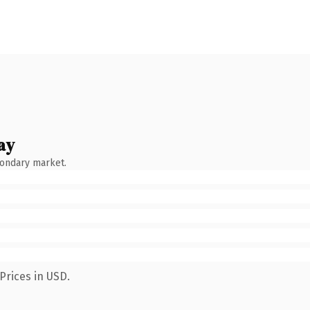
ay
condary market.
Prices in USD.