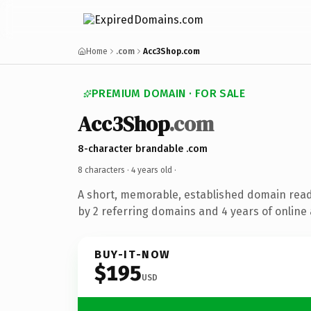
Home
.com
Acc3Shop.com
PREMIUM DOMAIN · FOR SALE
Acc3Shop
.com
8-character brandable .com
8 characters ·
4 years old
·
A short, memorable, established domain rea
by 2 referring domains and 4 years of online 
BUY-IT-NOW
$195
USD