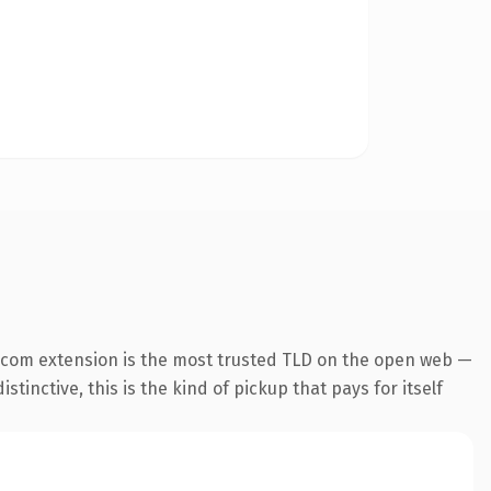
.com extension is the most trusted TLD on the open web —
tinctive, this is the kind of pickup that pays for itself