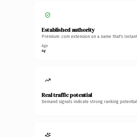
Established authority
Premium .com extension on a name that's instant
Age
4y
Real traffic potential
Demand signals indicate strong ranking potential