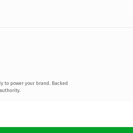
dy to power your brand. Backed
authority.