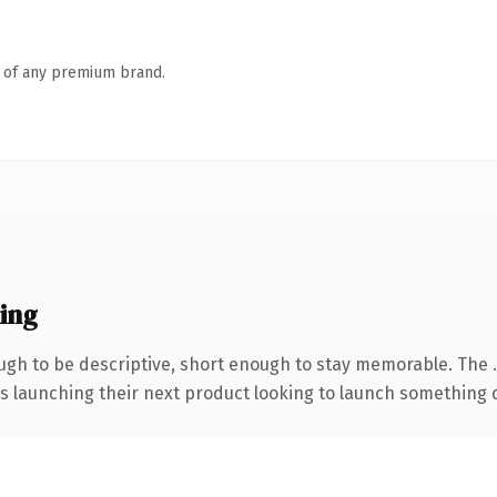
n of any premium brand.
ing
gh to be descriptive, short enough to stay memorable. The 
s launching their next product looking to launch something dis