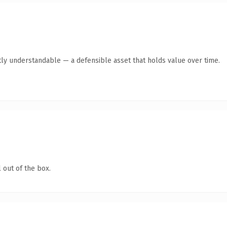
ly understandable — a defensible asset that holds value over time.
 out of the box.