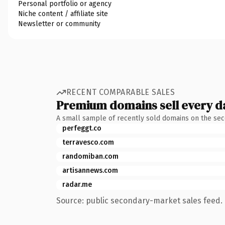
Personal portfolio or agency
Niche content / affiliate site
Newsletter or community
RECENT COMPARABLE SALES
Premium domains sell every d
A small sample of recently sold domains on the se
perfeggt.co
terravesco.com
randomiban.com
artisannews.com
radar.me
Source: public secondary-market sales feed. 