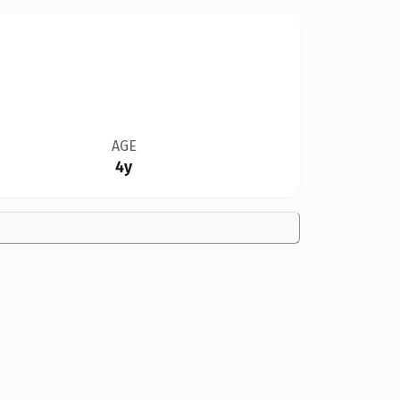
AGE
4y