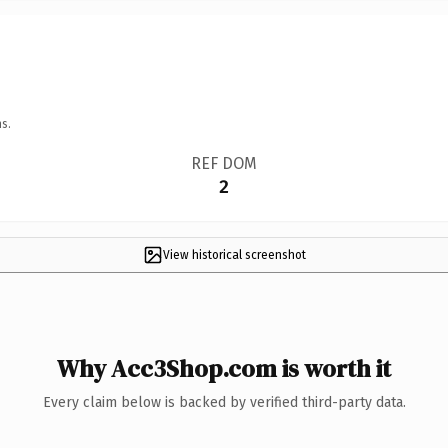
s.
REF DOM
2
View historical screenshot
Why Acc3Shop.com is worth it
Every claim below is backed by verified third-party data.