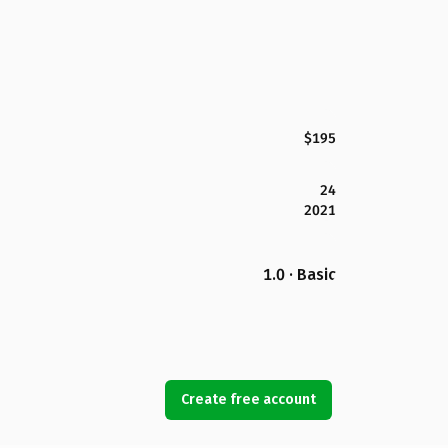
$195
24
2021
1.0 · Basic
Create free account