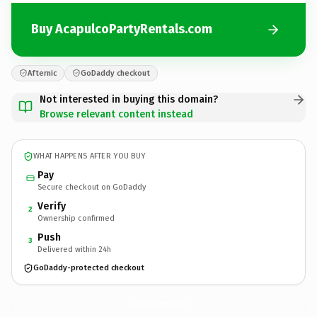
Buy AcapulcoPartyRentals.com
Afternic
GoDaddy checkout
Not interested in buying this domain?
Browse relevant content instead
WHAT HAPPENS AFTER YOU BUY
Pay
Secure checkout on GoDaddy
Verify
2
Ownership confirmed
Push
3
Delivered within 24h
GoDaddy-protected checkout
AcapulcoPartyRentals.
com