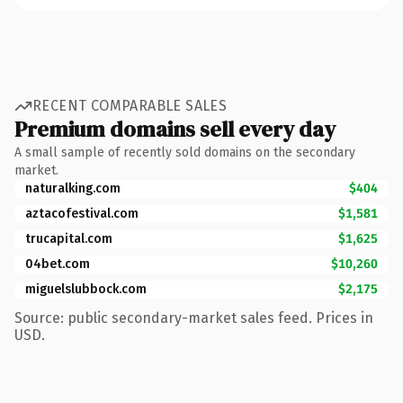
RECENT COMPARABLE SALES
Premium domains sell every day
A small sample of recently sold domains on the secondary
market.
naturalking.com
$404
aztacofestival.com
$1,581
trucapital.com
$1,625
04bet.com
$10,260
miguelslubbock.com
$2,175
Source: public secondary-market sales feed. Prices in
USD.