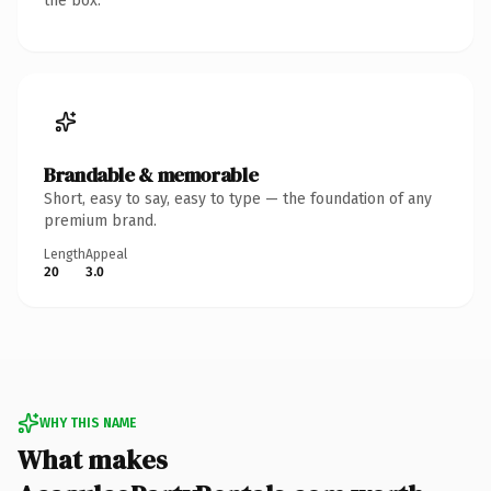
the box.
Brandable & memorable
Short, easy to say, easy to type — the foundation of any
premium brand.
Length
Appeal
20
3.0
WHY THIS NAME
What makes