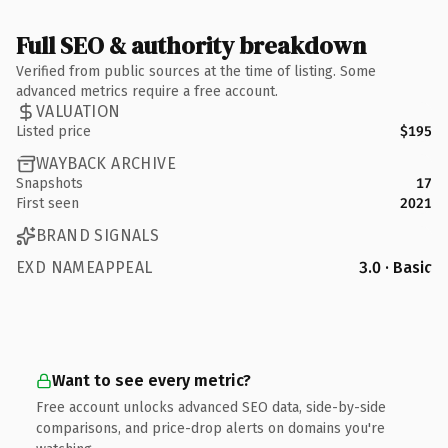
Full SEO & authority breakdown
Verified from public sources at the time of listing. Some
advanced metrics require a free account.
VALUATION
Listed price
$195
WAYBACK ARCHIVE
Snapshots
17
First seen
2021
BRAND SIGNALS
EXD NAMEAPPEAL
3.0 · Basic
Want to see every metric?
Free account unlocks advanced SEO data, side-by-side
comparisons, and price-drop alerts on domains you're