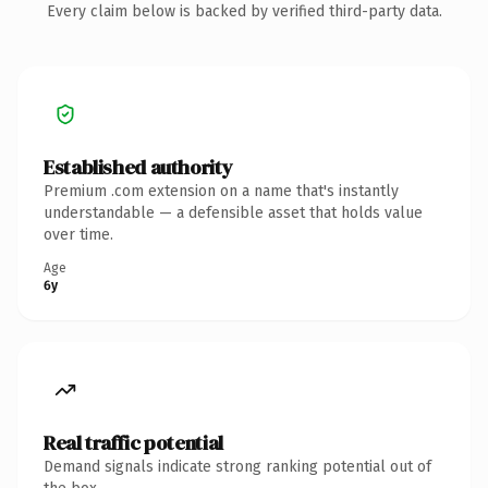
Every claim below is backed by verified third-party data.
Established authority
Premium .com extension on a name that's instantly
understandable — a defensible asset that holds value
over time.
Age
6y
Real traffic potential
Demand signals indicate strong ranking potential out of