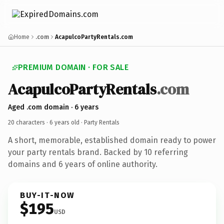
Home
.com
AcapulcoPartyRentals.com
PREMIUM DOMAIN · FOR SALE
AcapulcoPartyRentals
.com
Aged .com domain · 6 years
20 characters ·
6 years old
· Party Rentals
A short, memorable, established domain ready to power
your party rentals brand. Backed by 10 referring
domains and 6 years of online authority.
BUY-IT-NOW
$195
USD