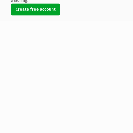
watching.
Create free account