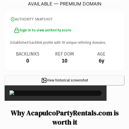
AVAILABLE — PREMIUM DOMAIN
AUTHORITY SNAPSHOT
Sign in to view authority score
Established backlink profile with
10
unique referring domains.
BACKLINKS
REF DOM
AGE
0
10
6y
View historical screenshot
×
Why AcapulcoPartyRentals.com is
worth it