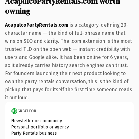
AcapulcoPartyRentals.com worth
owning
AcapulcoPartyRentals.com
is a category-defining 20-
character name — the kind of full-phrase name that
wins on SEO and clarity. The .com extension is the most
trusted TLD on the open web — instant credibility with
users and Google alike. It has been online for 6 years,
so it already carries history search engines can trust.
For founders launching their next product looking to
own the party rentals conversation, this is the kind of
pickup that pays for itself the first time someone reads
it out loud.
GREAT FOR
Newsletter or community
Personal portfolio or agency
Party Rentals business